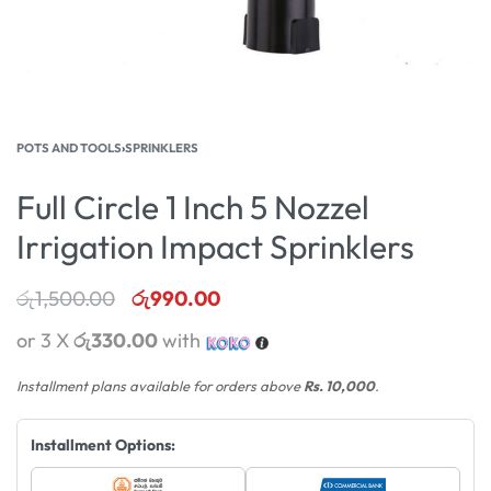
POTS AND TOOLS
›
SPRINKLERS
Full Circle 1 Inch 5 Nozzel
Irrigation Impact Sprinklers
රු
1,500.00
රු
990.00
or 3 X
රු330.00
with
Installment plans available for orders above
Rs. 10,000
.
Installment Options: