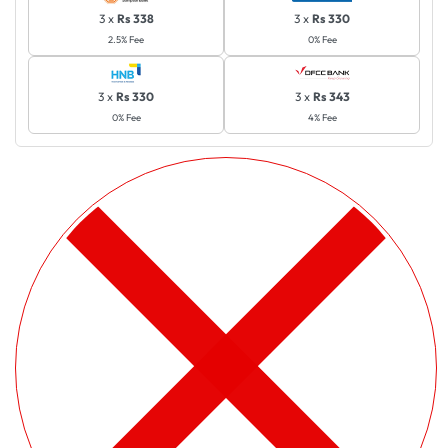
3 x
Rs 338
3 x
Rs 330
2.5% Fee
0% Fee
3 x
Rs 330
3 x
Rs 343
0% Fee
4% Fee