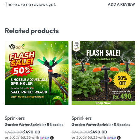
There are no reviews yet.
ADD A REVIEW
Related products
-50% OFF
-50% OFF
Sprinklers
Sprinklers
Garden Water Sprinkler 5 Nozzles
Garden Water Sprinkler 3 Nozzles
රු
980.00
රු
490.00
රු
980.00
රු
490.00
or 3 X
රු163.33
with
or 3 X
රු163.33
with