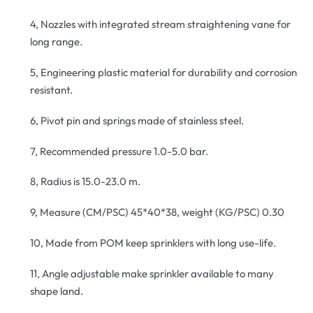
4, Nozzles with integrated stream straightening vane for
long range.
5, Engineering plastic material for durability and corrosion
resistant.
6, Pivot pin and springs made of stainless steel.
7, Recommended pressure 1.0-5.0 bar.
8, Radius is 15.0-23.0 m.
9, Measure (CM/PSC) 45*40*38, weight (KG/PSC) 0.30
10, Made from POM keep sprinklers with long use-life.
11, Angle adjustable make sprinkler available to many
shape land.