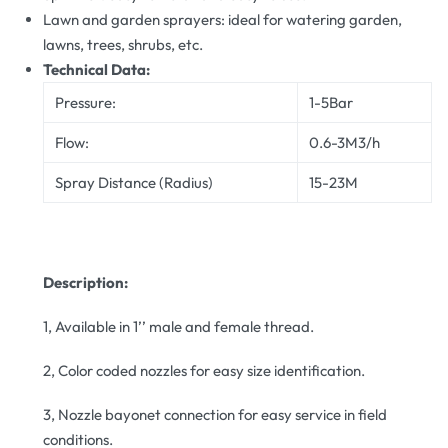
Lawn and garden sprayers: ideal for watering garden,
lawns, trees, shrubs, etc.
Technical Data:
Pressure:
1-5Bar
Flow:
0.6-3M3/h
Spray Distance (Radius)
15-23M
Description:
1, Available in 1’’ male and female thread.
2, Color coded nozzles for easy size identification.
3, Nozzle bayonet connection for easy service in field
conditions.