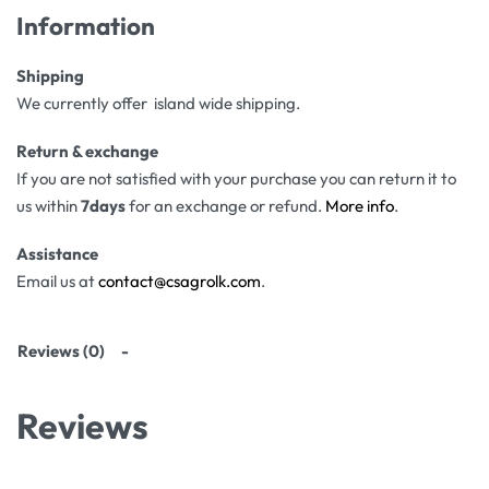
Information
Shipping
We currently offer island wide shipping.
Return & exchange
If you are not satisfied with your purchase you can return it to
us within
7days
for an exchange or refund.
More info
.
Assistance
Email us at
contact@csagrolk.com
.
Reviews (0)
Reviews