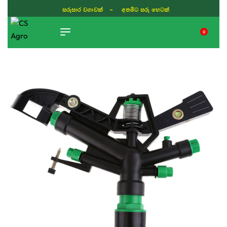
සරුසාර වගාවක් - අතමිට සරු හෙටක්
0
TIKTOK