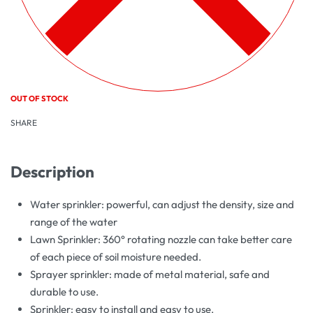
OUT OF STOCK
SHARE
Description
Water sprinkler: powerful, can adjust the density, size and
range of the water
Lawn Sprinkler: 360° rotating nozzle can take better care
of each piece of soil moisture needed.
Sprayer sprinkler: made of metal material, safe and
durable to use.
Sprinkler: easy to install and easy to use.