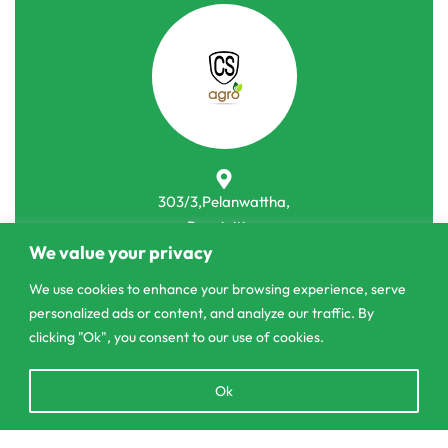
303/3,Pelanwattha,
Pannipitiya
We value your privacy
contact@csagrolk.com
We use cookies to enhance your browsing experience, serve
011 2 841 996
personalized ads or content, and analyze our traffic. By
clicking "Ok", you consent to our use of cookies.
Home
Open
Ok
Calculator
chaty
Delivery and Returns Policy