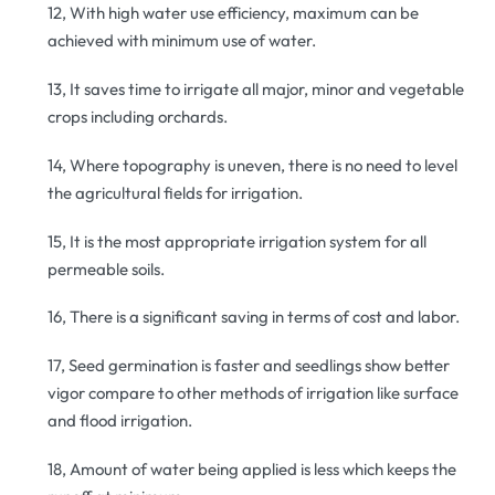
12, With high water use efficiency, maximum can be
achieved with minimum use of water.
13, It saves time to irrigate all major, minor and vegetable
crops including orchards.
14, Where topography is uneven, there is no need to level
the agricultural fields for irrigation.
15, It is the most appropriate irrigation system for all
permeable soils.
16, There is a significant saving in terms of cost and labor.
17, Seed germination is faster and seedlings show better
vigor compare to other methods of irrigation like surface
and flood irrigation.
18, Amount of water being applied is less which keeps the