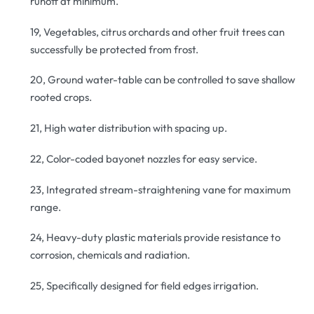
runoff at minimum.
19, Vegetables, citrus orchards and other fruit trees can
successfully be protected from frost.
20, Ground water-table can be controlled to save shallow
rooted crops.
21, High water distribution with spacing up.
22, Color-coded bayonet nozzles for easy service.
23, Integrated stream-straightening vane for maximum
range.
24, Heavy-duty plastic materials provide resistance to
corrosion, chemicals and radiation.
25, Specifically designed for field edges irrigation.