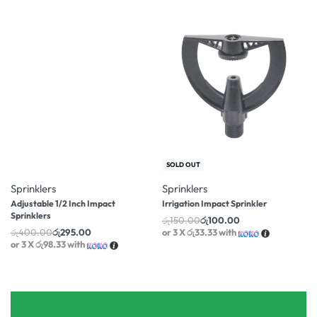
-26% OFF
-33% OFF
SOLD OUT
Sprinklers
Sprinklers
Adjustable 1/2 Inch Impact
Irrigation Impact Sprinkler
Sprinklers
රු
150.00
රු
100.00
රු
400.00
රු
295.00
or 3 X
රු33.33
with
or 3 X
රු98.33
with