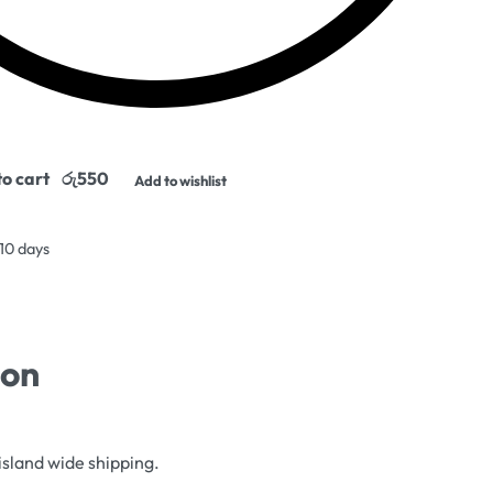
o cart
Add to wishlist
 10 days
ion
island wide shipping.