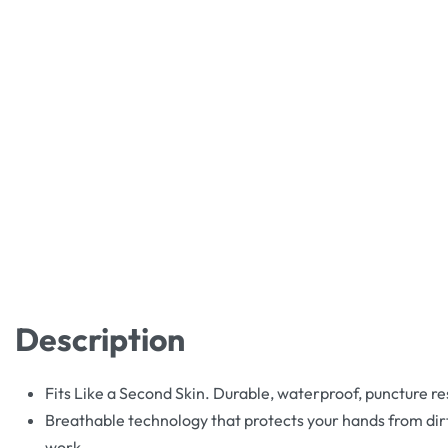
Description
Fits Like a Second Skin. Durable, waterproof, puncture re
Breathable technology that protects your hands from dirt
work.