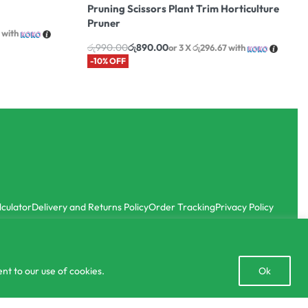
Pruning Scissors Plant Trim Horticulture
Pruner
with
රු
990.00
රු
890.00
or 3 X
රු296.67
with
-10% OFF
lculator
Delivery and Returns Policy
Order Tracking
Privacy Policy
Open
nt to our use of cookies.
Ok
chaty