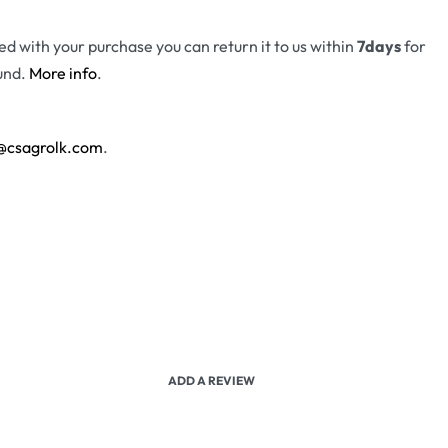
fied with your purchase you can return it to us within
7days
for
und.
More info
.
@csagrolk.com
.
ADD A REVIEW