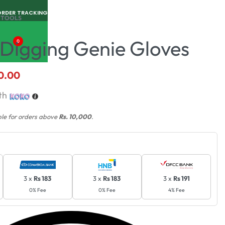
ORDER TRACKING
 TOOLS
Digging Genie Gloves
0
0.00
th
ble for orders above
Rs. 10,000
.
3 x
Rs 183
3 x
Rs 183
3 x
Rs 191
0% Fee
0% Fee
4% Fee