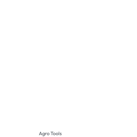
Agro Tools