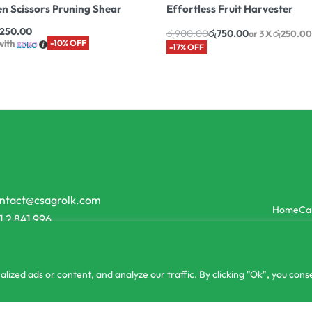
n Scissors Pruning Shear
Effortless Fruit Harvester
,250.00
රු
900.00
රු
750.00
or 3 X
රු250.00
with
-10% OFF
-17% OFF
ntact@csagrolk.com
Home
Ca
1 2 841 996
zed ads or content, and analyze our traffic. By clicking "Ok", you conse
or 3 X