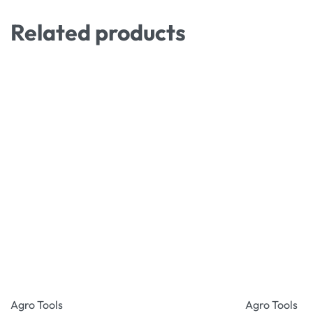
Related products
Agro Tools
Agro Tools