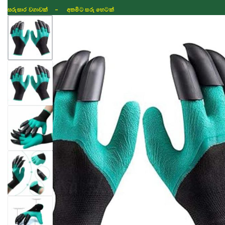
සරුසාර වගාවක් - අතමිට සරු හෙටක්
Shop
Fertilizer
Seeds
TIKTOK