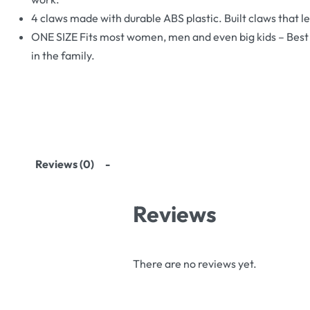
4 claws made with durable ABS plastic. Built claws that le
ONE SIZE Fits most women, men and even big kids – Best s
in the family.
Reviews (0)
Reviews
There are no reviews yet.