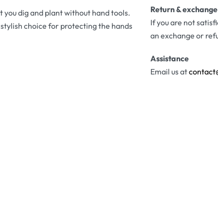
Return & exchange
t you dig and plant without hand tools.
If you are not satis
tylish choice for protecting the hands
an exchange or ref
Assistance
Email us at
contact