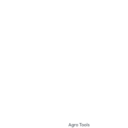
Agro Tools