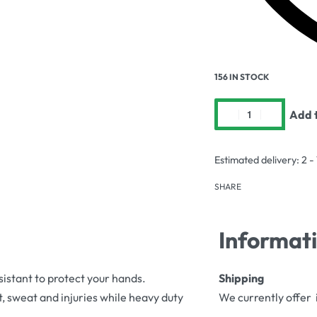
156 IN STOCK
Add t
Estimated delivery:
2 -
SHARE
Informat
sistant to protect your hands.
Shipping
, sweat and injuries while heavy duty
We currently offer 