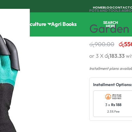
HOME
BLOG
CONTACT
POTS AND TOOLS
›
AGRO
SEARCH
Tools
Horticulture
Agri Books
Garden 
HERE
රු
900.00
රු
55
or 3 X
රු183.33
wi
Installment plans availa
Installment Options:
3 x
Rs 188
2.5% Fee