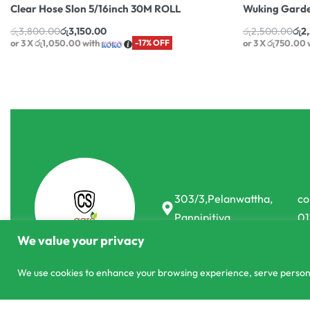
Clear Hose Slon 5/16inch 30M ROLL
Wuking Garde
රු
3,800.00
රු
3,150.00
රු
2,500.00
රු
2
or 3 X
රු1,050.00
with
-17% OFF
or 3 X
රු750.00
303/3,Pelanwattha,
co
Pannipitiya
01
We value your privacy
We use cookies to enhance your browsing experience, serve personali