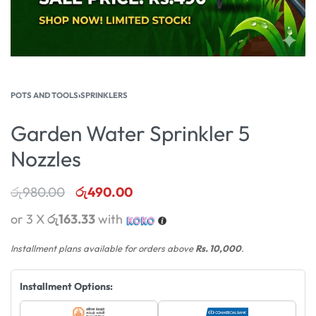
POTS AND TOOLS
›
SPRINKLERS
Garden Water Sprinkler 5
Nozzles
රු
980.00
රු
490.00
or 3 X
රු163.33
with
Installment plans available for orders above
Rs. 10,000
.
Installment Options: