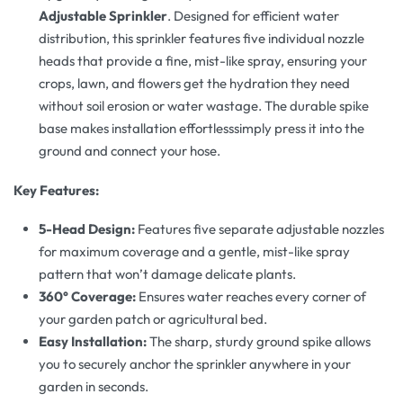
Adjustable Sprinkler
. Designed for efficient water
distribution, this sprinkler features five individual nozzle
heads that provide a fine, mist-like spray, ensuring your
crops, lawn, and flowers get the hydration they need
without soil erosion or water wastage. The durable spike
base makes installation effortlesssimply press it into the
ground and connect your hose.
Key Features:
5-Head Design:
Features five separate adjustable nozzles
for maximum coverage and a gentle, mist-like spray
pattern that won’t damage delicate plants.
360° Coverage:
Ensures water reaches every corner of
your garden patch or agricultural bed.
Easy Installation:
The sharp, sturdy ground spike allows
you to securely anchor the sprinkler anywhere in your
garden in seconds.