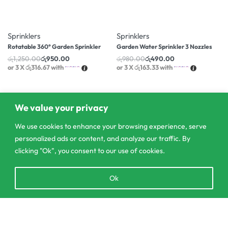
-24% OFF
-50% OFF
Sprinklers
Sprinklers
Rotatable 360° Garden Sprinkler
Garden Water Sprinkler 3 Nozzles
රු
1,250.00
රු
950.00
රු
980.00
රු
490.00
or 3 X
රු316.67
with
or 3 X
රු163.33
with
We value your privacy
We use cookies to enhance your browsing experience, serve
personalized ads or content, and analyze our traffic. By
clicking "Ok", you consent to our use of cookies.
Open
Ok
chaty
Add to cart
303/3,Pelanwattha,