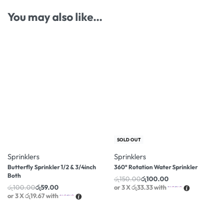
You may also like…
-41% OFF
-33% OFF
SOLD OUT
Sprinklers
Sprinklers
Butterfly Sprinkler 1/2 & 3/4inch
360° Rotation Water Sprinkler
Both
රු
150.00
රු
100.00
රු
100.00
රු
59.00
or 3 X
රු33.33
with
or 3 X
රු19.67
with