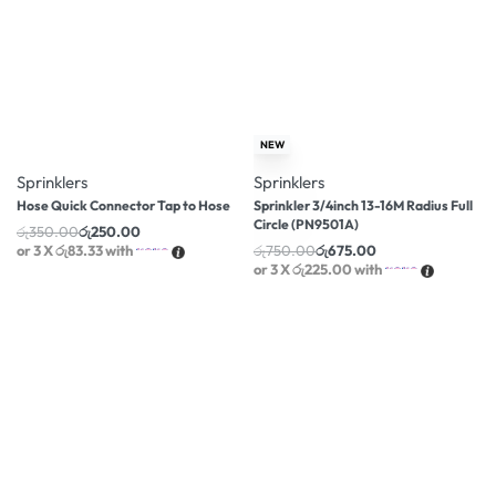
-29% OFF
-10% OFF
NEW
Sprinklers
Sprinklers
Hose Quick Connector Tap to Hose
Sprinkler 3/4inch 13-16M Radius Full
Circle (PN9501A)
රු
350.00
රු
250.00
or 3 X
රු83.33
with
රු
750.00
රු
675.00
or 3 X
රු225.00
with