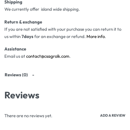
Shipping
We currently offer island wide shipping.
Return & exchange
If you are not satisfied with your purchase you can return it to
us within
7days
for an exchange or refund.
More info
.
Assistance
Email us at
contact@csagrolk.com
.
Reviews (0)
Reviews
There are no reviews yet.
ADD A REVIEW