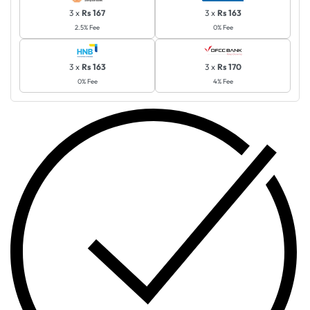
3 x
Rs 167
3 x
Rs 163
2.5% Fee
0% Fee
3 x
Rs 163
3 x
Rs 170
0% Fee
4% Fee