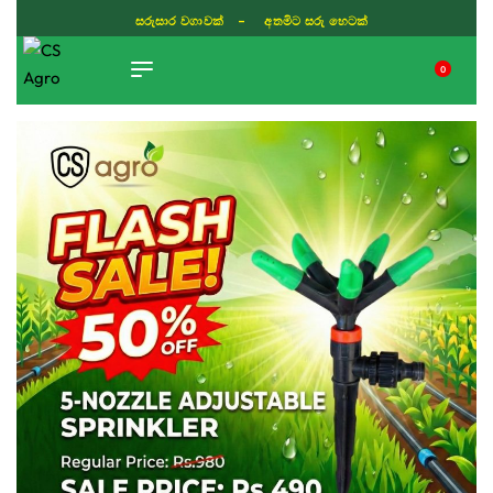
සරුසාර වගාවක් - අතමිට සරු හෙටක්
0
TIKTOK