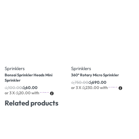
-40% OFF
-8% OFF
Sprinklers
Sprinklers
Bonsai Sprinkler Heads Mini
360° Rotary Micro Sprinkler
Sprinkler
රු
750.00
රු
690.00
රු
100.00
රු
60.00
or 3 X
රු230.00
with
or 3 X
රු20.00
with
Related products