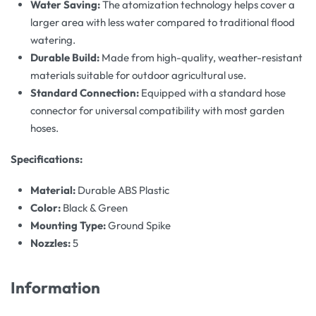
Water Saving:
The atomization technology helps cover a
larger area with less water compared to traditional flood
watering.
Durable Build:
Made from high-quality, weather-resistant
materials suitable for outdoor agricultural use.
Standard Connection:
Equipped with a standard hose
connector for universal compatibility with most garden
hoses.
Specifications:
Material:
Durable ABS Plastic
Color:
Black & Green
Mounting Type:
Ground Spike
Nozzles:
5
Information