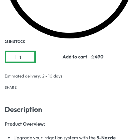
28 IN STOCK
Add to cart
Estimated delivery:
2 - 10 days
SHARE
Description
Product Overview:
Upgrade your irrigation system with the
5-Nozzle