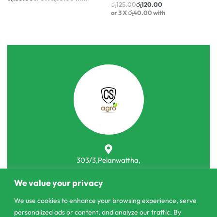
or 3 X
රු60.00
with
රු
125.00
රු
120.00
or 3 X
රු40.00
with
303/3,Pelanwattha,
Pannipitiya
We value your privacy
contact@csagrolk.com
We use cookies to enhance your browsing experience, serve
011 2 841 996
personalized ads or content, and analyze our traffic. By