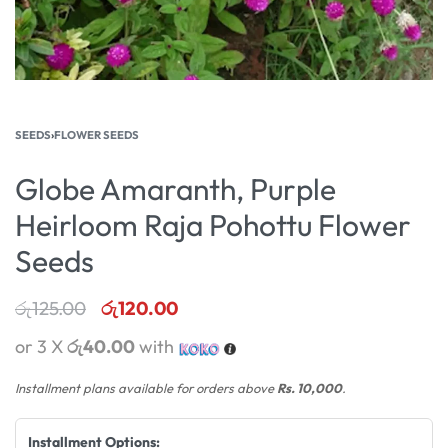
SEEDS
›
FLOWER SEEDS
Globe Amaranth, Purple
Heirloom Raja Pohottu Flower
Seeds
රු
125.00
රු
120.00
or 3 X
රු40.00
with
Installment plans available for orders above
Rs. 10,000
.
Installment Options: