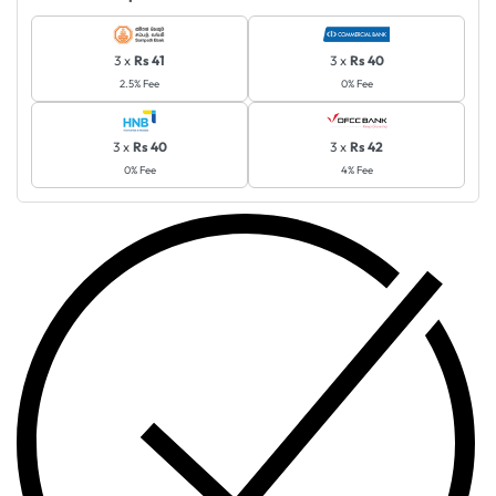
3 x
Rs 41
3 x
Rs 40
2.5% Fee
0% Fee
3 x
Rs 40
3 x
Rs 42
0% Fee
4% Fee