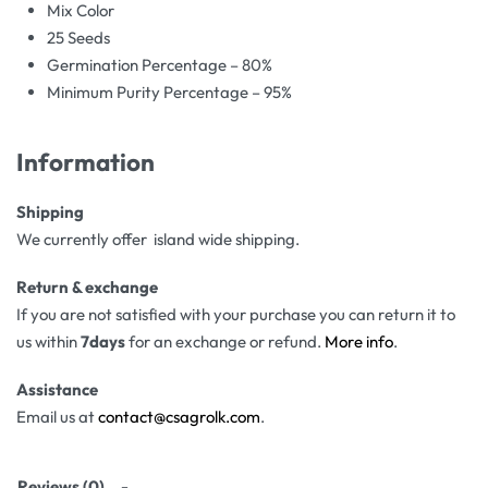
Mix Color
25 Seeds
Germination Percentage – 80%
Minimum Purity Percentage – 95%
Information
Shipping
We currently offer island wide shipping.
Return & exchange
If you are not satisfied with your purchase you can return it to
us within
7days
for an exchange or refund.
More info
.
Assistance
Email us at
contact@csagrolk.com
.
Reviews (0)