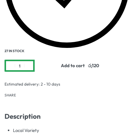
27 IN STOCK
Add to cart
Estimated delivery:
2 - 10 days
SHARE
Description
Local Variety