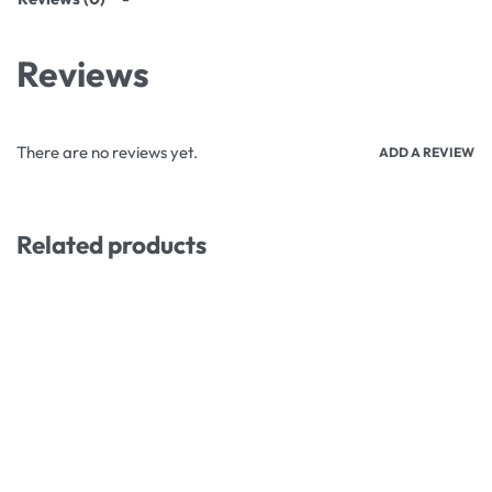
Reviews
There are no reviews yet.
ADD A REVIEW
Related products