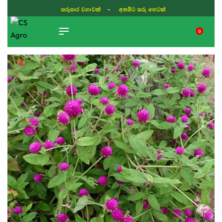
සරුසාර වගාවක් - අතමිට සරු හෙටක්
0
TIKTOK