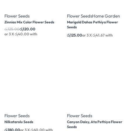
-4% OFF
Flower Seeds
Flower Seeds
Home Garden
Zinnias Mix Color Flower Seeds
Marigold Dahas Pethiya Flower
Seeds
රු
125.00
රු
120.00
or 3 X
රු40.00
with
රු
125.00
or 3 X
රු41.67
with
-4% OFF
Flower Seeds
Flower Seeds
Nilkatarolu Seeds
Canyon Daisy, Ata Pethiya Flower
Seeds
රු
180.00