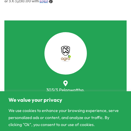
or 3 X
රු230.00
with
303/3,Pelanwattha,
Pannipitiya
We value your privacy
contact@csagrolk.com
We use cookies to enhance your browsing experience, serve
personalized ads or content, and analyze our traffic. By
011 2 841 996
clicking "Ok", you consent to our use of cookies.