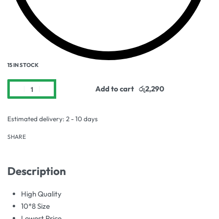
15 IN STOCK
Add to cart
Estimated delivery:
2 - 10 days
SHARE
Description
High Quality
10*8 Size
Lowest Price