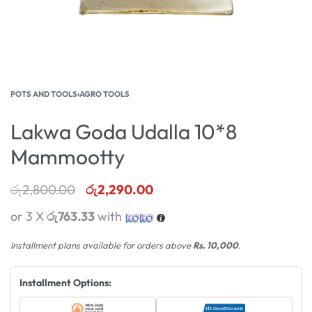
POTS AND TOOLS
›
AGRO TOOLS
Lakwa Goda Udalla 10*8
Mammootty
රු
2,800.00
රු
2,290.00
or 3 X
රු763.33
with
Installment plans available for orders above
Rs. 10,000
.
Installment Options: