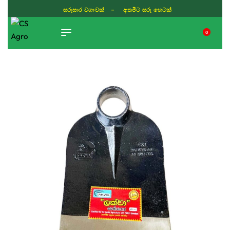
සරුසාර වගාවක් - අතමිට සරු හෙටක්
0
TIKTOK