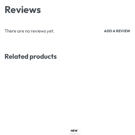
Reviews
There are no reviews yet.
ADD A REVIEW
Related products
-20% OFF
-12% OFF
NEW