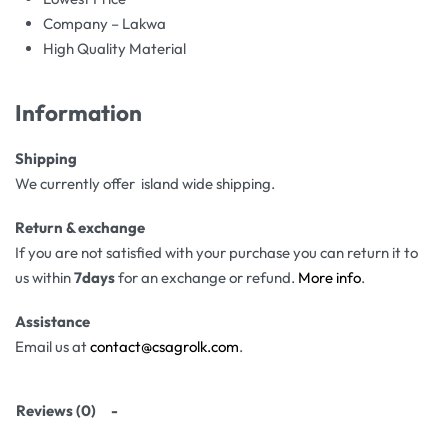
Company – Lakwa
High Quality Material
Information
Shipping
We currently offer island wide shipping.
Return & exchange
If you are not satisfied with your purchase you can return it to
us within
7days
for an exchange or refund.
More info
.
Assistance
Email us at
contact@csagrolk.com
.
Reviews (0)