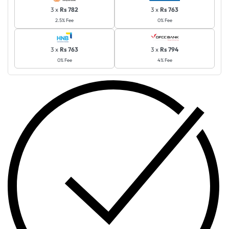
3 x
Rs 782
3 x
Rs 763
2.5% Fee
0% Fee
3 x
Rs 763
3 x
Rs 794
0% Fee
4% Fee