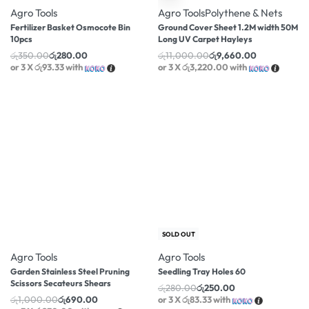
Agro Tools
Agro Tools
Polythene & Nets
Fertilizer Basket Osmocote Bin
Ground Cover Sheet 1.2M width 50M
10pcs
Long UV Carpet Hayleys
රු
350.00
රු
280.00
රු
11,000.00
රු
9,660.00
or 3 X
රු93.33
with
or 3 X
රු3,220.00
with
-31% OFF
-11% OFF
SOLD OUT
Agro Tools
Agro Tools
Garden Stainless Steel Pruning
Seedling Tray Holes 60
Scissors Secateurs Shears
රු
280.00
රු
250.00
රු
1,000.00
රු
690.00
or 3 X
රු83.33
with