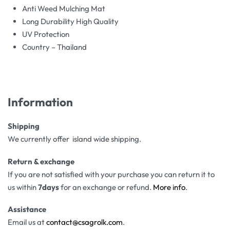
Anti Weed Mulching Mat
Long Durability High Quality
UV Protection
Country – Thailand
Information
Shipping
We currently offer island wide shipping.
Return & exchange
If you are not satisfied with your purchase you can return it to
us within
7days
for an exchange or refund.
More info
.
Assistance
Email us at
contact@csagrolk.com
.