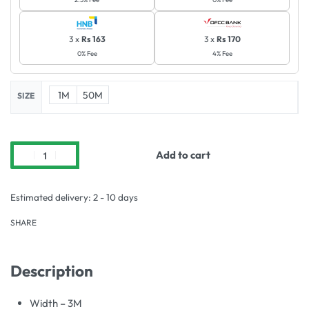
3 x
Rs 163
3 x
Rs 170
0% Fee
4% Fee
1M
50M
SIZE
Add to cart
Estimated delivery:
2 - 10 days
SHARE
Description
Width – 3M