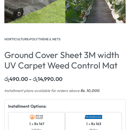
HORTICULTURE
›
POLYTHENE & NETS
Ground Cover Sheet 3M width
UV Carpet Weed Control Mat
රු
490.00
රු
14,990.00
Installment plans available for orders above
Rs. 10,000
.
Installment Options:
3 x
Rs 167
3 x
Rs 163
2.5% Fee
0% Fee