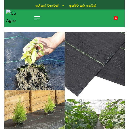
සරුසාර වගාවක් - අතමිට සරු හෙටක්
0
TIKTOK