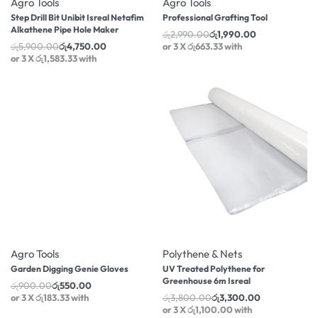
Agro Tools
Agro Tools
Step Drill Bit Unibit Isreal Netafim
Professional Grafting Tool
Alkathene Pipe Hole Maker
රු
2,990.00
රු
1,990.00
රු
5,900.00
රු
4,750.00
or 3 X
රු663.33
with
or 3 X
රු1,583.33
with
-39% OFF
-13% OFF
Agro Tools
Polythene & Nets
Garden Digging Genie Gloves
UV Treated Polythene for
Greenhouse 6m Isreal
රු
900.00
රු
550.00
or 3 X
රු183.33
with
රු
3,800.00
රු
3,300.00
or 3 X
රු1,100.00
with