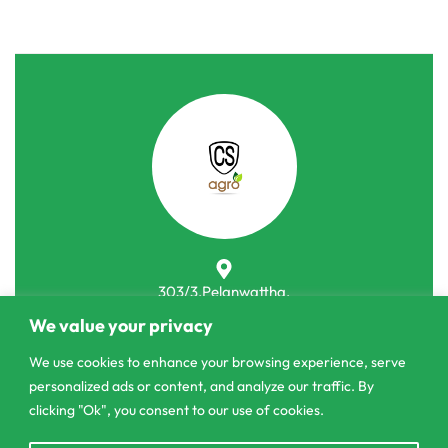
303/3,Pelanwattha,
Pannipitiya
We value your privacy
contact@csagrolk.com
We use cookies to enhance your browsing experience, serve
personalized ads or content, and analyze our traffic. By
011 2 841 996
clicking "Ok", you consent to our use of cookies.