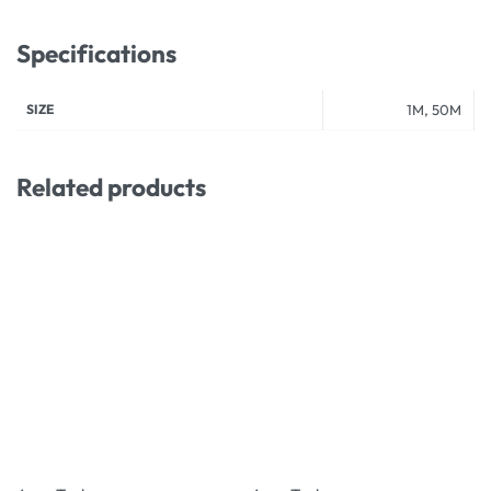
Specifications
SIZE
1M, 50M
Related products
-19% OFF
-33% OFF