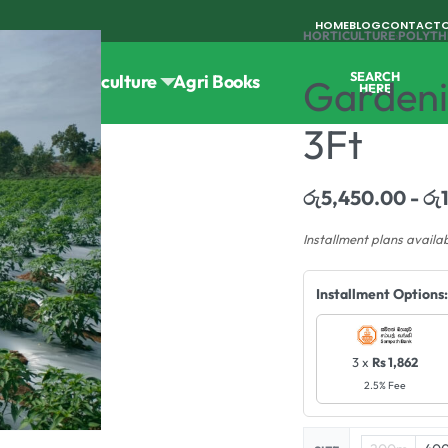
HOME
BLOG
CONTACT
HORTICULTURE
›
POLYTH
SEARCH
Tools
Horticulture
Agri Books
Gardeni
HERE
3Ft
රු
5,450.00
රු
Installment plans availa
Installment Options:
3 x
Rs 1,862
2.5% Fee