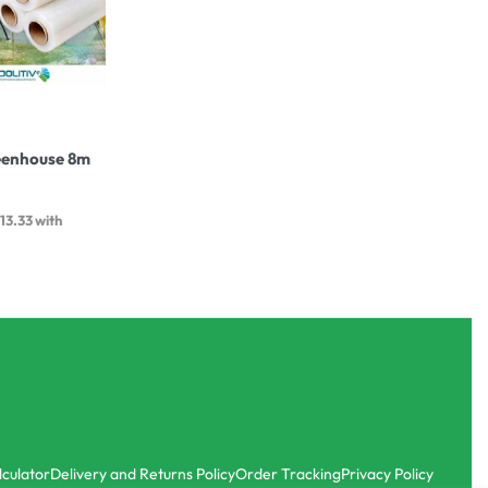
eenhouse 8m
413.33
with
lculator
Delivery and Returns Policy
Order Tracking
Privacy Policy