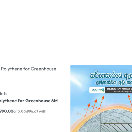
Nets
olythene for Greenhouse 6M
,990.00
or 3 X
රු996.67
with