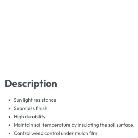
Description
Sun light resistance
Seamless finish
High durability
Maintain soil temperature by insulating the soil surface.
Control weed control under mulch film.