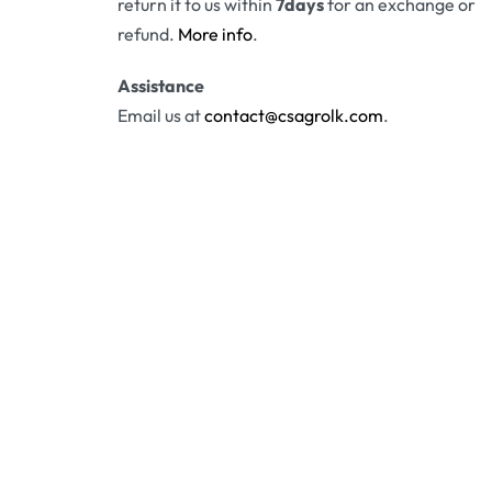
return it to us within
7days
for an exchange or
refund.
More info
.
Assistance
Email us at
contact@csagrolk.com
.