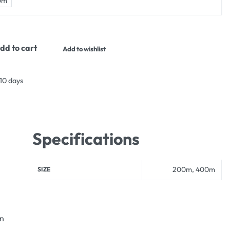
0m
dd to cart
Add to wishlist
 10 days
Specifications
200m, 400m
SIZE
an