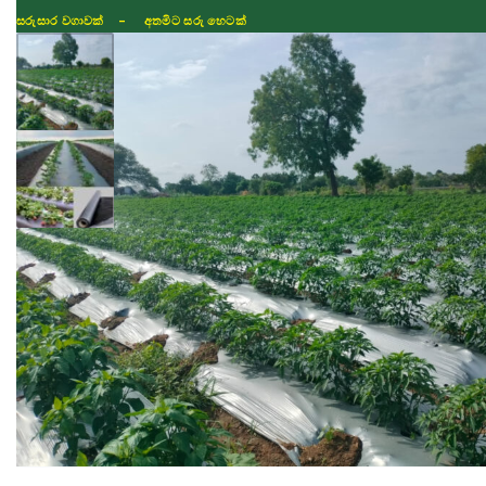
සරුසාර වගාවක් - අතමිට සරු හෙටක්
Shop
Fertilizer
Seeds
TIKTOK