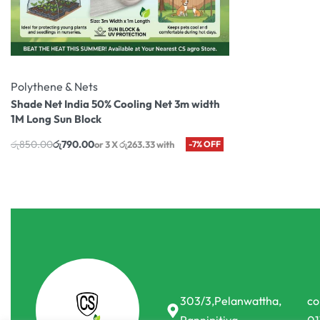
Polythene & Nets
Shade Net India 50% Cooling Net 3m width
1M Long Sun Block
රු
850.00
රු
790.00
or 3 X
රු263.33
with
-7% OFF
303/3,Pelanwattha,
co
Pannipitiya
01