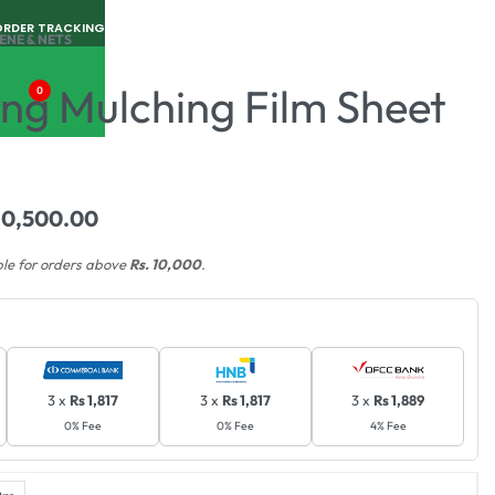
ORDER TRACKING
ENE & NETS
ng Mulching Film Sheet
0
10,500.00
ble for orders above
Rs. 10,000
.
3 x
Rs 1,817
3 x
Rs 1,817
3 x
Rs 1,889
0% Fee
0% Fee
4% Fee