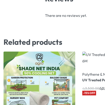
There are no reviews yet.
Related products
Polythene & 
UV Treated P
රු
3,500.00
රු
2
-15% OFF