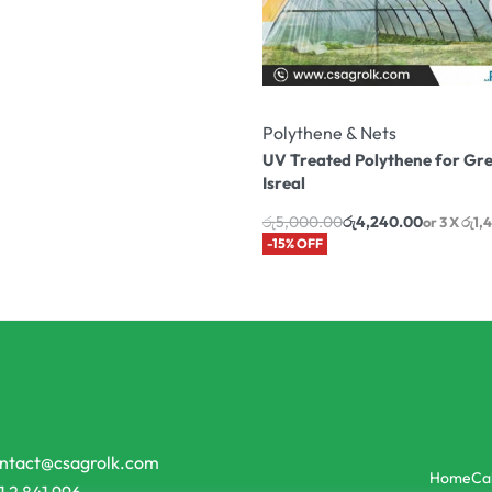
Polythene & Nets
UV Treated Polythene for Gr
Isreal
රු
5,000.00
රු
4,240.00
or 3 X
රු1,
-15% OFF
ntact@csagrolk.com
Home
Ca
1 2 841 996