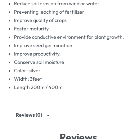
Reduce soil erosion from wind or water.
Preventing leaching of fertilizer
Improve quality of crops
Faster maturity
Provide conductive environment for plant growth.
Improve seed germination.
Improve productivity.
Conserve soil moisture
Color: silver
Width: 3feet
Length 200m / 400m
Reviews (0)
Reviews