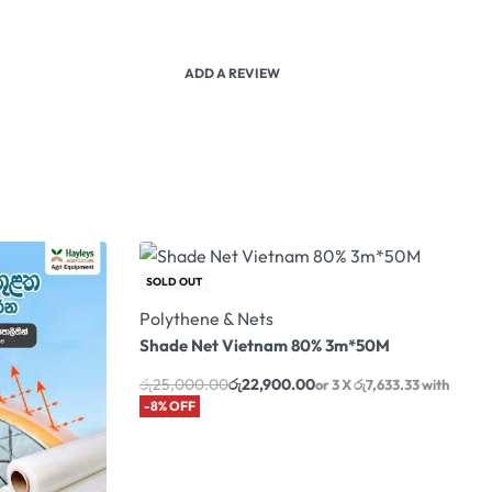
ADD A REVIEW
SOLD OUT
Polythene & Nets
Shade Net Vietnam 80% 3m*50M
රු
25,000.00
රු
22,900.00
or 3 X
රු7,633.33
with
-8% OFF