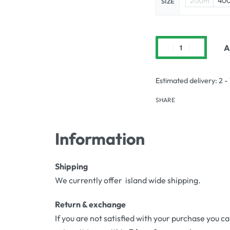
200m
40
SIZE
A
Estimated delivery:
2 -
SHARE
Information
Shipping
We currently offer island wide shipping.
Return & exchange
If you are not satisfied with your purchase you c