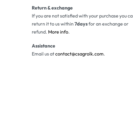
Return & exchange
If you are not satisfied with your purchase you c
return it to us within
7days
for an exchange or
refund.
More info
.
Assistance
Email us at
contact@csagrolk.com
.