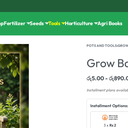
op
Fertilizer
Seeds
Tools
Horticulture
Agri Books
POTS AND TOOLS
›
GROW
Grow B
රු
5.00
රු
890.
Installment plans availa
Installment Options:
3 x
Rs 2