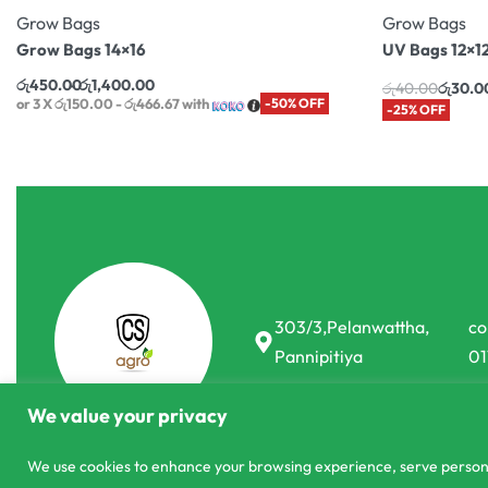
Grow Bags
Grow Bags
Grow Bags 14×16
UV Bags 12×1
රු
450.00
රු
1,400.00
රු
40.00
රු
30.0
or 3 X
රු150.00 - රු466.67
with
-50% OFF
-25% OFF
303/3,Pelanwattha,
co
Pannipitiya
01
We value your privacy
We use cookies to enhance your browsing experience, serve personali