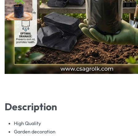
Description
High Quality
Garden decoration