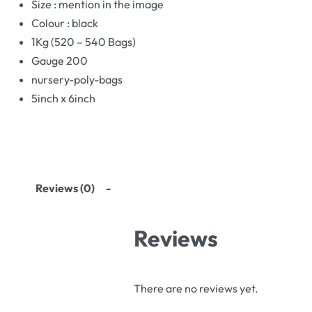
Size : mention in the image
Colour : black
1Kg (520 – 540 Bags)
Gauge 200
nursery-poly-bags
5inch x 6inch
Reviews (0)
Reviews
There are no reviews yet.