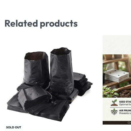
Related products
SOLD OUT