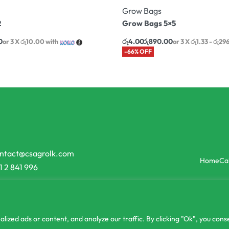
Grow Bags
2
Grow Bags 5×5
0
රු
4.00
රු
890.00
or 3 X
රු10.00
with
or 3 X
රු1.33 - රු29
-66% OFF
ntact@csagrolk.com
Home
Ca
1 2 841 996
zed ads or content, and analyze our traffic. By clicking "Ok", you conse