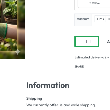
2.5% Fee
1 Pcs
1
WEIGHT
A
Estimated delivery:
2 -
SHARE
Information
Shipping
We currently offer island wide shipping.