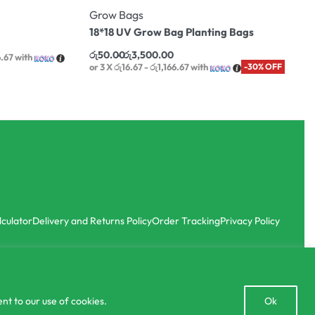
Grow Bags
18*18 UV Grow Bag Planting Bags
රු
50.00
රු
3,500.00
6.67
with
or 3 X
රු16.67 - රු1,166.67
with
-30% OFF
lculator
Delivery and Returns Policy
Order Tracking
Privacy Policy
Open
nt to our use of cookies.
Ok