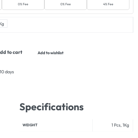
0% Fee
0% Fee
4% Fee
Kg
dd to cart
Add to wishlist
 10 days
Specifications
1 Pcs, 1Kg
WEIGHT