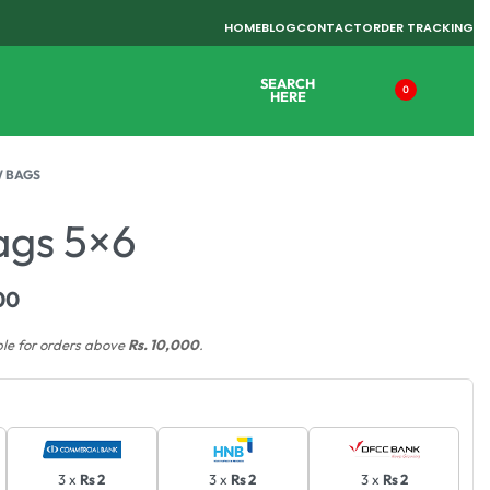
HOME
BLOG
CONTACT
ORDER TRACKING
SEARCH
0
HERE
 BAGS
ags 5×6
00
ble for orders above
Rs. 10,000
.
3 x
Rs 2
3 x
Rs 2
3 x
Rs 2