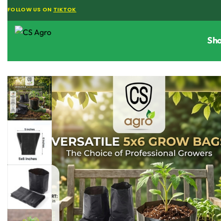
FOLLOW US ON
TIKTOK
Sh