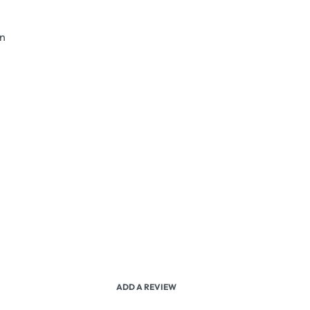
an
ADD A REVIEW