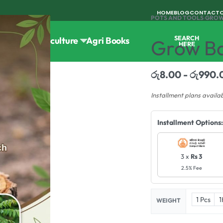
HOME
BLOG
CONTACT
POTS AND TOOLS
›
GROW
SEARCH
Tools
Horticulture
Agri Books
Grow Ba
HERE
රු
8.00
රු
990.
Installment plans availa
Installment Options:
3 x
Rs 3
2.5% Fee
1 Pcs
1
WEIGHT