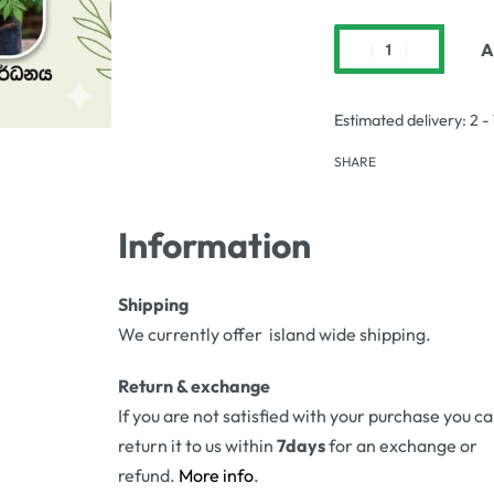
A
Estimated delivery:
2 -
SHARE
Information
Shipping
We currently offer island wide shipping.
Return & exchange
If you are not satisfied with your purchase you c
return it to us within
7days
for an exchange or
refund.
More info
.