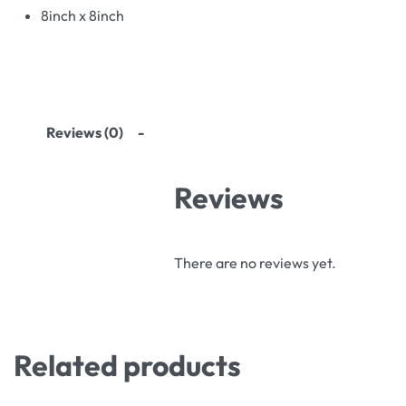
8inch x 8inch
Reviews (0)
Reviews
There are no reviews yet.
Related products