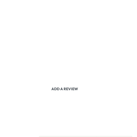
ADD A REVIEW