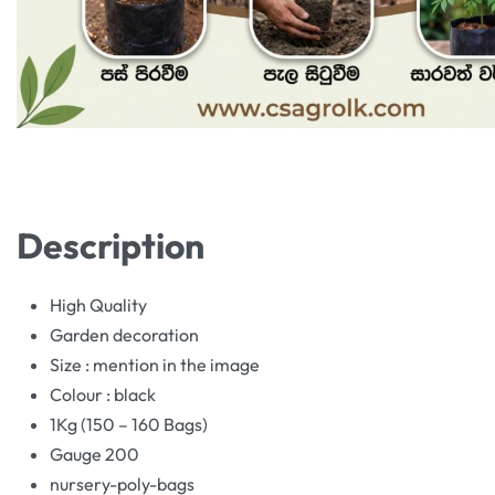
Description
High Quality
Garden decoration
Size : mention in the image
Colour : black
1Kg (150 – 160 Bags)
Gauge 200
nursery-poly-bags