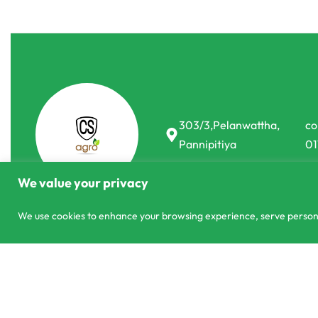
303/3,Pelanwattha,
co
Pannipitiya
01
We value your privacy
We use cookies to enhance your browsing experience, serve personali
© CS Agro 2026. All rights reserved.
Grow Bags 8x8 Planting Bag