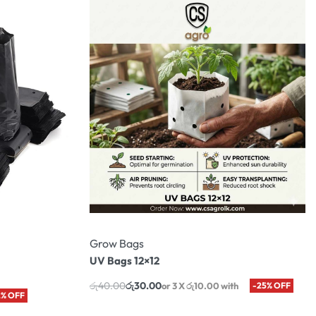
Grow Bags
UV Bags 12×12
රු
40.00
රු
30.00
or 3 X
රු10.00
with
-25% OFF
2% OFF