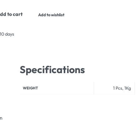
dd to cart
Add to wishlist
 10 days
Specifications
1 Pcs, 1Kg
WEIGHT
an