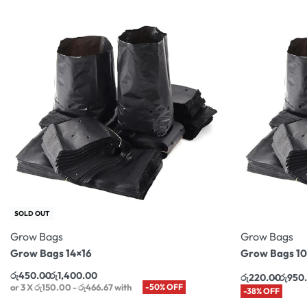
SOLD OUT
Grow Bags
Grow Bags
Grow Bags 14×16
Grow Bags 10
රු
450.00
රු
1,400.00
රු
220.00
රු
950
or 3 X
රු150.00 - රු466.67
with
-50% OFF
-38% OFF