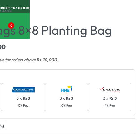
ORDER TRACKING
 BAGS
gs 8×8 Planting Bag
0
00
ble for orders above
Rs. 10,000
.
3 x
Rs 3
3 x
Rs 3
3 x
Rs 3
0% Fee
0% Fee
4% Fee
Kg