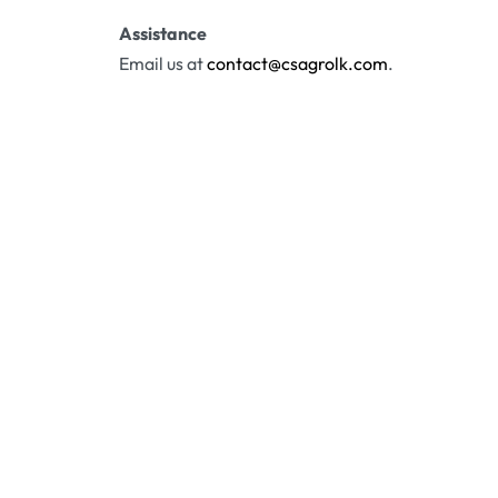
Assistance
Email us at
contact@csagrolk.com
.