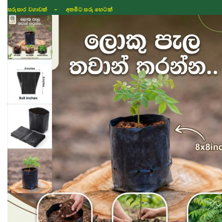
සරුසාර වගාවක් - අතමිට සරු හෙටක්
Shop
Fertilizer
Seeds
TIKTOK