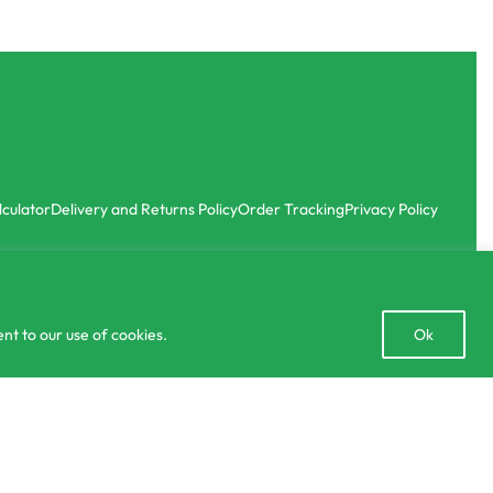
lculator
Delivery and Returns Policy
Order Tracking
Privacy Policy
Open
nt to our use of cookies.
Ok
chaty
රු
8.00
රු
990.00
SELECT OPTIONS