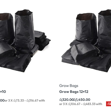
Grow Bags
×10
Grow Bags 12×12
රු
320.00
රු
1,450.00
.00
or 3 X
රු73.33 - රු316.67
with
or 3 X
රු106.67 - රු483.33
with
-1