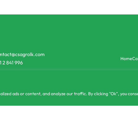
ntact@csagrolk.com
Home
Ca
1 2 841 996
zed ads or content, and analyze our traffic. By clicking "Ok", you conse