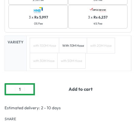
3 x
Rs 5,997
3 x
Rs 6,237
0% Fee
4% Fee
VARIETY
with 100M Hose
With 10M Hose
with 20M Hose
with 30M Hose
with 50M Hose
Add to cart
Estimated delivery:
2 - 10 days
SHARE