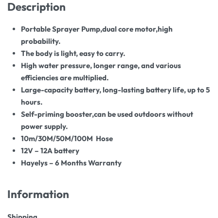
Description
Portable
Sprayer
Pump,dual core motor,high
probability.
The body is light, easy to carry.
High water pressure, longer range, and various
efficiencies are multiplied.
Large-capacity battery, long-lasting battery life, up to 5
hours.
Self-priming booster,can be used outdoors without
power supply.
10m/30M/50M/100M Hose
12V – 12A battery
Hayelys – 6 Months Warranty
Information
Shipping