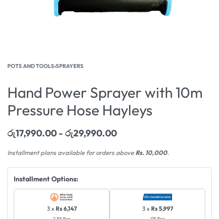
POTS AND TOOLS
›
SPRAYERS
Hand Power Sprayer with 10m
Pressure Hose Hayleys
රු
17,990.00
රු
29,990.00
Installment plans available for orders above
Rs. 10,000
.
Installment Options:
3 x
Rs 6,147
3 x
Rs 5,997
2.5% Fee
0% Fee