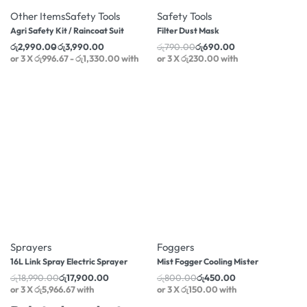
Other Items
Safety Tools
Safety Tools
Agri Safety Kit / Raincoat Suit
Filter Dust Mask
රු
2,990.00
රු
3,990.00
රු
790.00
රු
690.00
or 3 X
රු996.67 - රු1,330.00
with
or 3 X
රු230.00
with
-44% OFF
Foggers
Mist Fogger Cooling Mister
රු
800.00
රු
450.00
or 3 X
රු150.00
with
-6% OFF
Sprayers
16L Link Spray Electric Sprayer
රු
18,990.00
රු
17,900.00
or 3 X
රු5,966.67
with