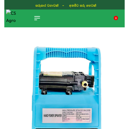
සරුසාර වගාවක් - අතමිට සරු හෙටක්
0
TIKTOK