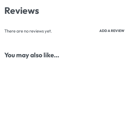
Reviews
There are no reviews yet.
ADD A REVIEW
You may also like…
-23% OFF
-13% OFF