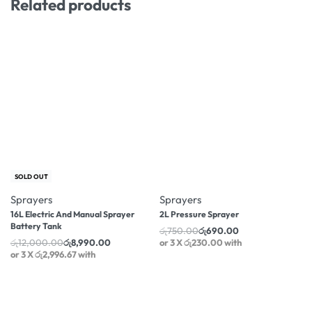
Related products
-25% OFF
-8% OFF
SOLD OUT
Sprayers
Sprayers
16L Electric And Manual Sprayer
2L Pressure Sprayer
Battery Tank
රු
750.00
රු
690.00
රු
12,000.00
රු
8,990.00
or 3 X
රු230.00
with
or 3 X
රු2,996.67
with