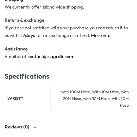
We currently offer island wide shipping.
Return & exchange
If you are not satisfied with your purchase you can return it to
us within
7days
for an exchange or refund.
More info
.
Assistance
Email us at
contact@csagrolk.com
.
Specifications
with 100M Hose, With 10M Hose, with
VARIETY
20M Hose, with 30M Hose, with 50M
Hose
Reviews (0)