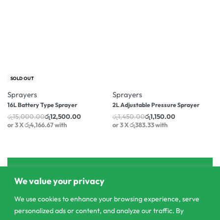
-17% OFF
-21% OFF
SOLD OUT
Sprayers
Sprayers
16L Battery Type Sprayer
2L Adjustable Pressure Sprayer
රු
15,000.00
රු
12,500.00
රු
1,450.00
රු
1,150.00
or 3 X
රු4,166.67
with
or 3 X
රු383.33
with
We value your privacy
We use cookies to enhance your browsing experience, serve
personalized ads or content, and analyze our traffic. By