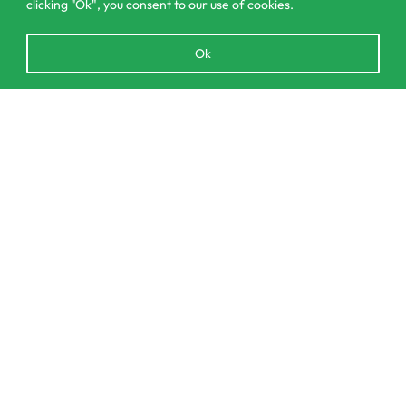
clicking "Ok", you consent to our use of cookies.
Open
Ok
chaty
303/3,Pelanwattha,
SELECT OPTIONS
From
රු
17,990.00
Pannipitiya
contact@csagrolk.com
011 2 841 996
Home
Calculator
Delivery and Returns Policy
Order Tracking
Privacy Policy