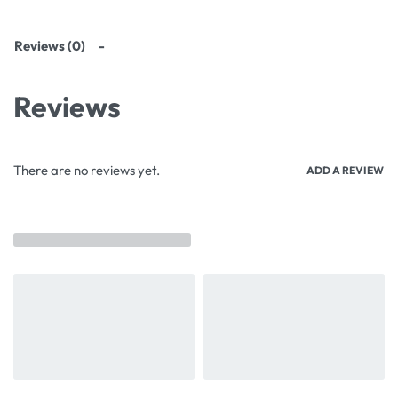
Reviews (0)
Reviews
There are no reviews yet.
ADD A REVIEW