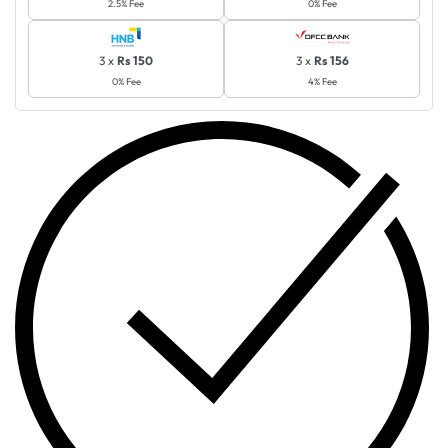
2.5% Fee
0% Fee
3 x
Rs 150
3 x
Rs 156
0% Fee
4% Fee