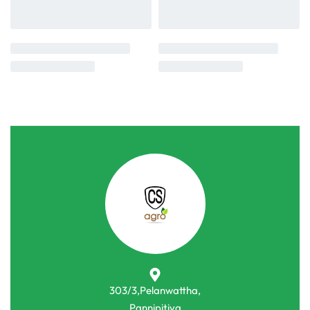
303/3,Pelanwattha,
Pannipitiya