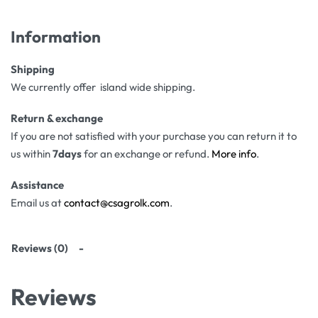
Information
Shipping
We currently offer island wide shipping.
Return & exchange
If you are not satisfied with your purchase you can return it to
us within
7days
for an exchange or refund.
More info
.
Assistance
Email us at
contact@csagrolk.com
.
Reviews (0)
Reviews