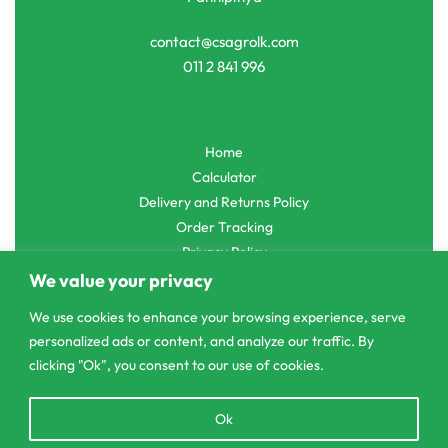
contact@csagrolk.com
011 2 841 996
Home
Calculator
Delivery and Returns Policy
Order Tracking
Privacy Policy
We value your privacy
We use cookies to enhance your browsing experience, serve
personalized ads or content, and analyze our traffic. By
© CS Agro 2026. All rights reserved.
clicking "Ok", you consent to our use of cookies.
Open
Ok
chaty