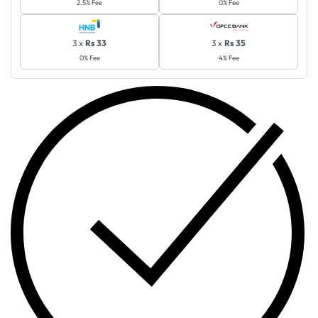
2.5% Fee
0% Fee
3 x
Rs 33
3 x
Rs 35
0% Fee
4% Fee