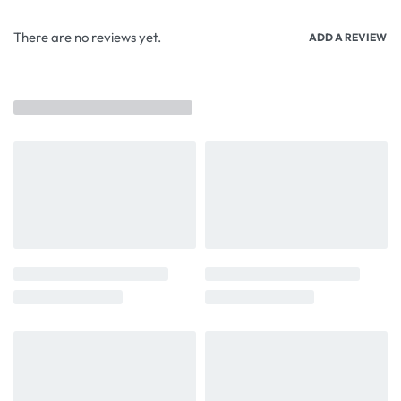
There are no reviews yet.
ADD A REVIEW