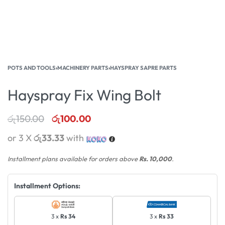
POTS AND TOOLS
›
MACHINERY PARTS
›
HAYSPRAY SAPRE PARTS
Hayspray Fix Wing Bolt
රු
150.00
රු
100.00
or 3 X
රු33.33
with
Installment plans available for orders above
Rs. 10,000
.
Installment Options:
3 x
Rs 34
3 x
Rs 33