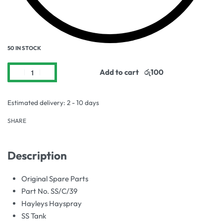
50 IN STOCK
Add to cart
Estimated delivery:
2 - 10 days
SHARE
Description
Original Spare Parts
Part No. SS/C/39
Hayleys Hayspray
SS Tank