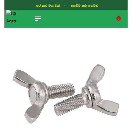
ISLAND WIDE DELIVERY
0
TIKTOK