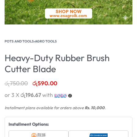
POTS AND TOOLS
›
AGRO TOOLS
Heavy-Duty Rubber Brush
Cutter Blade
රු
750.00
රු
590.00
or 3 X
රු196.67
with
Installment plans available for orders above
Rs. 10,000
.
Installment Options: