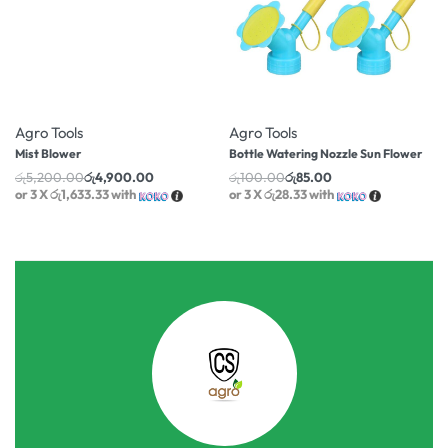
-6% OFF
-15% OFF
Agro Tools
Agro Tools
Mist Blower
Bottle Watering Nozzle Sun Flower
රු
5,200.00
රු
4,900.00
රු
100.00
රු
85.00
or 3 X
රු1,633.33
with
or 3 X
රු28.33
with