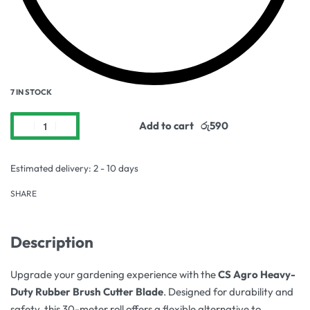
7 IN STOCK
Add to cart
Estimated delivery:
2 - 10 days
SHARE
Description
Upgrade your gardening experience with the
CS Agro Heavy-
Duty Rubber Brush Cutter Blade
. Designed for durability and
safety, this 30-meter roll offers a flexible alternative to