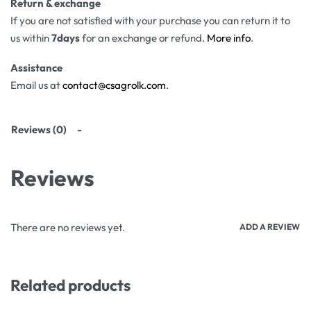
Return & exchange
If you are not satisfied with your purchase you can return it to
us within
7days
for an exchange or refund.
More info
.
Assistance
Email us at
contact@csagrolk.com
.
Reviews (0)
Reviews
There are no reviews yet.
ADD A REVIEW
Related products