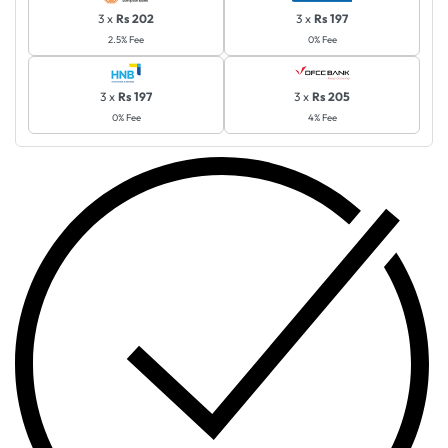
3 x
Rs 202
3 x
Rs 197
2.5% Fee
0% Fee
3 x
Rs 197
3 x
Rs 205
0% Fee
4% Fee