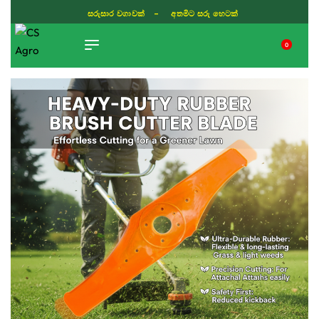
සරුසාර වගාවක් - අතමිට සරු හෙටක්
0
TIKTOK