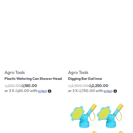
-18% OFF
-10% OFF
Agro Tools
Agro Tools
Plastic Watering Can Shower Head
Digging Bar Gal Inna
රු
220.00
රු
180.00
රු
2,500.00
රු
2,250.00
or 3 X
රු60.00
with
or 3 X
රු750.00
with