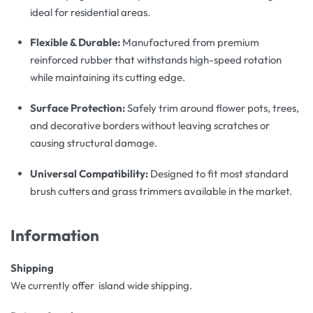
ideal for residential areas.
Flexible & Durable:
Manufactured from premium
reinforced rubber that withstands high-speed rotation
while maintaining its cutting edge.
Surface Protection:
Safely trim around flower pots, trees,
and decorative borders without leaving scratches or
causing structural damage.
Universal Compatibility:
Designed to fit most standard
brush cutters and grass trimmers available in the market.
Information
Shipping
We currently offer island wide shipping.