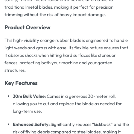
traditional metal blades, making it perfect for precision
trimming without the risk of heavy impact damage.
Product Overview
This high-visibility orange rubber blade is engineered to handle
light weeds and grass with ease. Its flexible nature ensures that
it absorbs shocks when hitting hard surfaces like stones or
fences, protecting both your machine and your garden
structures.
Key Features
30m Bulk Value:
Comes in a generous 30-meter roll,
allowing you to cut and replace the blade as needed for
long-term use.
Enhanced Safety:
Significantly reduces “kickback” and the
risk of flying debris compared to steel blades, making it