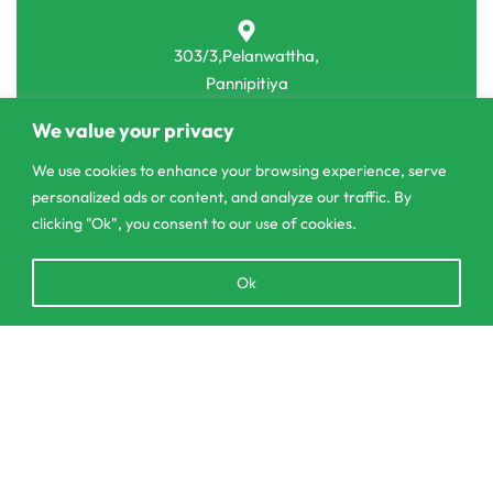
303/3,Pelanwattha,
Pannipitiya
We value your privacy
contact@csagrolk.com
011 2 841 996
We use cookies to enhance your browsing experience, serve
personalized ads or content, and analyze our traffic. By
clicking "Ok", you consent to our use of cookies.
Home
Open
Calculator
Ok
chaty
Delivery and Returns Policy
Order Tracking
Add to cart
Privacy Policy
© CS Agro 2026. All rights reserved.