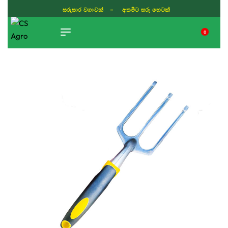
සරුසාර වගාවක් - අතමිට සරු හෙටක්
0
TIKTOK