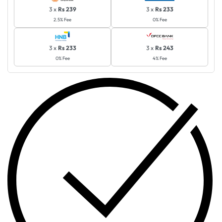
3 x
Rs 239
3 x
Rs 233
2.5% Fee
0% Fee
3 x
Rs 233
3 x
Rs 243
0% Fee
4% Fee