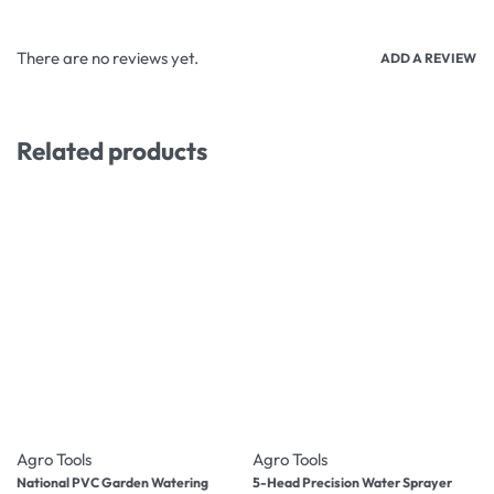
There are no reviews yet.
ADD A REVIEW
Related products
-27% OFF
-10% OFF
Agro Tools
Agro Tools
National PVC Garden Watering
5-Head Precision Water Sprayer