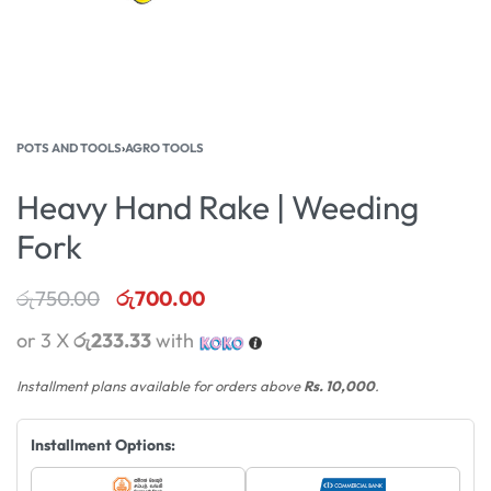
POTS AND TOOLS
›
AGRO TOOLS
Heavy Hand Rake | Weeding
Fork
රු
750.00
රු
700.00
or 3 X
රු233.33
with
Installment plans available for orders above
Rs. 10,000
.
Installment Options: