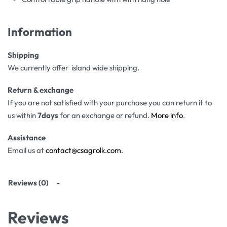
Information
Shipping
We currently offer island wide shipping.
Return & exchange
If you are not satisfied with your purchase you can return it to
us within
7days
for an exchange or refund.
More info
.
Assistance
Email us at
contact@csagrolk.com
.
Reviews (0)
Reviews