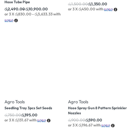
Hose Tube Pipe
රු
1,500.00
රු
1,350.00
රු
2,490.00
රු
10,900.00
or 3 X
රු450.00
with
or 3 X
රු830.00 - රු3,633.33
with
-47% OFF
-34% OFF
Agro Tools
Agro Tools
Seedling Tray 3pcs Set Seeds
Hose Spray Gun 8 Pattern Sprinkler
Nozzles
රු
750.00
රු
395.00
or 3 X
රු131.67
with
රු
900.00
රු
590.00
or 3 X
රු196.67
with