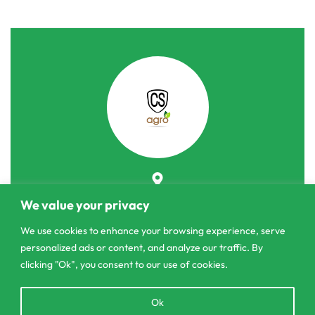
303/3,Pelanwattha,
We value your privacy
Pannipitiya
We use cookies to enhance your browsing experience, serve
contact@csagrolk.com
personalized ads or content, and analyze our traffic. By
011 2 841 996
clicking "Ok", you consent to our use of cookies.
Open
Ok