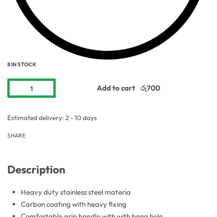
8 IN STOCK
Add to cart
Estimated delivery:
2 - 10 days
SHARE
Description
Heavy duty stainless steel materia
Carbon coating with heavy fixing
Comfortable grip handle with with hang hole