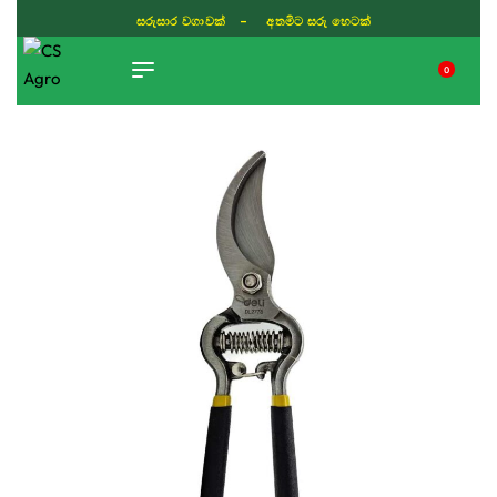
සරුසාර වගාවක් - අතමිට සරු හෙටක්
0
TIKTOK