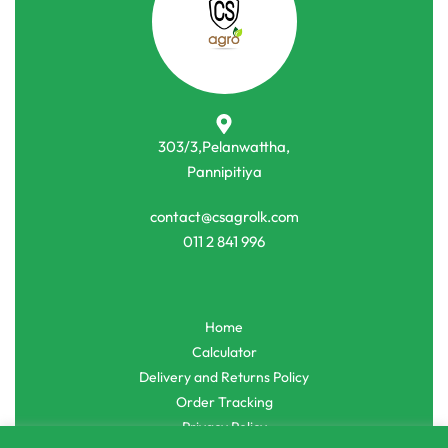
-5% OFF
-12% OFF
Agro Tools
Agro Tools
Spray Nozzle Head for 1L/2L/3L
Grass Trimmer Head with Nylon
Bottle
Line
රු
400.00
රු
380.00
රු
900.00
රු
790.00
or 3 X
රු126.67
with
or 3 X
රු263.33
with
303/3,Pelanwattha,
Pannipitiya