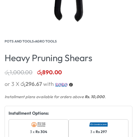
POTS AND TOOLS
›
AGRO TOOLS
Heavy Pruning Shears
රු
1,000.00
රු
890.00
or 3 X
රු296.67
with
Installment plans available for orders above
Rs. 10,000
.
Installment Options:
3 x
Rs 304
3 x
Rs 297