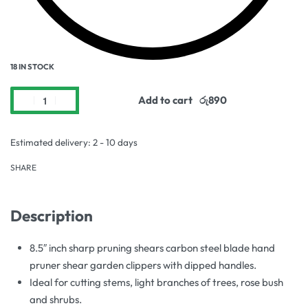
18 IN STOCK
Add to cart
Estimated delivery:
2 - 10 days
SHARE
Description
8.5″ inch sharp pruning shears carbon steel blade hand
pruner shear garden clippers with dipped handles.
Ideal for cutting stems, light branches of trees, rose bush
and shrubs.