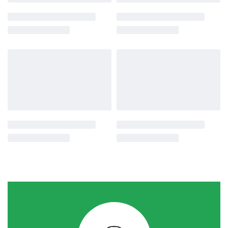
-29% OFF
-22% OFF
Agro Tools
Agro Tools
Multi-Purpose Shovel Frog
Iron Handle Plastic Faucet Ppr
Water Tap
රු
1,750.00
රු
1,250.00
or 3 X
රු416.67
with
රු
450.00
රු
350.00
or 3 X
රු116.67
with