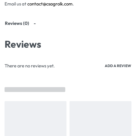
Email us at
contact@csagrolk.com
.
Reviews (0)
Reviews
There are no reviews yet.
ADD A REVIEW
Related products