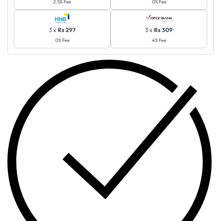
2.5% Fee
0% Fee
3 x
Rs 297
3 x
Rs 309
0% Fee
4% Fee