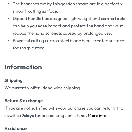
The branches cut by this garden shears are in a perfectly
smooth cutting surface.
Dipped handle has designed, lightweight and comfortable,
can help you ease impact and protect the hand and wrist,
reduce the hand soreness caused by prolonged use.
Powerful cutting carbon steel blade heat-treated surface
for sharp cutting.
Information
Shipping
We currently offer island wide shipping.
Return & exchange
If you are not satisfied with your purchase you can return it to
us within
7days
for an exchange or refund.
More info
.
Assistance