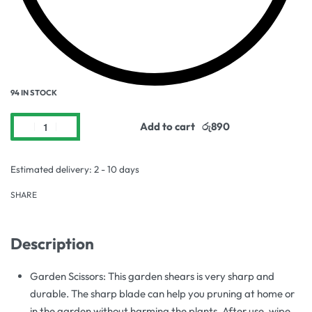
94 IN STOCK
Add to cart
Estimated delivery:
2 - 10 days
SHARE
Description
Garden Scissors: This garden shears is very sharp and
durable. The sharp blade can help you pruning at home or
in the garden without harming the plants. After use, wipe