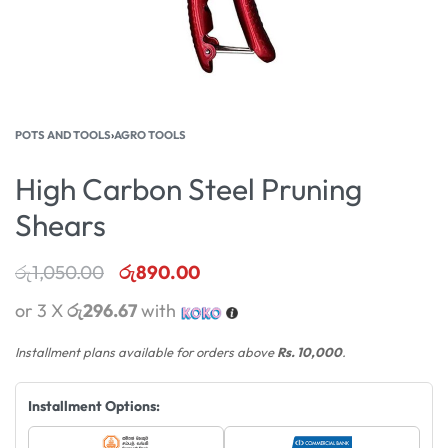
POTS AND TOOLS
›
AGRO TOOLS
High Carbon Steel Pruning
Shears
රු
1,050.00
රු
890.00
or 3 X
රු296.67
with
Installment plans available for orders above
Rs. 10,000
.
Installment Options: