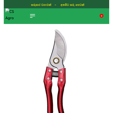
ISLAND WIDE DELIVERY
0
TIKTOK