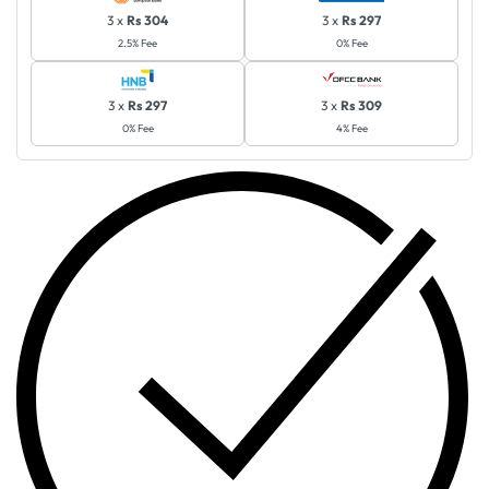
3 x
Rs 304
3 x
Rs 297
2.5% Fee
0% Fee
3 x
Rs 297
3 x
Rs 309
0% Fee
4% Fee