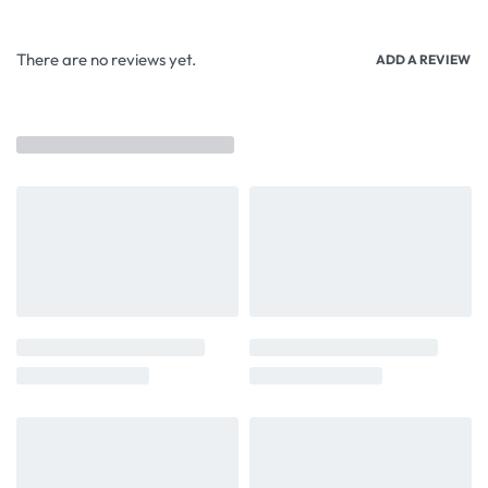
There are no reviews yet.
ADD A REVIEW