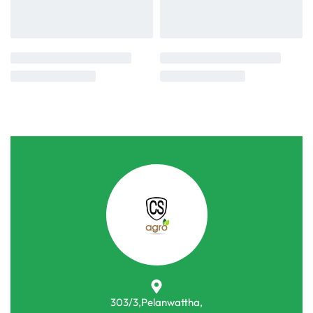
303/3,Pelanwattha,