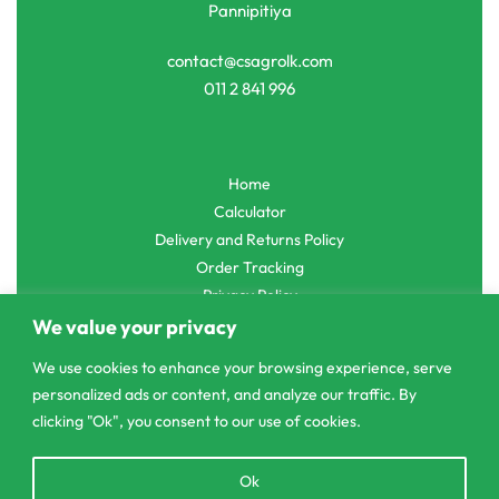
Pannipitiya
contact@csagrolk.com
011 2 841 996
Home
Calculator
Delivery and Returns Policy
Order Tracking
Privacy Policy
We value your privacy
We use cookies to enhance your browsing experience, serve
personalized ads or content, and analyze our traffic. By
© CS Agro 2026. All rights reserved.
clicking "Ok", you consent to our use of cookies.
Open
Ok