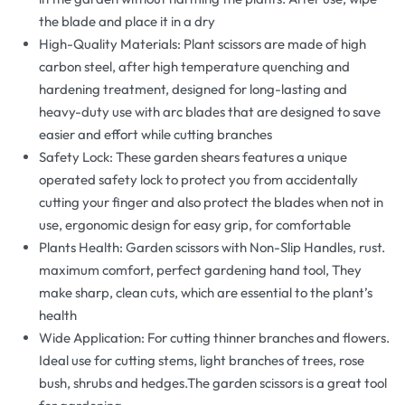
the blade and place it in a dry
High-Quality Materials: Plant scissors are made of high
carbon steel, after high temperature quenching and
hardening treatment, designed for long-lasting and
heavy-duty use with arc blades that are designed to save
easier and effort while cutting branches
Safety Lock: These garden shears features a unique
operated safety lock to protect you from accidentally
cutting your finger and also protect the blades when not in
use, ergonomic design for easy grip, for comfortable
Plants Health: Garden scissors with Non-Slip Handles, rust.
maximum comfort, perfect gardening hand tool, They
make sharp, clean cuts, which are essential to the plant’s
health
Wide Application: For cutting thinner branches and flowers.
Ideal use for cutting stems, light branches of trees, rose
bush, shrubs and hedges.The garden scissors is a great tool