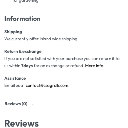
for gardening
Information
Shipping
We currently offer island wide shipping.
Return & exchange
If you are not satisfied with your purchase you can return it to
us within
7days
for an exchange or refund.
More info
.
Assistance
Email us at
contact@csagrolk.com
.
Reviews (0)
Reviews