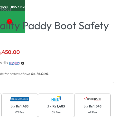
ORDER TRACKING
 TOOLS
ality Paddy Boot Safety
0
4,450.00
with
ble for orders above
Rs. 10,000
.
3 x
Rs 1,483
3 x
Rs 1,483
3 x
Rs 1,543
0% Fee
0% Fee
4% Fee