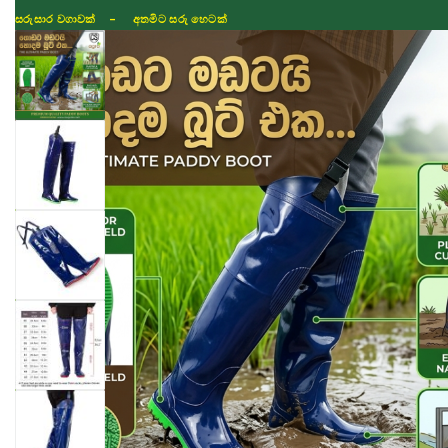
සරුසාර වගාවක් - අතමිට සරු හෙටක්
Shop
Fertilizer
Seeds
TIKTOK