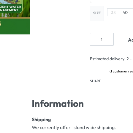
38
40
SIZE
Ad
Estimated delivery:
2 -
(
1
customer rev
Rated
1
5.00
out of 5 based on
c
SHARE
Information
Shipping
We currently offer island wide shipping.