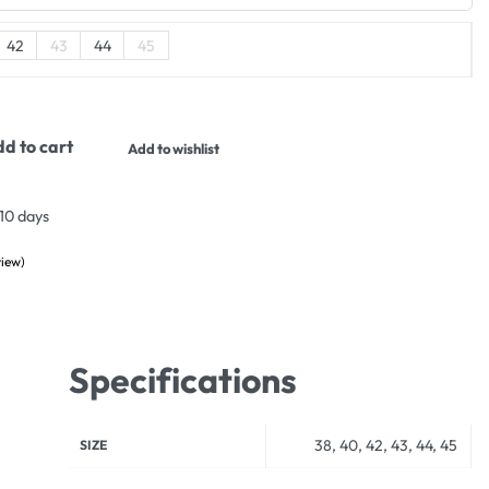
42
43
44
45
d to cart
Add to wishlist
 10 days
iew)
ustomer rating
Specifications
38, 40, 42, 43, 44, 45
SIZE