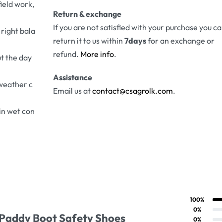
field work,
Return & exchange
If you are not satisfied with your purchase you c
 right bala
return it to us within
7days
for an exchange or
refund.
More info
.
t the day
Assistance
 weather c
Email us at
contact@csagrolk.com
.
in wet con
100%
Rated
5
out of 5
ng
0%
 Paddy Boot Safety Shoes
Rated
4
out of 5
0%