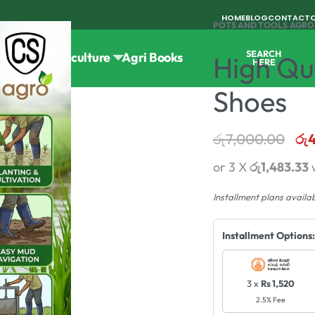
HOME
BLOG
CONTACT
POTS AND TOOLS
›
AGRO
SEARCH
Tools
Horticulture
Agri Books
High Qu
HERE
Shoes
රු
7,000.00
රු
or 3 X
රු1,483.33
Installment plans availa
Installment Options:
3 x
Rs 1,520
2.5% Fee