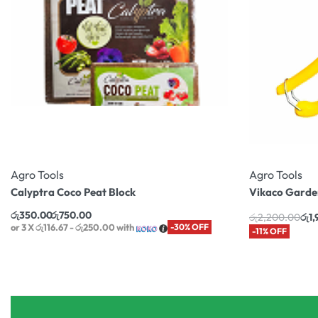
Agro Tools
Agro Tools
Calyptra Coco Peat Block
Vikaco Garden
රු
350.00
රු
750.00
රු
2,200.00
රු
1
or 3 X
රු116.67 - රු250.00
with
-30% OFF
-11% OFF