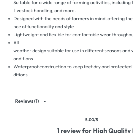
Suitable for a wide range of farming activities, including 
livestock handling, and more.
Designed with the needs of farmers in mind, offering the
nce of functionality and style
Lightweight and flexible for comfortable wear throughou
All-
weather design suitable for use in different seasons and
onditions
Waterproof construction to keep feet dry and protected 
ditions
Reviews (1)
5.00
/5
Rated
1
5.00
out of 5 based on
customer rati
1 review for
High Quality