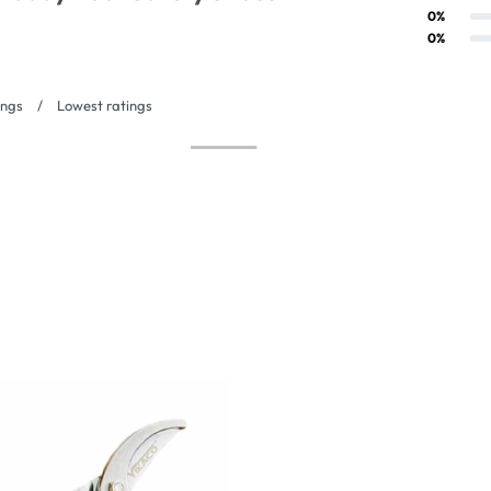
Rated
3
out of 5
0%
Rated
2
out of 5
0%
Rated
1
out of 5
ings
Lowest ratings