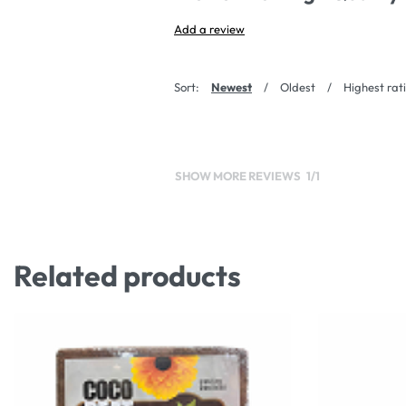
Add a review
Sort:
Newest
Oldest
Highest rat
SHOW MORE REVIEWS
/
Related products