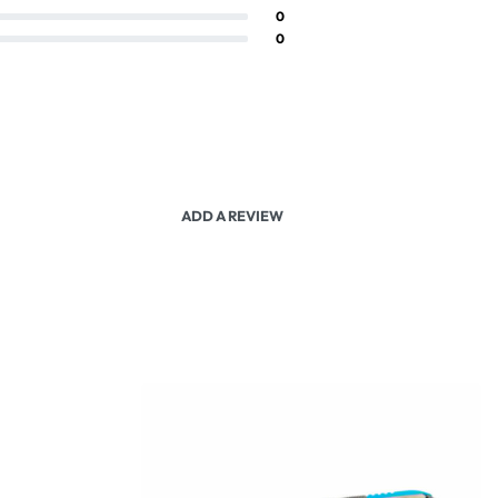
0
0
ADD A REVIEW