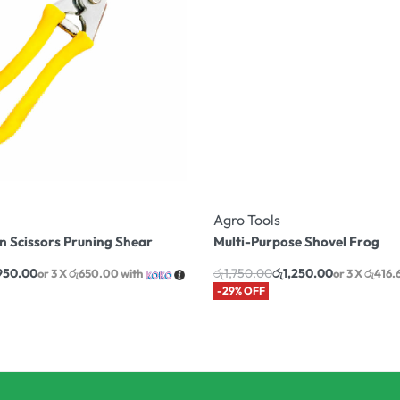
Agro Tools
 Scissors Pruning Shear
Multi-Purpose Shovel Frog
,950.00
රු
1,750.00
රු
1,250.00
or 3 X
රු650.00
with
or 3 X
රු416.
-29% OFF