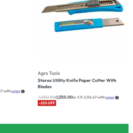
Agro Tools
Starex Utility Knife Paper Cutter With
Blades
67
with
රු
450.00
රු
350.00
or 3 X
රු116.67
with
-22% OFF