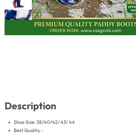
Description
Shoe Size: 38/40/42/ 43/ 44
Best Quality -