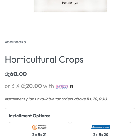
AGRI BOOKS
Horticultural Crops
රු
60.00
or 3 X
රු20.00
with
Installment plans available for orders above
Rs. 10,000
.
Installment Options:
3 x
Rs 21
3 x
Rs 20