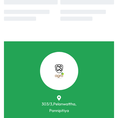
303/3,Pelanwattha,
Pannipitiya