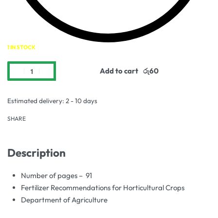
1 IN STOCK
Add to cart
Estimated delivery:
2 - 10 days
SHARE
Description
Number of pages – 91
Fertilizer Recommendations for Horticultural Crops
Department of Agriculture