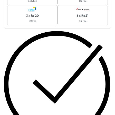
2.5% Fee
0% Fee
3 x
Rs 20
3 x
Rs 21
0% Fee
4% Fee