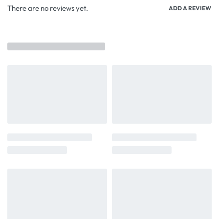
There are no reviews yet.
ADD A REVIEW