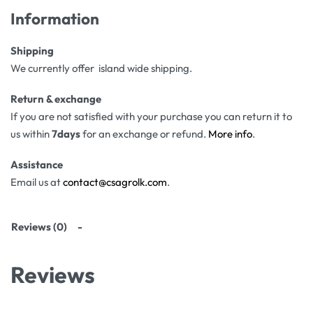
Information
Shipping
We currently offer island wide shipping.
Return & exchange
If you are not satisfied with your purchase you can return it to
us within
7days
for an exchange or refund.
More info
.
Assistance
Email us at
contact@csagrolk.com
.
Reviews (0)
Reviews