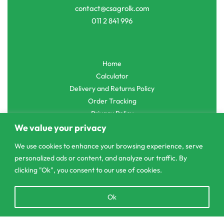
contact@csagrolk.com
011 2 841 996
Home
Calculator
Delivery and Returns Policy
Order Tracking
Privacy Policy
We value your privacy
We use cookies to enhance your browsing experience, serve
personalized ads or content, and analyze our traffic. By
© CS Agro 2026. All rights reserved.
clicking "Ok", you consent to our use of cookies.
Open
Ok
chaty