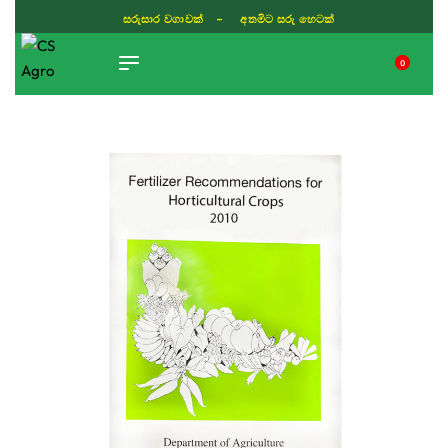
සරුසාර වගාවක් - අතමිට සරු හෙටක්
0
TIKTOK