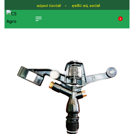
සරුසාර වගාවක් - අතමිට සරු හෙටක්
0
TIKTOK