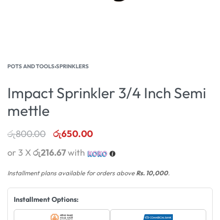
POTS AND TOOLS
›
SPRINKLERS
Impact Sprinkler 3/4 Inch Semi
mettle
රු
800.00
රු
650.00
or 3 X
රු216.67
with
Installment plans available for orders above
Rs. 10,000
.
Installment Options: