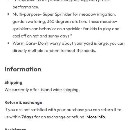
performance.
Multi-purpose- Super Sprinkler for meadow irrigation,
garden watering, 360 degree rotation. These meadow
sprinklers can behavior as a sprinkler for kids to play and
cool off on hot and sunny days.”
Warm Care- Don’t worry about your yard is large, you can
directly multiple tandem to meet the needs.
Information
Shipping
We currently offer island wide shipping.
Return & exchange
If you are not satisfied with your purchase you can return it to
us within
7days
for an exchange or refund.
More info
.
Assistance