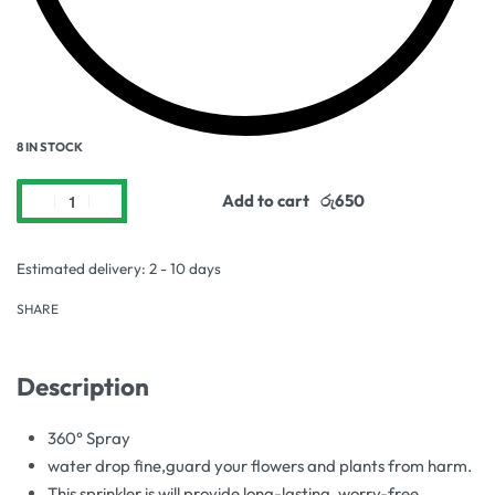
8 IN STOCK
Add to cart
Estimated delivery:
2 - 10 days
SHARE
Description
360° Spray
water drop fine,guard your flowers and plants from harm.
This sprinkler is will provide long-lasting, worry-free