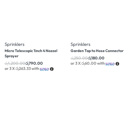
-34% OFF
-28% OFF
Sprinklers
Sprinklers
Micro Telescopic 1inch 4 Nozzel
Garden Tap to Hose Connector
Sprayer
රු
250.00
රු
180.00
රු
1,200.00
රු
790.00
or 3 X
රු60.00
with
or 3 X
රු263.33
with