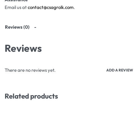
Email us at
contact@csagrolk.com
.
Reviews (0)
Reviews
There are no reviews yet.
ADD A REVIEW
Related products