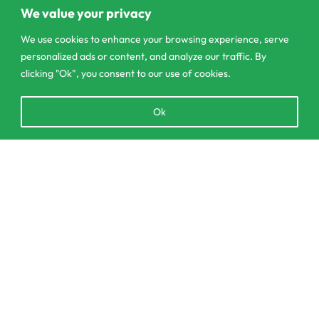
Pannipitiya
We value your privacy
contact@csagrolk.com
We use cookies to enhance your browsing experience, serve
personalized ads or content, and analyze our traffic. By
011 2 841 996
clicking "Ok", you consent to our use of cookies.
Open
Ok
Home
chaty
Calculator
Delivery and Returns Policy
Add to cart
Order Tracking
Privacy Policy
© CS Agro 2026. All rights reserved.