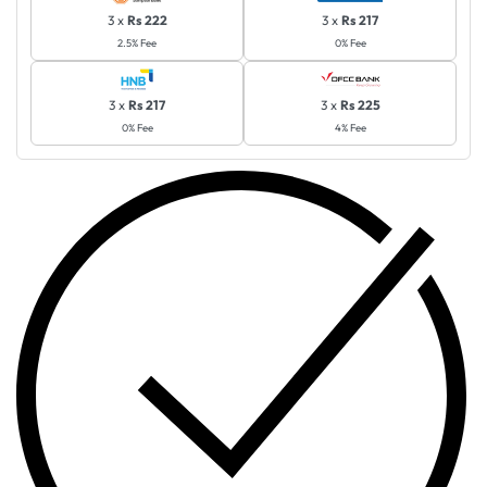
3 x
Rs 222
3 x
Rs 217
2.5% Fee
0% Fee
3 x
Rs 217
3 x
Rs 225
0% Fee
4% Fee