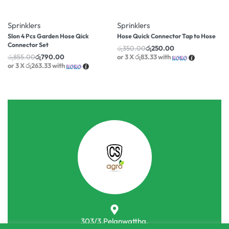
-8% OFF
-29% OFF
Sprinklers
Sprinklers
Slon 4 Pcs Garden Hose Qick
Hose Quick Connector Tap to Hose
Connector Set
රු
350.00
රු
250.00
රු
855.00
රු
790.00
or 3 X
රු83.33
with
or 3 X
රු263.33
with
303/3,Pelanwattha,