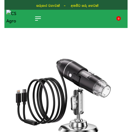
සරුසාර වගාවක් - අතමිට සරු හෙටක්
0
TIKTOK