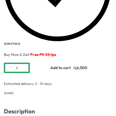
12 IN STOCK
Buy Now & Get
Free PH Strips
Add to cart
Estimated delivery:
2 - 10 days
SHARE
Description