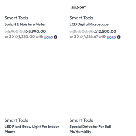
-32% OFF
-38% OFF
SOLD OUT
Smart Tools
Smart Tools
Soil pH & Moisture Meter
LCD Digital Microscope
රු
5,900.00
රු
3,990.00
රු
20,000.00
රු
12,500.00
or 3 X
රු1,330.00
with
or 3 X
රු4,166.67
with
-30% OFF
-8% OFF
Smart Tools
Smart Tools
LED Plant Grow Light For Indoor
Special Detector For Soil
Plants
Ph/Humidity