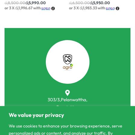
රු
8,500.00
රු
5,990.00
රු
6,500.00
රු
5,950.00
or 3 X
රු1,996.67
with
or 3 X
රු1,983.33
with
303/3,Pelanwattha,
Pannipitiya
We value your privacy
contact@csagrolk.com
We use cookies to enhance your browsing experience, serve
011 2 841 996
personalized ads or content, and analyze our traffic. By