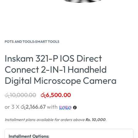
POTS AND TOOLS
›
SMART TOOLS
Inskam 321-P IOS Direct
Connect 2-IN-1 Handheld
Digital Microscope Camera
රු
10,000.00
රු
6,500.00
or 3 X
රු2,166.67
with
Installment plans available for orders above
Rs. 10,000
.
Installment Options: