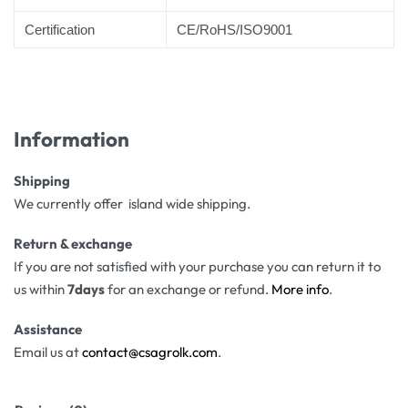
Certification
CE/RoHS/ISO9001
Information
Shipping
We currently offer island wide shipping.
Return & exchange
If you are not satisfied with your purchase you can return it to
us within
7days
for an exchange or refund.
More info
.
Assistance
Email us at
contact@csagrolk.com
.