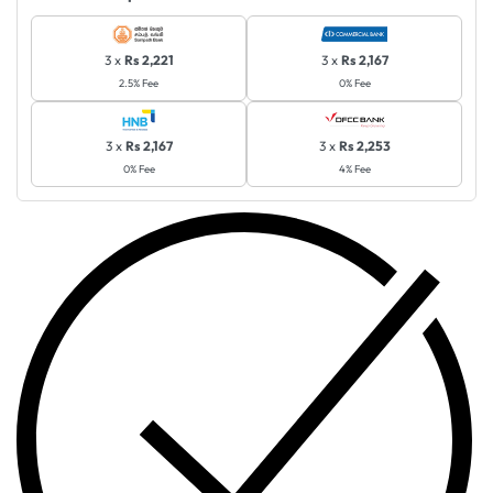
3 x
Rs 2,221
3 x
Rs 2,167
2.5% Fee
0% Fee
3 x
Rs 2,167
3 x
Rs 2,253
0% Fee
4% Fee