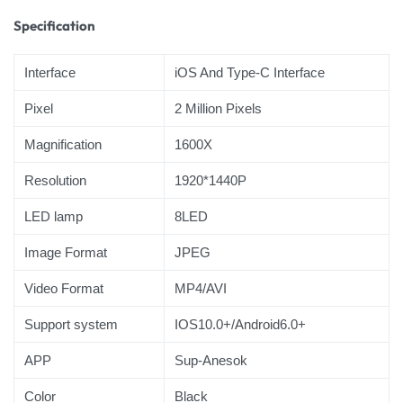
Specification
Interface
iOS And Type-C Interface
Pixel
2 Million Pixels
Magnification
1600X
Resolution
1920*1440P
LED lamp
8LED
Image Format
JPEG
Video Format
MP4/AVI
Support system
IOS10.0+/Android6.0+
APP
Sup-Anesok
Color
Black