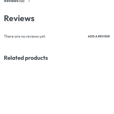
Reviews (0)
Reviews
There are no reviews yet.
ADD A REVIEW
Related products