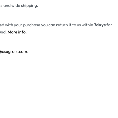
island wide shipping.
fied with your purchase you can return it to us within
7days
for
und.
More info
.
@csagrolk.com
.