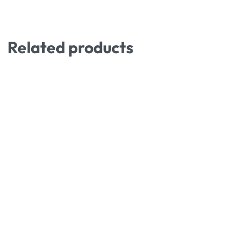
Related products