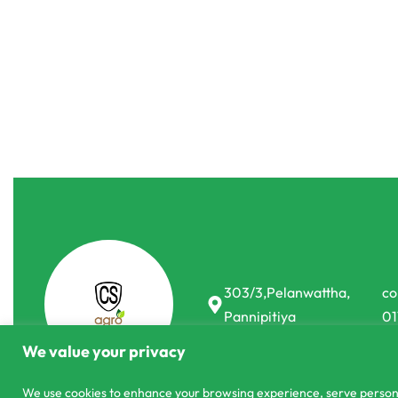
Sprayers
Sprayers
16L Link Spray Electric Sprayer
1L Tigger Spr
රු
18,990.00
රු
17,900.00
රු
400.00
රු
35
or 3 X
රු5,966.67
with
-6% OFF
-13% OFF
303/3,Pelanwattha,
co
Pannipitiya
01
We value your privacy
We use cookies to enhance your browsing experience, serve personali