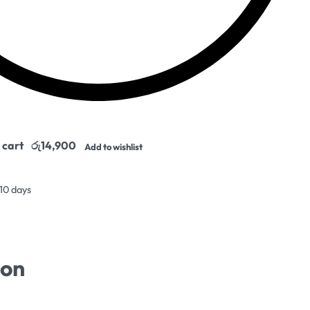
 cart
Add to wishlist
 10 days
ion