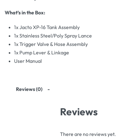
What’s in the Box:
1x Jacto XP-16 Tank Assembly
1x Stainless Steel/Poly Spray Lance
1x Trigger Valve & Hose Assembly
1x Pump Lever & Linkage
User Manual
Reviews (0)
Reviews
There are no reviews yet.