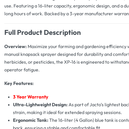
use. Featuring a 16-liter capacity, ergonomic design, and a du
long hours of work. Backed by a 3-year manufacturer warran
Full Product Description
Overview:
Maximize your farming and gardening efficiency 
manual knapsack sprayer designed for durability and comfort.
herbicides, or pesticides, the XP-16 is engineered to withsta
operator fatigue.
Key Features:
3
Year Warranty
Ultra-Lightweight Design:
As part of Jacto’s lightest bac
strain, making it ideal for extended spraying sessions.
Ergonomic Tank:
The 16-liter (4 Gallon) blue tank is con
back, ensuring a stable and comfortable fit.