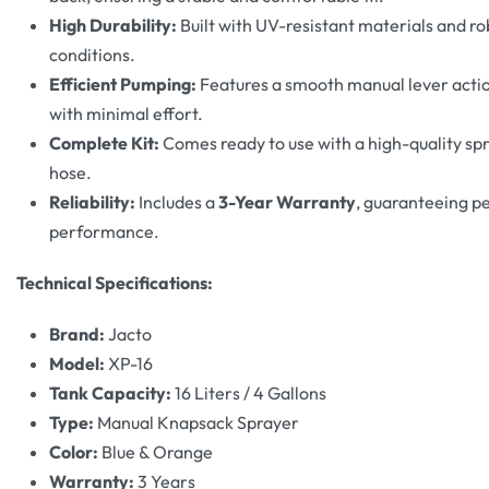
High Durability:
Built with UV-resistant materials and ro
conditions.
Efficient Pumping:
Features a smooth manual lever actio
with minimal effort.
Complete Kit:
Comes ready to use with a high-quality spr
hose.
Reliability:
Includes a
3-Year Warranty
, guaranteeing p
performance.
Technical Specifications:
Brand:
Jacto
Model:
XP-16
Tank Capacity:
16 Liters / 4 Gallons
Type:
Manual Knapsack Sprayer
Color:
Blue & Orange
Warranty:
3 Years