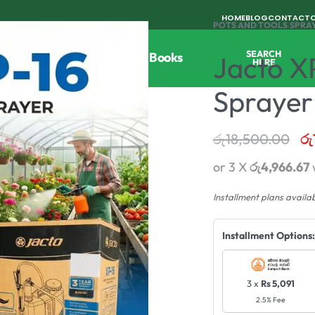
HOME
BLOG
CONTACT
POTS AND TOOLS
›
SPRA
SEARCH
Tools
Horticulture
Agri Books
Jacto X
HERE
Sprayer
රු
18,500.00
රු
or 3 X
රු4,966.67
Installment plans availa
Installment Options:
3 x
Rs 5,091
2.5% Fee