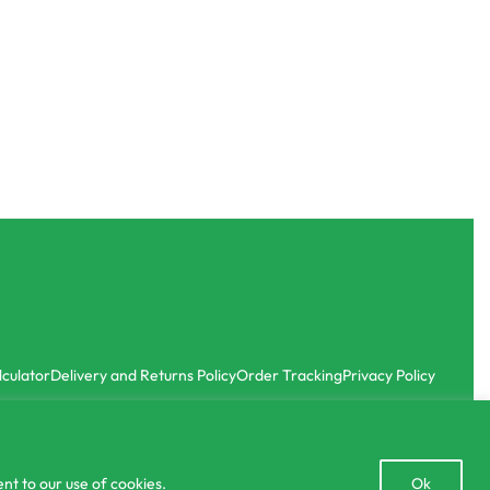
SOLD OUT
Sprayers
r
5L Premium Agricultural Knapsack Sprayer
Home Garden Battery Spray
3
with
රු
12,000.00
රු
9,990.00
or 3 X
රු3,330.00
with
-17% OFF
lculator
Delivery and Returns Policy
Order Tracking
Privacy Policy
Open
nt to our use of cookies.
Ok