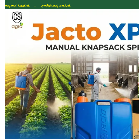
සරුසාර වගාවක් - අතමිට සරු හෙටක්
Shop
Fertilizer
Seeds
TIKTOK