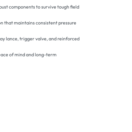
bust components to survive tough field
n that maintains consistent pressure
ay lance, trigger valve, and reinforced
eace of mind and long-term