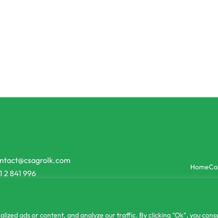
Sprayers
ay High Quality
2L Adjustable Pressure Spraye
0.00
රු
1,450.00
රු
1,150.00
or 3 X
රු116.67
with
or 3 X
රු383.3
-21% OFF
ntact@csagrolk.com
Home
Ca
1 2 841 996
zed ads or content, and analyze our traffic. By clicking "Ok", you conse