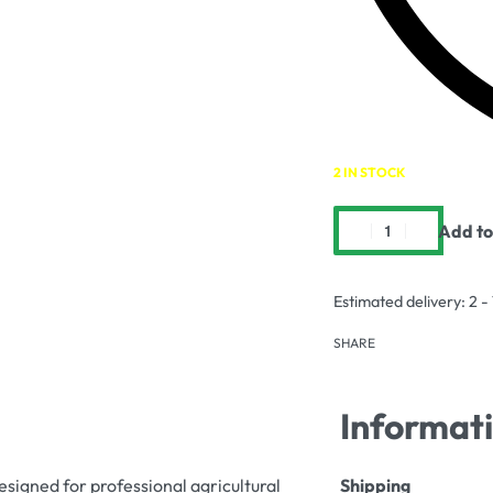
2 IN STOCK
Add to
Estimated delivery:
2 -
SHARE
Informat
designed for professional agricultural
Shipping