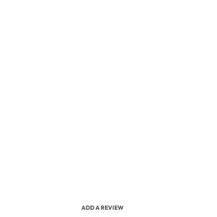
ADD A REVIEW