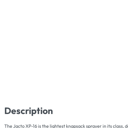
Description
The Jacto XP-16 is the lightest knapsack sprayer in its class, 