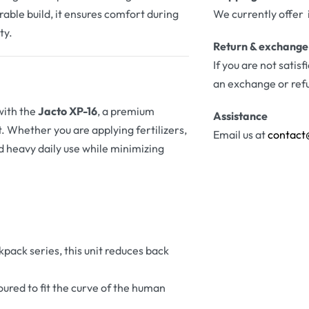
rable build, it ensures comfort during
We currently offer 
ty.
Return & exchange
If you are not satis
an exchange or ref
with the
Jacto XP-16
, a premium
Assistance
 Whether you are applying fertilizers,
Email us at
contact
nd heavy daily use while minimizing
kpack series, this unit reduces back
toured to fit the curve of the human