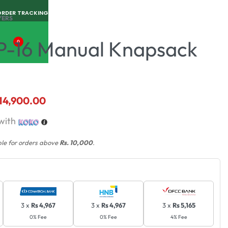
ORDER TRACKING
YERS
P-16 Manual Knapsack
0
14,900.00
with
ble for orders above
Rs. 10,000
.
3 x
Rs 4,967
3 x
Rs 4,967
3 x
Rs 5,165
0% Fee
0% Fee
4% Fee