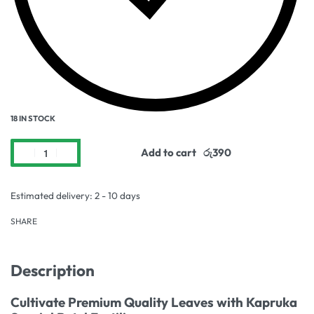
18 IN STOCK
Add to cart
Estimated delivery:
2 - 10 days
SHARE
Description
Cultivate Premium Quality Leaves with Kapruka