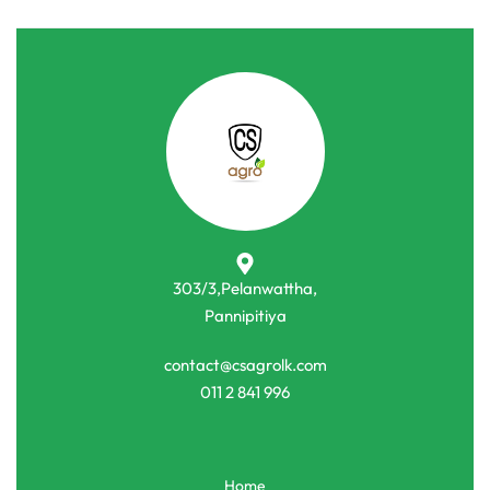
303/3,Pelanwattha,
Pannipitiya
contact@csagrolk.com
011 2 841 996
Home