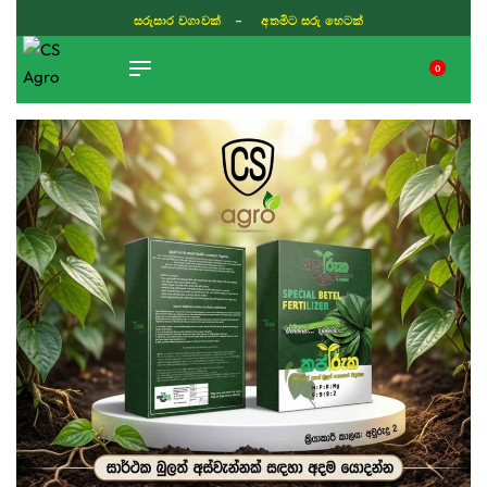
සරුසාර වගාවක් - අතමිට සරු හෙටක්
0
TIKTOK