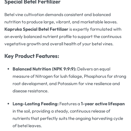
Special Betel Fertilizer
Betel vine cultivation demands consistent and balanced
nutrition to produce large, vibrant, and marketable leaves.
Kapruka Special Betel Fertilizer
is expertly formulated with
an evenly balanced nutrient profile to support the continuous
vegetative growth and overall health of your betel vines.
Key Product Features:
Balanced Nutrition (NPK 9:9:9):
Delivers an equal
measure of Nitrogen for lush foliage, Phosphorus for strong
root development, and Potassium for vine resilience and
disease resistance.
Long-Lasting Feeding:
Features a
1-year active lifespan
in the soil, providing a steady, continuous release of
nutrients that perfectly suits the ongoing harvesting cycle
of betel leaves.