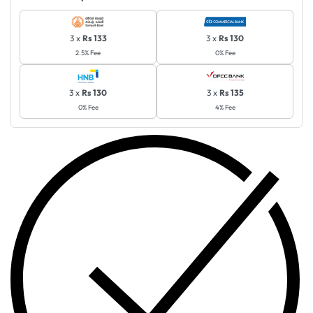
3 x
Rs 133
3 x
Rs 130
2.5% Fee
0% Fee
3 x
Rs 130
3 x
Rs 135
0% Fee
4% Fee