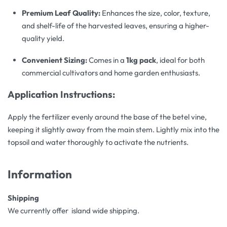
Premium Leaf Quality:
Enhances the size, color, texture,
and shelf-life of the harvested leaves, ensuring a higher-
quality yield.
Convenient Sizing:
Comes in a
1kg pack
, ideal for both
commercial cultivators and home garden enthusiasts.
Application Instructions:
Apply the fertilizer evenly around the base of the betel vine,
keeping it slightly away from the main stem. Lightly mix into the
topsoil and water thoroughly to activate the nutrients.
Information
Shipping
We currently offer island wide shipping.