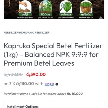
FERTILIZER
›
INORGANIC FERTILIZER
Kapruka Special Betel Fertilizer
(1kg) – Balanced NPK 9:9:9 for
Premium Betel Leaves
රු
400.00
රු
390.00
or 3 X
රු130.00
with
Installment plans available for orders above
Rs. 10,000
.
Installment Options: