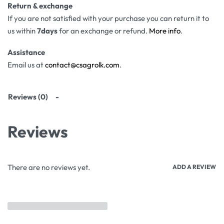
Return & exchange
If you are not satisfied with your purchase you can return it to
us within
7days
for an exchange or refund.
More info
.
Assistance
Email us at
contact@csagrolk.com
.
Reviews (0)
Reviews
There are no reviews yet.
ADD A REVIEW