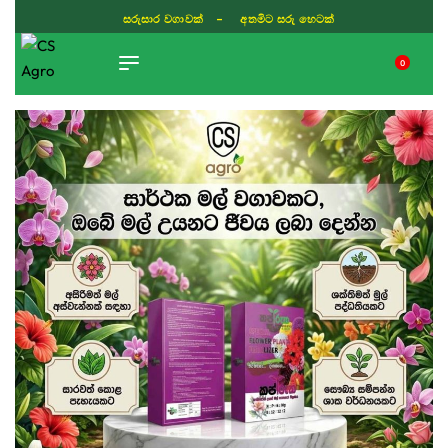
සරුසාර වගාවක් - අතමිට සරු හෙටක්
0
TIKTOK