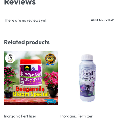
Reviews
There are no reviews yet.
ADD A REVIEW
Related products
-4% OFF
-15% OFF
Inorganic Fertilizer
Inorganic Fertilizer