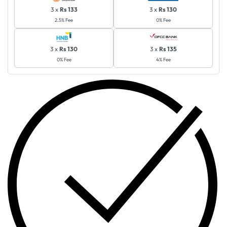
3 x
Rs 133
3 x
Rs 130
2.5% Fee
0% Fee
3 x
Rs 130
3 x
Rs 135
0% Fee
4% Fee