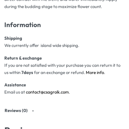
during the budding stage to maximize flower count.
Information
Shipping
We currently offer island wide shipping.
Return & exchange
If you are not satisfied with your purchase you can return it to
us within
7days
for an exchange or refund.
More info
.
Assistance
Email us at
contact@csagrolk.com
.
Reviews (0)