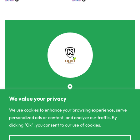
303/3,Pelanwattha,
We value your privacy
Pannipitiya
We use cookies to enhance your browsing experience, serve
contact@csagrolk.com
personalized ads or content, and analyze our traffic. By
011 2 841 996
clicking "Ok", you consent to our use of cookies.