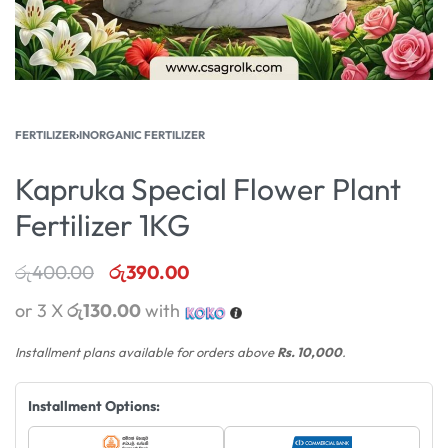
FERTILIZER
›
INORGANIC FERTILIZER
Kapruka Special Flower Plant
Fertilizer 1KG
රු
400.00
රු
390.00
or 3 X
රු130.00
with
Installment plans available for orders above
Rs. 10,000
.
Installment Options: