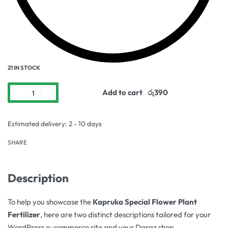
21 IN STOCK
Add to cart
Estimated delivery:
2 - 10 days
SHARE
Description
To help you showcase the
Kapruka Special Flower Plant
Fertilizer
, here are two distinct descriptions tailored for your
WordPress e-commerce site and your Daraz shop.