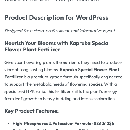
Product Description for WordPress
Designed for a clean, professional, and informative layout.
Nourish Your Blooms with Kapruka Special
Flower Plant Fertilizer
Give your flowering plants the nutrients they need to produce
vibrant, long-lasting blooms.
Kapruka Special Flower Plant
Fertilizer
is a premium-grade formula specifically engineered
to support the metabolic needs of flowering species. With a
specialized NPK ratio, this fertilizer shifts the plant’s energy
from leaf growth to heavy budding and intense coloration.
Key Product Features:
High-Phosphorus & Potassium Formula (
$8:12:12$
):