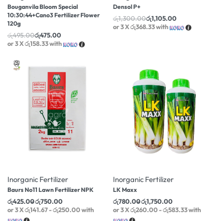
Bouganvila Bloom Special
Densol P+
10:30:44+Cano3 Fertilizer Flower
රු
1,300.00
රු
1,105.00
120g
or 3 X
රු368.33
with
රු
495.00
රු
475.00
or 3 X
රු158.33
with
-14% OFF
-20% OFF
Inorganic Fertilizer
Inorganic Fertilizer
Baurs No11 Lawn Fertilizer NPK
LK Maxx
රු
425.00
රු
750.00
රු
780.00
රු
1,750.00
or 3 X
රු141.67 - රු250.00
with
or 3 X
රු260.00 - රු583.33
with