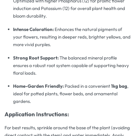
Optimized with higher Phosphorus (12) for prolific flower
induction and Potassium (12) for overall plant health and
bloom durability.
Intense Coloration:
Enhances the natural pigments of
your flowers, resulting in deeper reds, brighter yellows, and
more vivid purples.
Strong Root Support:
The balanced mineral profile
ensures a robust root system capable of supporting heavy
floral loads.
Home-Garden Friendly:
Packed in a convenient
1kg bag
,
ideal for potted plants, flower beds, and ornamental
gardens.
Application Instructions:
For best results, sprinkle around the base of the plant (avoiding
direct contact with the stem) and water immediately. Apply