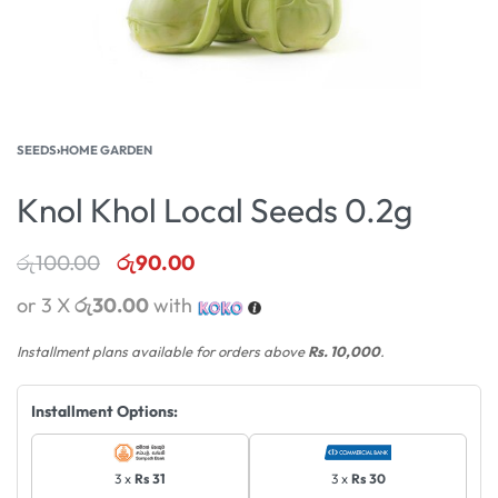
SEEDS
›
HOME GARDEN
Knol Khol Local Seeds 0.2g
රු
100.00
රු
90.00
or 3 X
රු30.00
with
Installment plans available for orders above
Rs. 10,000
.
Installment Options:
3 x
Rs 31
3 x
Rs 30