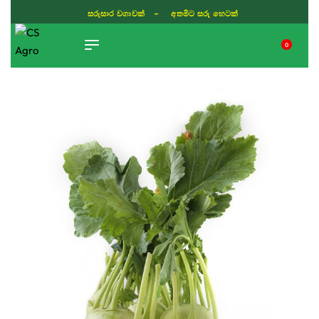
ISLAND WIDE DELIVERY
0
TIKTOK