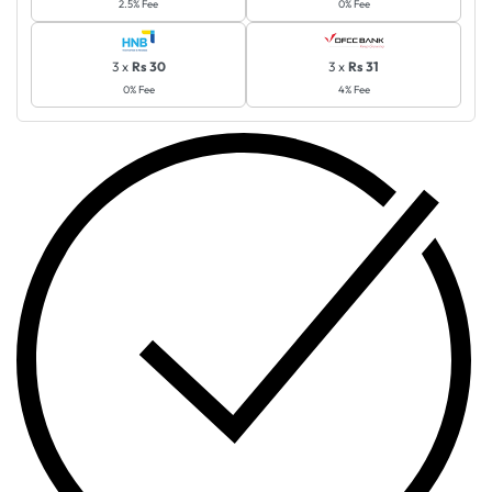
2.5% Fee
0% Fee
3 x
Rs 30
3 x
Rs 31
0% Fee
4% Fee