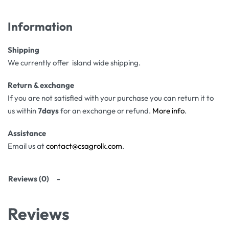
Information
Shipping
We currently offer island wide shipping.
Return & exchange
If you are not satisfied with your purchase you can return it to
us within
7days
for an exchange or refund.
More info
.
Assistance
Email us at
contact@csagrolk.com
.
Reviews (0)
Reviews