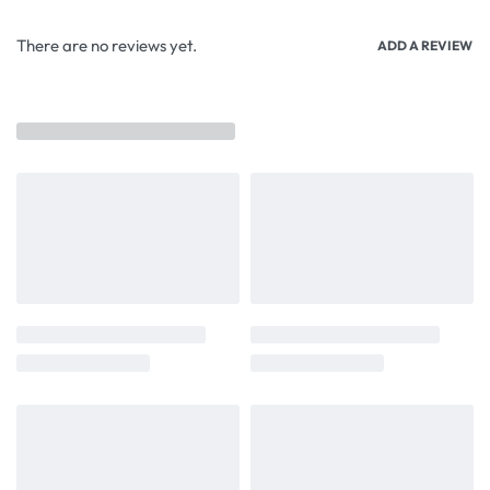
There are no reviews yet.
ADD A REVIEW