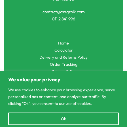
contact@csagrolk.com
011 2 841 996
Home
Calculator
Delivery and Returns Policy
Order Tracking
Privacy Policy
We value your privacy
We use cookies to enhance your browsing experience, serve
personalized ads or content, and analyze our traffic. By
© CS Agro 2026. All rights reserved.
clicking "Ok", you consent to our use of cookies.
Open
Ok
chaty