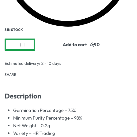
8 IN STOCK
Add to cart
Estimated delivery:
2 - 10 days
SHARE
Description
Germination Percentage – 75%
Minimum Purity Percentage – 98%
Net Weight – 0.2g
Variety – HR Trading