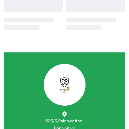
303/3,Pelanwattha,
Pannipitiya