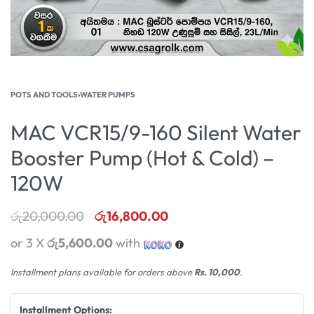
POTS AND TOOLS
›
WATER PUMPS
MAC VCR15/9-160 Silent Water
Booster Pump (Hot & Cold) –
120W
රු
20,000.00
රු
16,800.00
or 3 X
රු5,600.00
with
Installment plans available for orders above
Rs. 10,000
.
Installment Options: