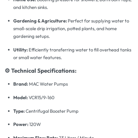
and kitchen sinks.
Gardening & Agriculture:
Perfect for supplying water to
small-scale drip irrigation, potted plants, and home
gardening setups.
Utility:
Efficiently transferring water to fill overhead tanks
or small water features.
⚙️ Technical Specifications:
Brand:
MAC Water Pumps
Model:
VCR15/9-160
Type:
Centrifugal Booster Pump
Power:
120W
Maximum Flow Rate:
23 Liters / Minute