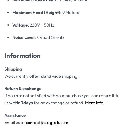
Maximum Head (Height):
9 Meters
Voltage:
220V ~ 50Hz
Noise Level:
≤ 45dB (Silent)
Information
Shipping
We currently offer island wide shipping.
Return & exchange
If you are not satisfied with your purchase you can return it to
us within
7days
for an exchange or refund.
More info
.
Assistance
Email us at
contact@csagrolk.com
.