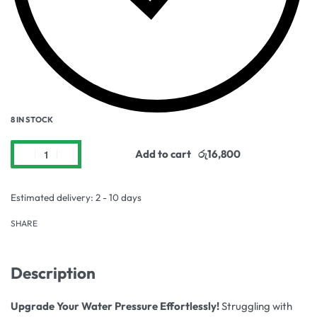
8 IN STOCK
Add to cart
Estimated delivery:
2 - 10 days
SHARE
Description
Upgrade Your Water Pressure Effortlessly!
Struggling with