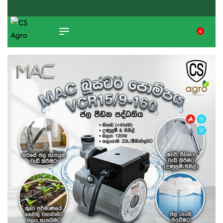
ISLAND WIDE DELIVERY
0
TIKTOK