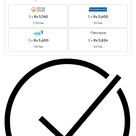
3 x
Rs 5,740
3 x
Rs 5,600
2.5% Fee
0% Fee
3 x
Rs 5,600
3 x
Rs 5,824
0% Fee
4% Fee