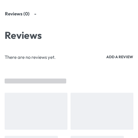
Reviews (0)
Reviews
There are no reviews yet.
ADD A REVIEW
Related products