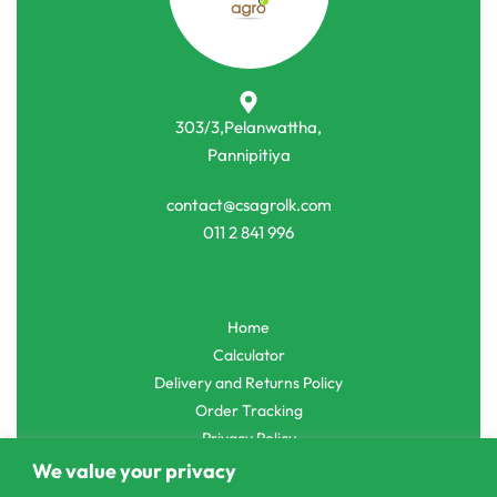
Other Machinery Parts
Water
Water Pumps
MEN Heavy Duty DIYD 786-72 Water
Pumps
Pump 2inch 2Hp
Spires 12V DC Water Pressure Pump
රු
73,500.00
රු
52,750.00
රු
2,500.00
රු
1,990.00
or 3 X
රු17,583.33
with
or 3 X
රු663.33
with
303/3,Pelanwattha,
We value your privacy
Pannipitiya