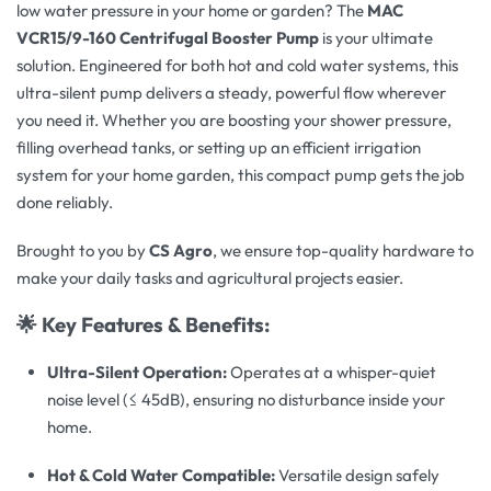
low water pressure in your home or garden? The
MAC
VCR15/9-160 Centrifugal Booster Pump
is your ultimate
solution. Engineered for both hot and cold water systems, this
ultra-silent pump delivers a steady, powerful flow wherever
you need it. Whether you are boosting your shower pressure,
filling overhead tanks, or setting up an efficient irrigation
system for your home garden, this compact pump gets the job
done reliably.
Brought to you by
CS Agro
, we ensure top-quality hardware to
make your daily tasks and agricultural projects easier.
🌟 Key Features & Benefits:
Ultra-Silent Operation:
Operates at a whisper-quiet
noise level (≤ 45dB), ensuring no disturbance inside your
home.
Hot & Cold Water Compatible:
Versatile design safely