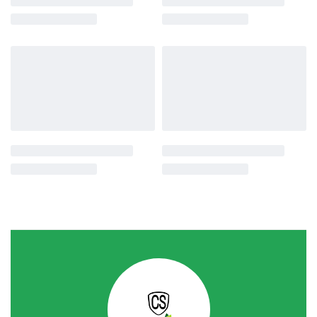
-15% OFF
-19% OFF
Water Pumps
Water Pumps
Slon Jet Pump 32mm 1Hp
MAC 2inch 6.5Hp Kerosene &
Gasoline Water Pump
රු
55,020.00
රු
46,990.00
or 3 X
රු15,663.33
with
රු
52,900.00
රු
42,900.00
or 3 X
රු14,300.00
with
-20% OFF
-28% OFF