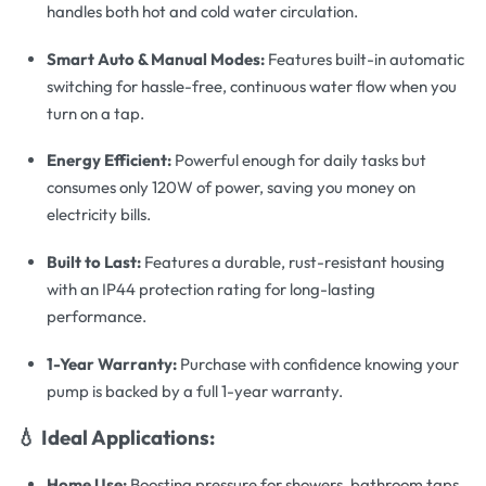
handles both hot and cold water circulation.
Smart Auto & Manual Modes:
Features built-in automatic
switching for hassle-free, continuous water flow when you
turn on a tap.
Energy Efficient:
Powerful enough for daily tasks but
consumes only 120W of power, saving you money on
electricity bills.
Built to Last:
Features a durable, rust-resistant housing
with an IP44 protection rating for long-lasting
performance.
1-Year Warranty:
Purchase with confidence knowing your
pump is backed by a full 1-year warranty.
💧 Ideal Applications:
Home Use:
Boosting pressure for showers, bathroom taps,