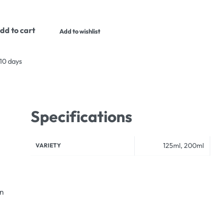
dd to cart
Add to wishlist
 10 days
Specifications
125ml, 200ml
VARIETY
an