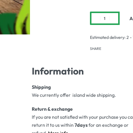
A
Estimated delivery:
2 -
SHARE
Information
Shipping
We currently offer island wide shipping.
Return & exchange
If you are not satisfied with your purchase you c
return it to us within
7days
for an exchange or