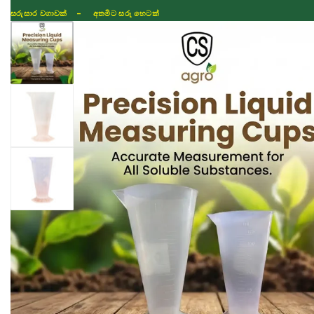
සරුසාර වගාවක් - අතමිට සරු හෙටක්
Shop
Fertilizer
Seeds
TIKTOK