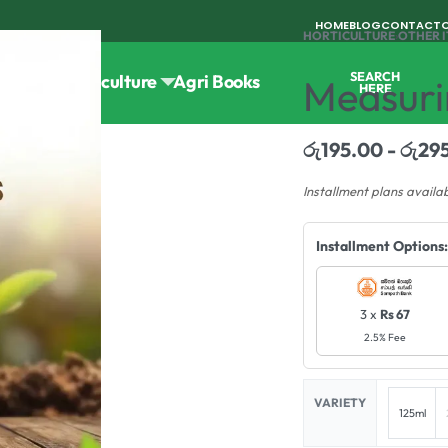
HOME
BLOG
CONTACT
HORTICULTURE
›
OTHER 
SEARCH
Tools
Horticulture
Agri Books
Measuri
HERE
රු
195.00
රු
29
Installment plans availa
Installment Options:
3 x
Rs 67
2.5% Fee
VARIETY
125ml