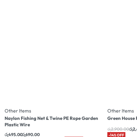
Other Items
Other Items
Naylon Fishing Net & Twine PE Rope Garden
Green House 
Plastic Wire
රු
2,900.00
රු
2
රු
495.00
රු
690.00
-14% OFF