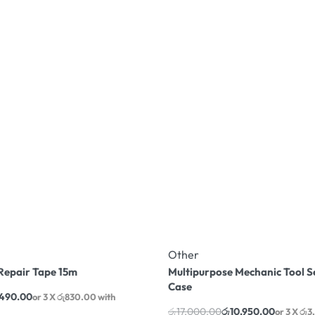
Other
Repair Tape 15m
Multipurpose Mechanic Tool S
Case
,490.00
or 3 X
රු830.00
with
රු
17,000.00
රු
10,950.00
or 3 X
රු3