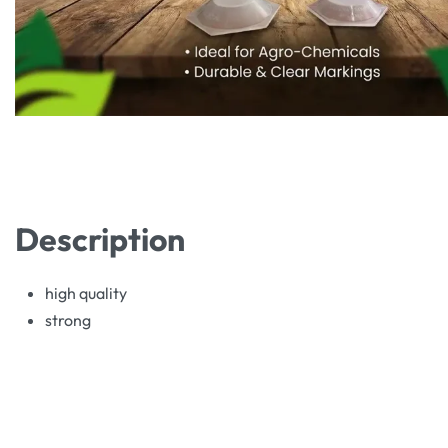
Description
high quality
strong