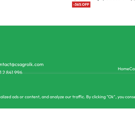
-36% OFF
ntact@csagrolk.com
Home
Ca
1 2 841 996
zed ads or content, and analyze our traffic. By clicking "Ok", you conse