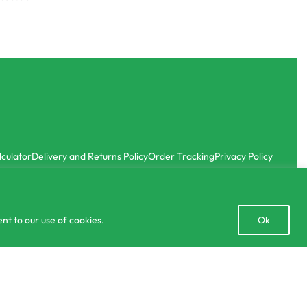
lculator
Delivery and Returns Policy
Order Tracking
Privacy Policy
Open
nt to our use of cookies.
Ok
chaty
රු
195.00
රු
295.00
SELECT OPTIONS