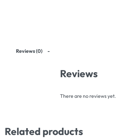
Reviews (0)
Reviews
There are no reviews yet.
Related products