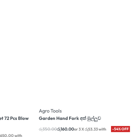
Agro Tools
et 72 Pcs Blow
Garden Hand Fork අත් මුල්ලුව
රු
350.00
රු
160.00
or 3 X
රු53.33
with
-54% OFF
,650.00
with