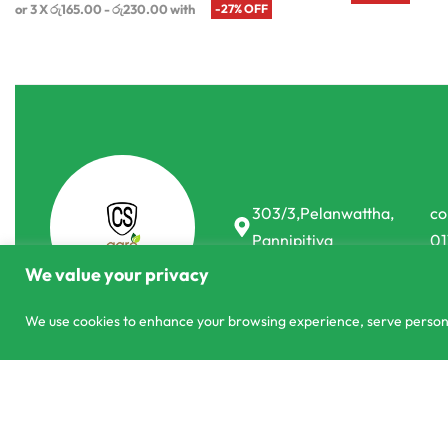
or 3 X
රු165.00 - රු230.00
with
-27% OFF
303/3,Pelanwattha,
co
Pannipitiya
01
We value your privacy
We use cookies to enhance your browsing experience, serve personali
Measuring Cup
© CS Agro 2026. All rights reserved.