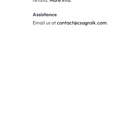
refund.
More info
.
Assistance
Email us at
contact@csagrolk.com
.