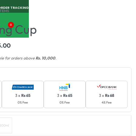
ORDER TRACKING
ITEMS
ng Cup
0
5.00
ble for orders above
Rs. 10,000
.
3 x
Rs 65
3 x
Rs 65
3 x
Rs 68
0% Fee
0% Fee
4% Fee
200ml