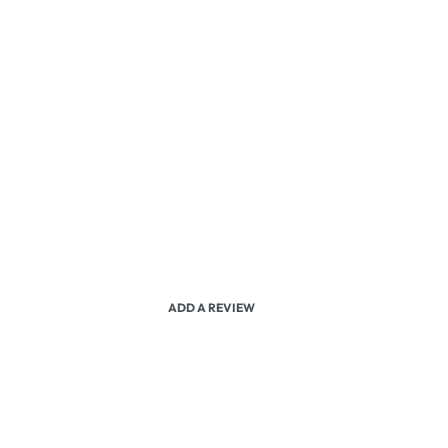
ADD A REVIEW