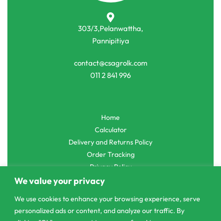
303/3,Pelanwattha,
Pannipitiya
contact@csagrolk.com
011 2 841 996
Home
Calculator
Delivery and Returns Policy
Order Tracking
Privacy Policy
We value your privacy
We use cookies to enhance your browsing experience, serve
personalized ads or content, and analyze our traffic. By
© CS Agro 2026. All rights reserved.