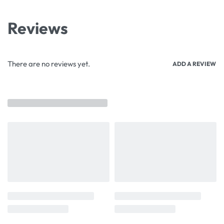
Reviews
There are no reviews yet.
ADD A REVIEW