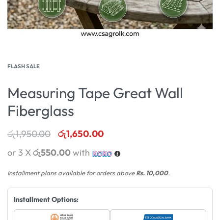
FLASH SALE
Measuring Tape Great Wall
Fiberglass
රු
1,950.00
රු
1,650.00
or 3 X
රු550.00
with
Installment plans available for orders above
Rs. 10,000
.
Installment Options: