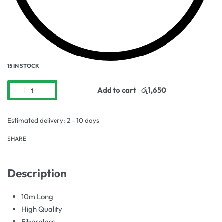
15 IN STOCK
Add to cart
Estimated delivery:
2 - 10 days
SHARE
Description
10m Long
High Quality
Fiberglass