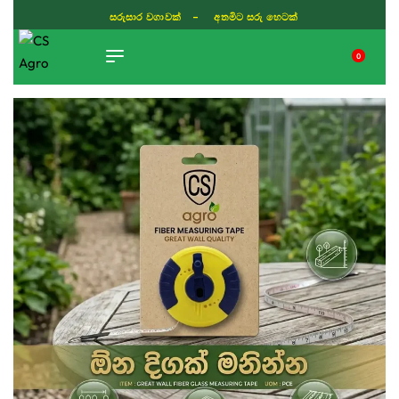
ISLAND WIDE DELIVERY
0
TIKTOK