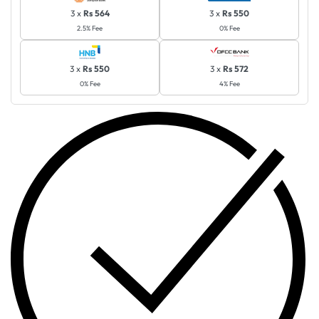
3 x
Rs 564
3 x
Rs 550
2.5% Fee
0% Fee
3 x
Rs 550
3 x
Rs 572
0% Fee
4% Fee