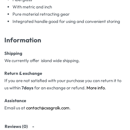
With metric and inch
Pure material retracting gear
Integrated handle good for using and convenient storing
Information
Shipping
We currently offer island wide shipping.
Return & exchange
If you are not satisfied with your purchase you can return it to
us within
7days
for an exchange or refund.
More info
.
Assistance
Email us at
contact@csagrolk.com
.
Reviews (0)