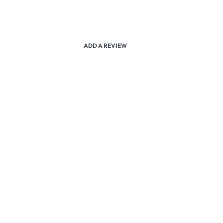
ADD A REVIEW