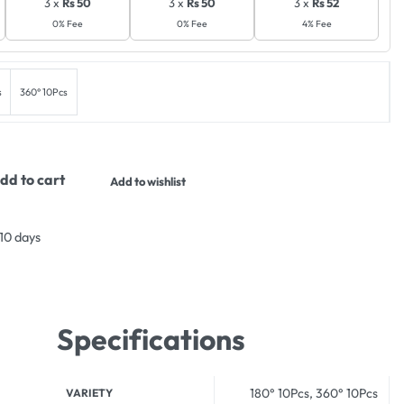
3 x
Rs 50
3 x
Rs 50
3 x
Rs 52
0% Fee
0% Fee
4% Fee
s
360° 10Pcs
dd to cart
Add to wishlist
 10 days
Specifications
180° 10Pcs, 360° 10Pcs
VARIETY