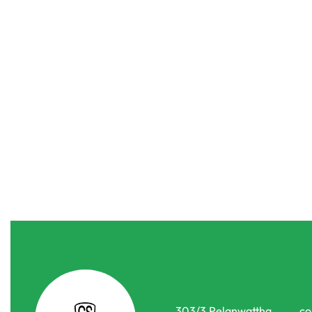
Drippers & Nozzels
Joint & Connectors
Drippers & N
Curved Arrow Garden Irrigation System Kit
Irrigation D
රු
155.00
රු
199.00
රු
20.00
රු
15.0
or 3 X
රු51.67 - රු66.33
with
-20% OFF
-25% OFF
303/3,Pelanwattha,
co