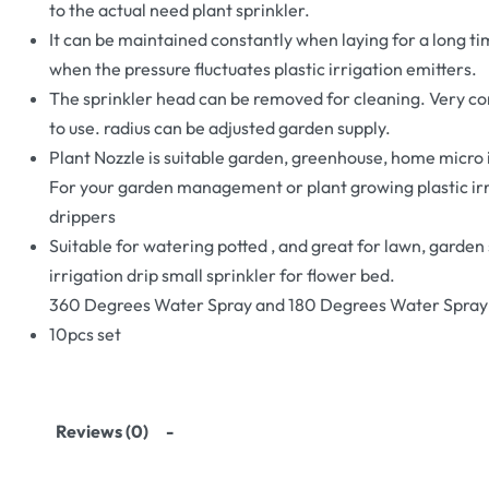
to the actual need plant sprinkler.
It can be maintained constantly when laying for a long ti
when the pressure fluctuates plastic irrigation emitters.
The sprinkler head can be removed for cleaning. Very c
to use. radius can be adjusted garden supply.
Plant Nozzle is suitable garden, greenhouse, home micro 
For your garden management or plant growing plastic ir
drippers
Suitable for watering potted , and great for lawn, garden
irrigation drip small sprinkler for flower bed.
360 Degrees Water Spray and 180 Degrees Water Spray
10pcs set
Reviews (0)