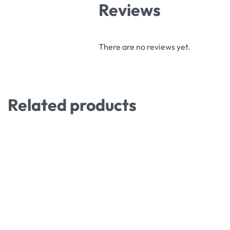
Reviews
There are no reviews yet.
Related products