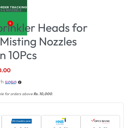
ORDER TRACKING
S & NOZZELS
rinkler Heads for
0
Misting Nozzles
on 10Pcs
0.00
th
ble for orders above
Rs. 10,000
.