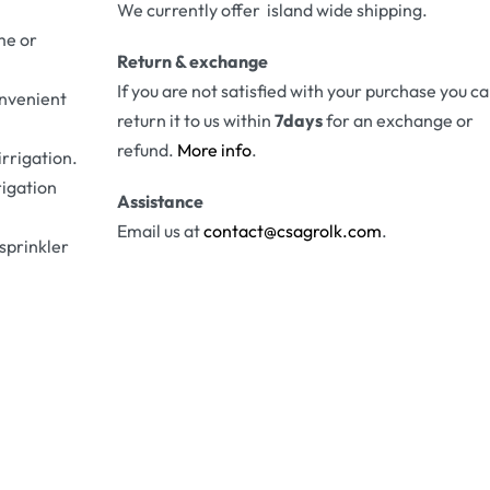
We currently offer island wide shipping.
me or
Return & exchange
If you are not satisfied with your purchase you c
onvenient
return it to us within
7days
for an exchange or
refund.
More info
.
irrigation.
rigation
Assistance
Email us at
contact@csagrolk.com
.
 sprinkler