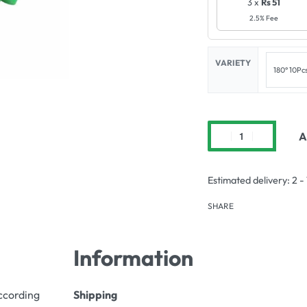
3 x
Rs 51
2.5% Fee
VARIETY
180° 10Pc
A
Estimated delivery:
2 -
SHARE
Information
according
Shipping