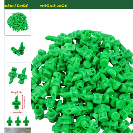
සරුසාර වගාවක් - අතමිට සරු හෙටක්
Shop
Fertilizer
Seeds
TIKTOK