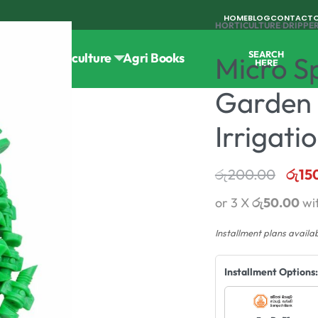
HOME
BLOG
CONTACT
HORTICULTURE
›
DRIPPER
SEARCH
Tools
Horticulture
Agri Books
Micro Sp
HERE
Garden 
Irrigati
රු
200.00
රු
15
or 3 X
රු50.00
wi
Installment plans availa
Installment Options: