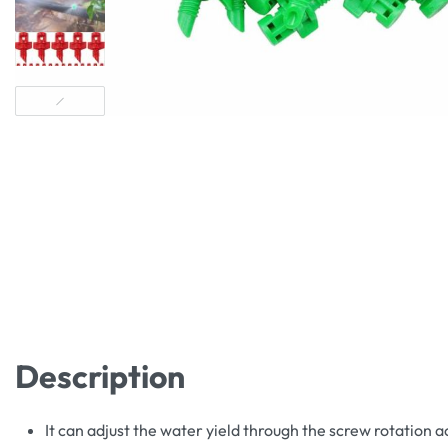
Description
It can adjust the water yield through the screw rotation 