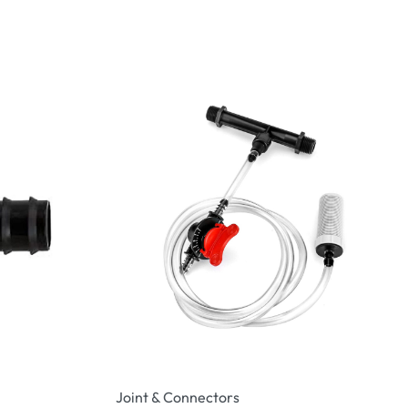
Joint & Connectors