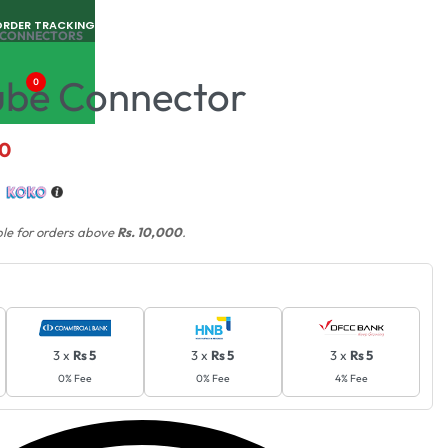
ORDER TRACKING
& CONNECTORS
ube Connector
0
00
h
ble for orders above
Rs. 10,000
.
3 x
Rs 5
3 x
Rs 5
3 x
Rs 5
0% Fee
0% Fee
4% Fee