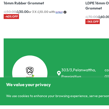
16mm Rubber Grommet
LDPE 16mm Of
Grommet
රු
50.00
රු
30.00
or 3 X
රු10.00
with
-40% OFF
රු
70.00
රු
60.0
-14% OFF
303/3,Pelanwattha,
co
Pannipitiya
01
We value your privacy
We use cookies to enhance your browsing experience, serve personali