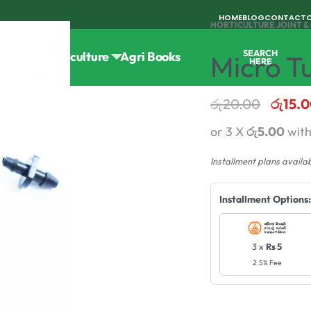
HOME
BLOG
CONTACT
HORTICULTURE
›
JOINT 
SEARCH
Tools
Horticulture
Agri Books
Micro T
HERE
රු
20.00
රු
15.
or 3 X
රු5.00
wit
Installment plans availa
Installment Options:
3 x
Rs 5
2.5% Fee