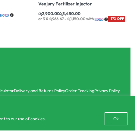
Venjury Fertilizer Injector
රු
2,900.00
රු
3,450.00
or 3 X
රු966.67 - රු1,150.00
with
-17% OFF
lculator
Delivery and Returns Policy
Order Tracking
Privacy Policy
Open
nt to our use of cookies.
Ok
chaty