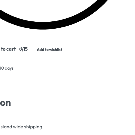
to cart
Add to wishlist
 10 days
ion
island wide shipping.