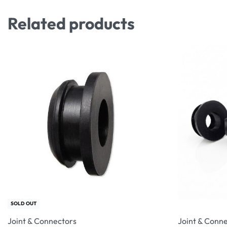
Related products
SOLD OUT
Joint & Connectors
Joint & Conn