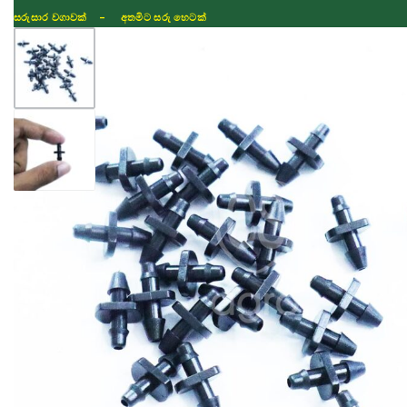
සරුසාර වගාවක් - අතමිට සරු හෙටක්
Shop
Fertilizer
Seeds
TIKTOK