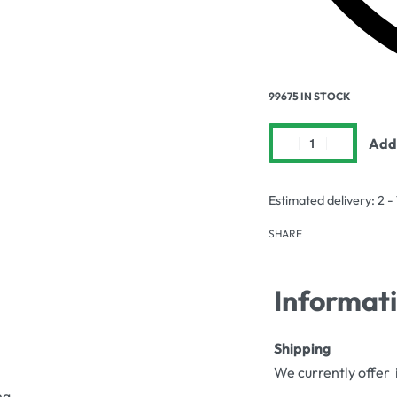
99675 IN STOCK
Add 
Estimated delivery:
2 -
SHARE
Informat
Shipping
We currently offer 
ng