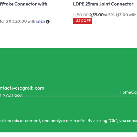
ftake Connector with
LDPE 25mm Joint Connector
රු
50.00
රු
39.00
or 3 X
රු13.00
with
0
-22% OFF
or 3 X
රු20.00
with
ntact@csagrolk.com
Home
Ca
1 2 841 996
zed ads or content, and analyze our traffic. By clicking "Ok", you conse
or 3 X