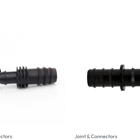
ectors
Joint & Connectors