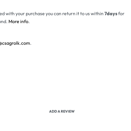
fied with your purchase you can return it to us within
7days
for
und.
More info
.
@csagrolk.com
.
ADD A REVIEW