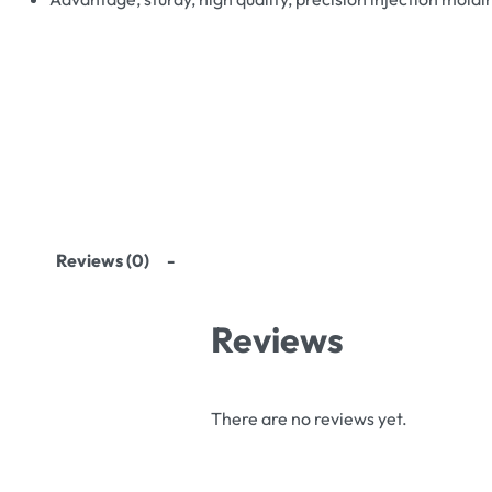
Reviews (0)
Reviews
There are no reviews yet.