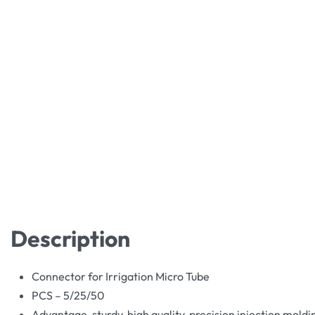
Description
Connector for Irrigation Micro Tube
PCS – 5/25/50
Advantage, sturdy, high quality, precision injection moldi