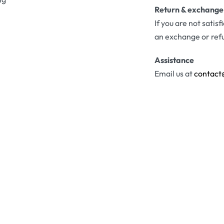
Return & exchange
If you are not satis
an exchange or ref
Assistance
Email us at
contact