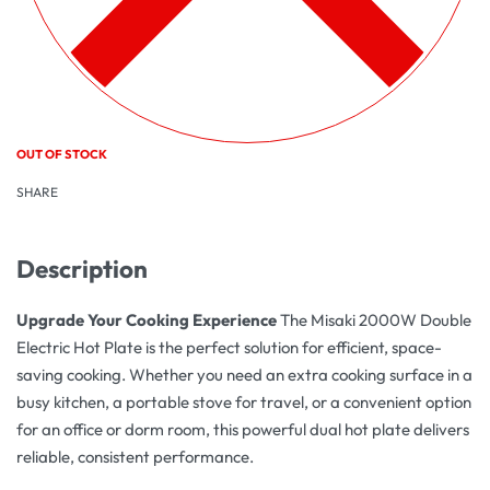
OUT OF STOCK
SHARE
Description
Upgrade Your Cooking Experience
The Misaki 2000W Double
Electric Hot Plate is the perfect solution for efficient, space-
saving cooking. Whether you need an extra cooking surface in a
busy kitchen, a portable stove for travel, or a convenient option
for an office or dorm room, this powerful dual hot plate delivers
reliable, consistent performance.