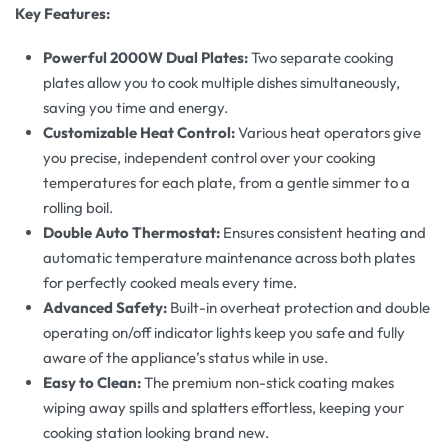
Key Features:
Powerful 2000W Dual Plates:
Two separate cooking
plates allow you to cook multiple dishes simultaneously,
saving you time and energy.
Customizable Heat Control:
Various heat operators give
you precise, independent control over your cooking
temperatures for each plate, from a gentle simmer to a
rolling boil.
Double Auto Thermostat:
Ensures consistent heating and
automatic temperature maintenance across both plates
for perfectly cooked meals every time.
Advanced Safety:
Built-in overheat protection and double
operating on/off indicator lights keep you safe and fully
aware of the appliance’s status while in use.
Easy to Clean:
The premium non-stick coating makes
wiping away spills and splatters effortless, keeping your
cooking station looking brand new.