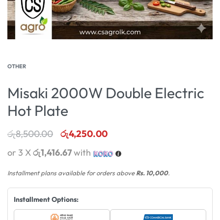
OTHER
Misaki 2000W Double Electric
Hot Plate
රු
8,500.00
රු
4,250.00
or 3 X
රු1,416.67
with
Installment plans available for orders above
Rs. 10,000
.
Installment Options: