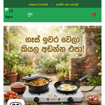
සරුසාර වගාවක් - අතමිට සරු හෙටක්
0
TIKTOK