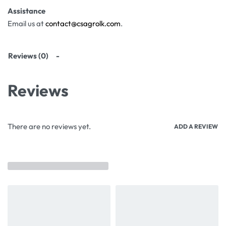
Assistance
Email us at
contact@csagrolk.com
.
Reviews (0)
Reviews
There are no reviews yet.
ADD A REVIEW