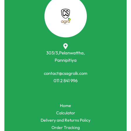
303/3,Pelanwattha,
Pannipitiya
contact@csagrolk.com
011 2 841 996
Home
Calculator
Delivery and Returns Policy
Order Tracking