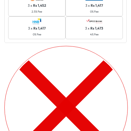
3 x
Rs 1,452
3 x
Rs 1,417
2.5% Fee
0% Fee
3 x
Rs 1,417
3 x
Rs 1,473
0% Fee
4% Fee