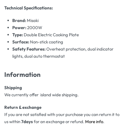
Technical Specifications:
Brand:
Misaki
Power:
2000W
Type:
Double Electric Cooking Plate
Surface:
Non-stick coating
Safety Features:
Overheat protection, dual indicator
lights, dual auto thermostat
Information
Shipping
We currently offer island wide shipping.
Return & exchange
If you are not satisfied with your purchase you can return it to
us within
7days
for an exchange or refund.
More info
.