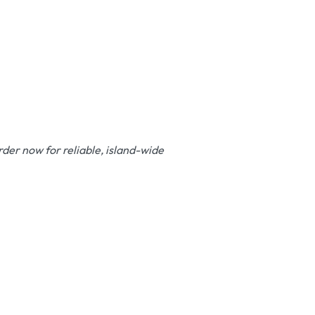
der now for reliable, island-wide