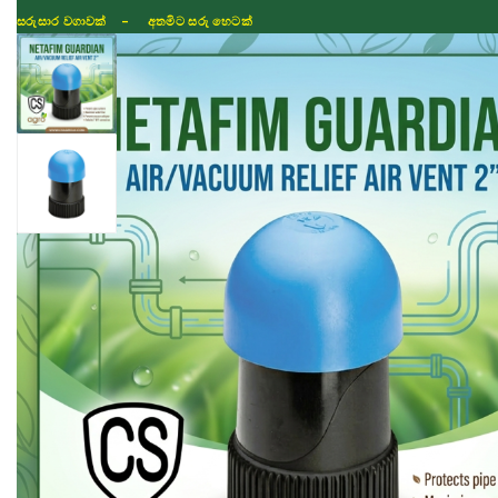
සරුසාර වගාවක් - අතමිට සරු හෙටක්
Shop
Fertilizer
Seeds
TIKTOK