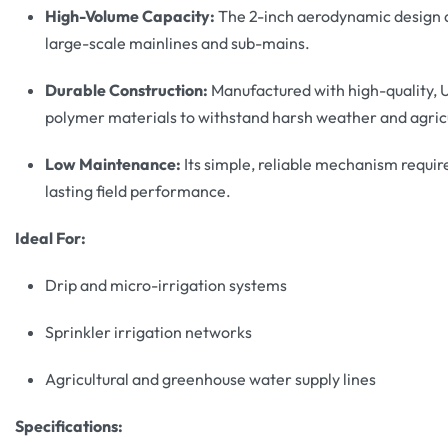
High-Volume Capacity:
The 2-inch aerodynamic design al
large-scale mainlines and sub-mains.
Durable Construction:
Manufactured with high-quality, U
polymer materials to withstand harsh weather and agricu
Low Maintenance:
Its simple, reliable mechanism requir
lasting field performance.
Ideal For:
Drip and micro-irrigation systems
Sprinkler irrigation networks
Agricultural and greenhouse water supply lines
Specifications: