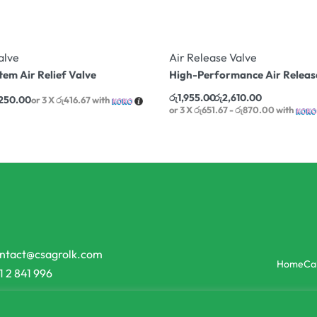
alve
Air Release Valve
tem Air Relief Valve
High-Performance Air Releas
රු
1,955.00
රු
2,610.00
,250.00
or 3 X
රු416.67
with
or 3 X
රු651.67 - රු870.00
with
ntact@csagrolk.com
Home
Ca
1 2 841 996