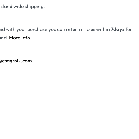
island wide shipping.
fied with your purchase you can return it to us within
7days
for
und.
More info
.
@csagrolk.com
.