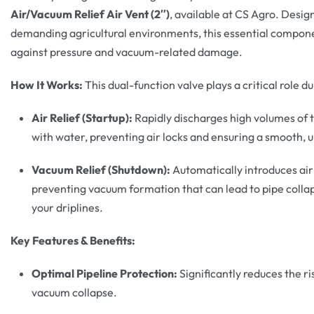
Air/Vacuum Relief Air Vent (2″)
, available at CS Agro. Desi
demanding agricultural environments, this essential compon
against pressure and vacuum-related damage.
How It Works:
This dual-function valve plays a critical role 
Air Relief (Startup):
Rapidly discharges high volumes of tr
with water, preventing air locks and ensuring a smooth, 
Vacuum Relief (Shutdown):
Automatically introduces air 
preventing vacuum formation that can lead to pipe collaps
your driplines.
Key Features & Benefits:
Optimal Pipeline Protection:
Significantly reduces the r
vacuum collapse.