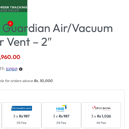
ORDER TRACKING
EASE VALVE
 Guardian Air/Vacuum
0
ir Vent – 2″
,960.00
th
ble for orders above
Rs. 10,000
.
3 x
Rs 987
3 x
Rs 987
3 x
Rs 1,026
0% Fee
0% Fee
4% Fee