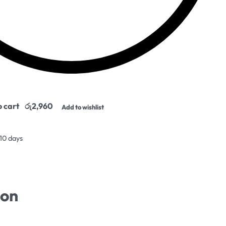
o cart
Add to wishlist
 10 days
ion