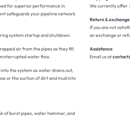
gned for superior performance in
We currently offer 
ent safeguards your pipeline network
Return & exchange
If you are not satis
during system startup and shutdown:
an exchange or ref
apped air from the pipes as they fill
Assistance
uninterrupted water flow.
Email us at
contact
into the system as water drains out,
e or the suction of dirt and mud into
isk of burst pipes, water hammer, and