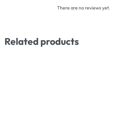
There are no reviews yet.
Related products