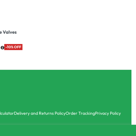
e Valves
-10% OFF
lculator
Delivery and Returns Policy
Order Tracking
Privacy Policy