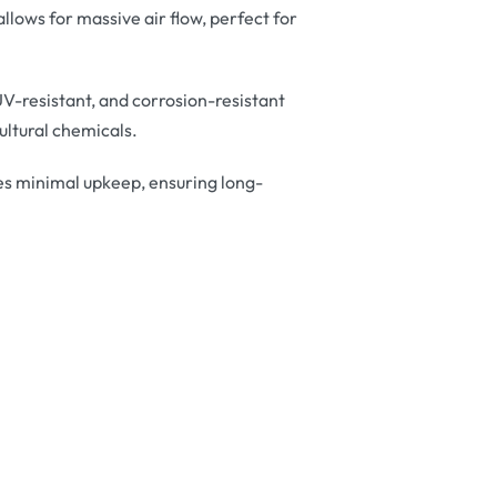
lows for massive air flow, perfect for
V-resistant, and corrosion-resistant
ltural chemicals.
es minimal upkeep, ensuring long-