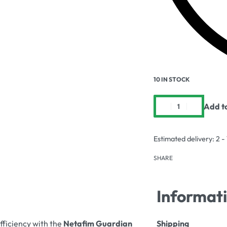
10 IN STOCK
Add t
Estimated delivery:
2 -
SHARE
Informat
fficiency with the
Netafim Guardian
Shipping