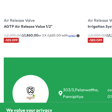
Air Release Valve
Air Release V
AGTP Air Release Value 1/2″
Irrigation Sys
රු
2,070.00
රු
1,860.00
රු
3,000.00
රු
1
or 3 X
රු620.00
with
-10% OFF
-58% OFF
303/3,Pelanwattha,
co
Pannipitiya
01
We value your privacy