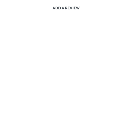
ADD A REVIEW