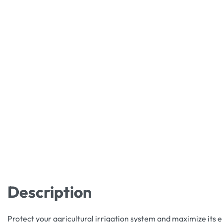
Description
Protect your agricultural irrigation system and maximize its e