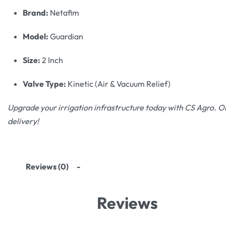
Brand:
Netafim
Model:
Guardian
Size:
2 Inch
Valve Type:
Kinetic (Air & Vacuum Relief)
Upgrade your irrigation infrastructure today with CS Agro. Or
delivery!
Reviews (0)
Reviews