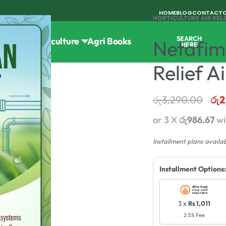
HOME
BLOG
CONTACT
HORTICULTURE
›
AIR REL
SEARCH
Tools
Horticulture
Agri Books
Netafim
HERE
Relief A
රු
3,290.00
රු
2
or 3 X
රු986.67
wi
Installment plans availa
Installment Options:
3 x
Rs 1,011
2.5% Fee