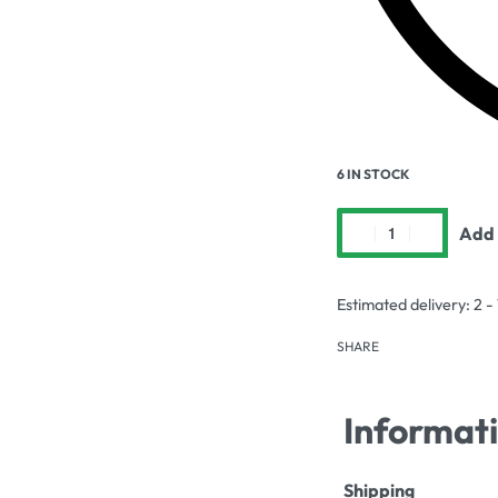
6 IN STOCK
Add 
Estimated delivery:
2 -
SHARE
Informat
Shipping