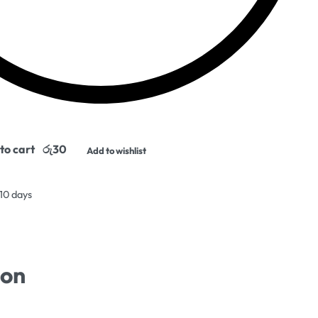
to cart
Add to wishlist
 10 days
ion