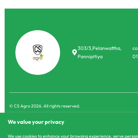
Agri Books
Agri Books
Pineapple cultivation
Good agricul
cultivation
රු
50.00
or 3 X
රු16.67
with
රු
40.00
or 3 X
ර
303/3,Pelanwattha,
co
Pannipitiya
01
We value your privacy
We use cookies to enhance your browsing experience, serve personali