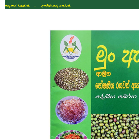
ISLAND WIDE DELIVERY
Shop
Fertilizer
Seeds
TIKTOK