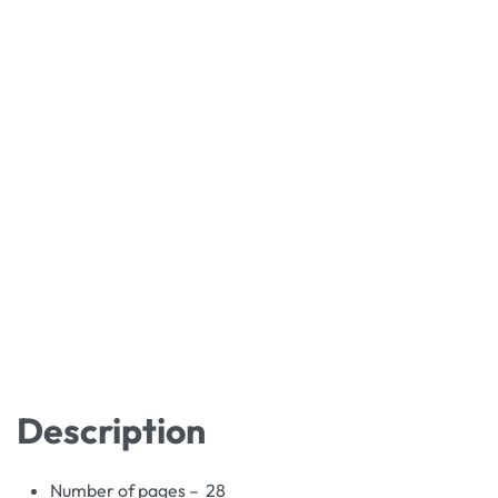
Description
Number of pages – 28