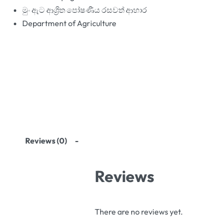
මුං ඇට ආශ්‍රිත පෝෂණීය රසවත් ආහාර
Department of Agriculture
Reviews (0)
Reviews
There are no reviews yet.