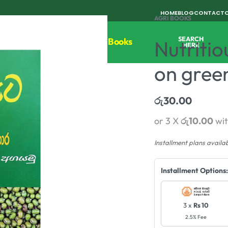
HOME
BLOG
CONTACT
AGRI BOOKS
SEARCH
Tools
Horticulture
Agri Books
Nutritio
HERE
on gree
රු
30.00
or 3 X
රු10.00
wi
Installment plans availa
Installment Options:
3 x
Rs 10
2.5% Fee