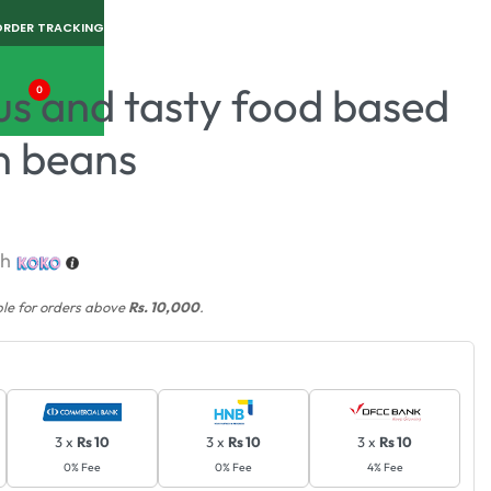
ORDER TRACKING
us and tasty food based
0
n beans
th
ble for orders above
Rs. 10,000
.
3 x
Rs 10
3 x
Rs 10
3 x
Rs 10
0% Fee
0% Fee
4% Fee