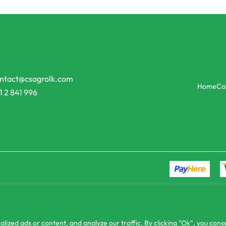
Agri Books
tural practices for mango
Pineapple cultivation
රු
150.00
or 3 X
රු50.00
with
ු13.33
with
ntact@csagrolk.com
Home
Ca
1 2 841 996
zed ads or content, and analyze our traffic. By clicking "Ok", you conse