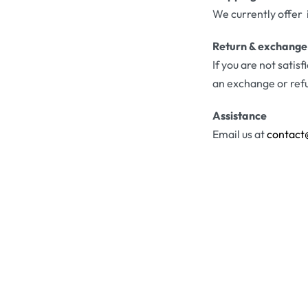
We currently offer 
Return & exchange
If you are not satis
an exchange or ref
Assistance
Email us at
contact