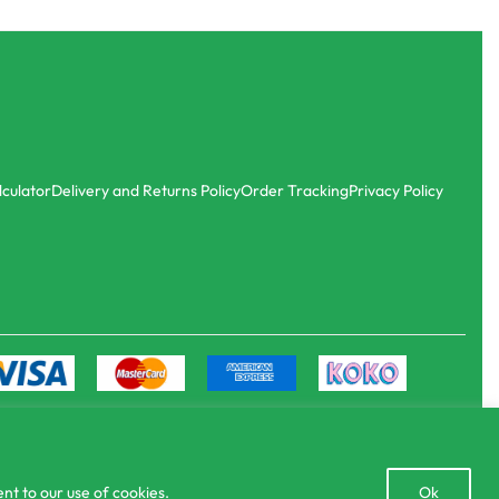
Agri Books
Vegetable cultivation
රු
200.00
or 3 X
රු66.67
with
lculator
Delivery and Returns Policy
Order Tracking
Privacy Policy
Open
nt to our use of cookies.
Ok