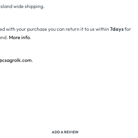
island wide shipping.
fied with your purchase you can return it to us within
7days
for
und.
More info
.
@csagrolk.com
.
ADD A REVIEW