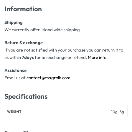
Information
Shipping
We currently offer island wide shipping.
Return & exchange
If you are not satisfied with your purchase you can return it to
us within
7days
for an exchange or refund.
More info
.
Assistance
Email us at
contact@csagrolk.com
.
Specifications
WEIGHT
10g, 5g