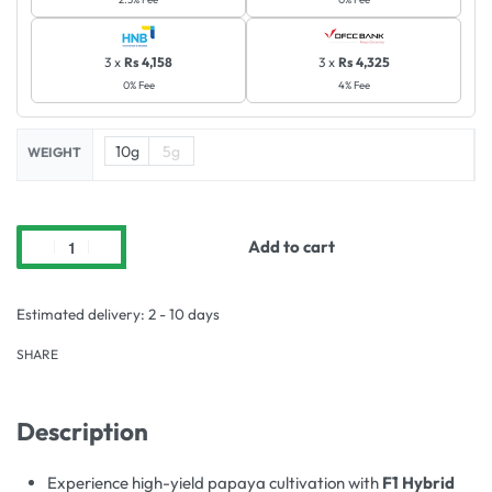
3 x
Rs 4,158
3 x
Rs 4,325
0% Fee
4% Fee
10g
5g
WEIGHT
Add to cart
Estimated delivery:
2 - 10 days
SHARE
Description
Experience high-yield papaya cultivation with
F1 Hybrid