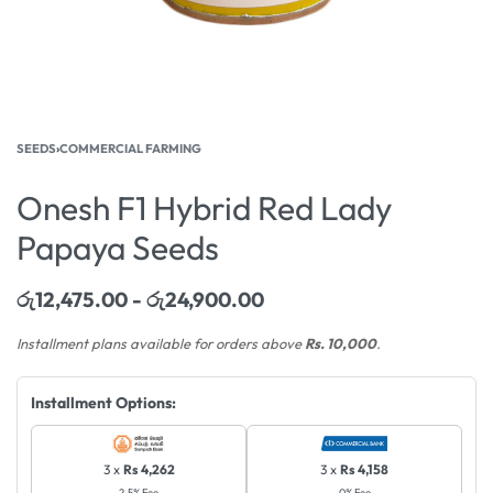
SEEDS
›
COMMERCIAL FARMING
Onesh F1 Hybrid Red Lady
Papaya Seeds
රු
12,475.00
රු
24,900.00
Installment plans available for orders above
Rs. 10,000
.
Installment Options:
3 x
Rs 4,262
3 x
Rs 4,158
2.5% Fee
0% Fee