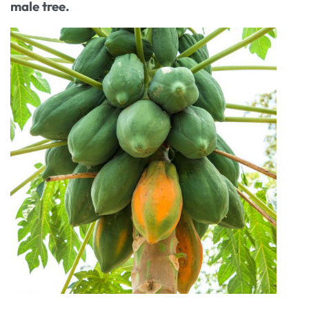
male tree.