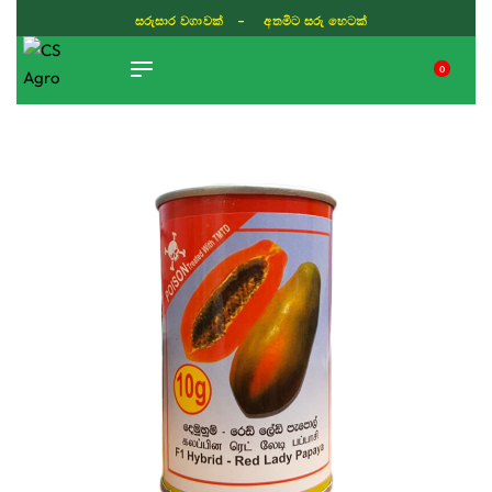
සරුසාර වගාවක් - අතමිට සරු හෙටක්
0
TIKTOK