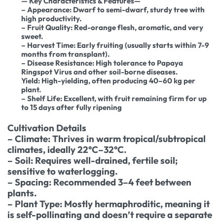
— Key Characteristics & Features—
– Appearance: Dwarf to semi-dwarf, sturdy tree with
high productivity.
– Fruit Quality: Red-orange flesh, aromatic, and very
sweet.
– Harvest Time: Early fruiting (usually starts within 7-9
months from transplant).
– Disease Resistance: High tolerance to Papaya
Ringspot Virus and other soil-borne diseases.
Yield: High-yielding, often producing 40–60 kg per
plant.
– Shelf Life: Excellent, with fruit remaining firm for up
to 15 days after fully ripening
Cultivation Details
– Climate: Thrives in warm tropical/subtropical
climates, ideally 22°C–32°C.
– Soil: Requires well-drained, fertile soil;
sensitive to waterlogging.
– Spacing: Recommended 3–4 feet between
plants.
– Plant Type: Mostly hermaphroditic, meaning it
is self-pollinating and doesn’t require a separate