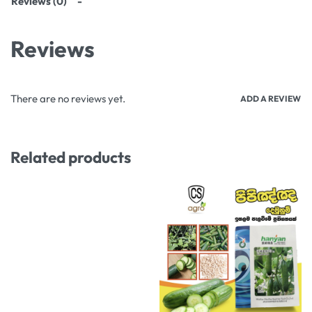
Reviews (0)
Reviews
There are no reviews yet.
ADD A REVIEW
Related products