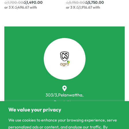
රු
1,700.00
රු
1,490.00
රු
5,950.00
රු
5,750.00
or 3 X
රු496.67
with
or 3 X
රු1,916.67
with
303/3,Pelanwattha,
Pannipitiya
We value your privacy
contact@csagrolk.com
We use cookies to enhance your browsing experience, serve
011 2 841 996
personalized ads or content, and analyze our traffic. By