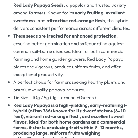
Red Lady Papaya Seeds
, a popular and trusted variety
among farmers. Known for its
early fruiting
,
excellent
sweetness
, and
attractive red-orange flesh
, this hybrid
delivers consistent performance across different climates.
These seeds are
treated for enhanced protection
,
ensuring better germination and safeguarding against
common soil-borne diseases. Ideal for both commercial
farming and home garden growers, Red Lady Papaya
plants are vigorous, produce uniform fruits, and offer
exceptional productivity.
A perfect choice for farmers seeking healthy plants and
premium-quality papaya harvests.
Tin Size – 10g / 5g ( 1g – around 60seeds )
Red Lady Papaya is a high-yielding, early-maturing F1
hybrid (often 786) known for its dwarf stature (6–10
feet), vibrant red-orange flesh, and excellent sweet
flavor. Ideal for both home gardens and commercial
farms, it starts producing fruit within 9–12 months,
producing large, uniform fruits weighing