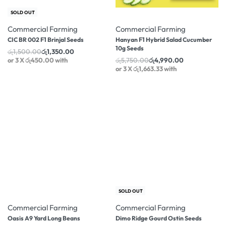
-10% OFF
-13% OFF
SOLD OUT
Commercial Farming
Commercial Farming
CIC BR 002 F1 Brinjal Seeds
Hanyan F1 Hybrid Salad Cucumber
10g Seeds
රු
1,500.00
රු
1,350.00
or 3 X
රු450.00
with
රු
5,750.00
රු
4,990.00
or 3 X
රු1,663.33
with
-12% OFF
-3% OFF
SOLD OUT
Commercial Farming
Commercial Farming
Oasis A9 Yard Long Beans
Dimo Ridge Gourd Ostin Seeds