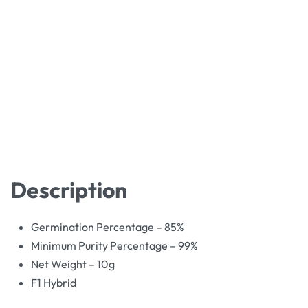
Description
Germination Percentage – 85%
Minimum Purity Percentage – 99%
Net Weight – 10g
F1 Hybrid