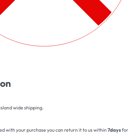
ion
island wide shipping.
fied with your purchase you can return it to us within
7days
for