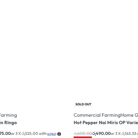
SOLD OUT
Farming
Commercial Farming
Home G
n Ringo
Hot Pepper Nai Miris OP Varie
575.00
රු
600.00
රු
490.00
or 3 X
රු525.00
with
or 3 X
රු163.33