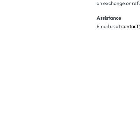
an exchange or ref
Assistance
Email us at
contact