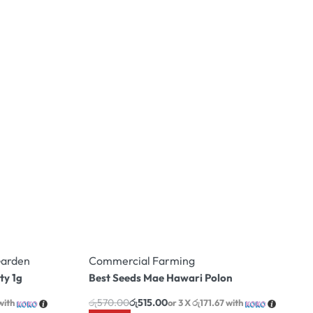
arden
Commercial Farming
ty 1g
Best Seeds Mae Hawari Polon
රු
570.00
රු
515.00
with
or 3 X
රු171.67
with