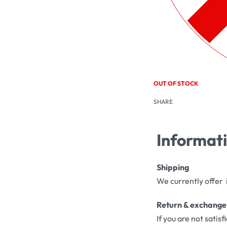
OUT OF STOCK
SHARE
Informat
Shipping
We currently offer 
Return & exchange
If you are not satis