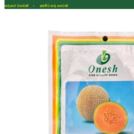
සරුසාර වගාවක් - අතමිට සරු හෙටක්
Shop
Fertilizer
Seeds
TIKTOK