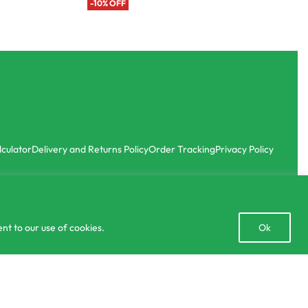
-10% OFF
lculator
Delivery and Returns Policy
Order Tracking
Privacy Policy
Open
nt to our use of cookies.
Ok
chaty
or 3 X
රු663.33
40.00
රු
1,990.00
OUT OF STOC
with