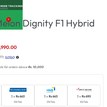
ORDER TRACKING
RMING
elon Dignity F1 Hybrid
0
,990.00
th
ble for orders above
Rs. 10,000
.
3 x
Rs 663
3 x
Rs 663
3 x
Rs 690
0% Fee
0% Fee
4% Fee