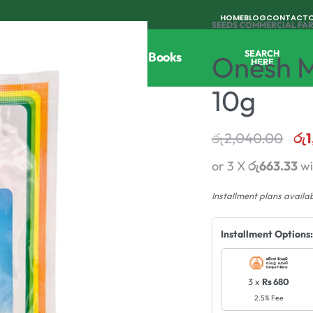
HOME
BLOG
CONTACT
SEEDS
›
COMMERCIAL FA
SEARCH
Tools
Horticulture
Agri Books
Onesh M
HERE
10g
රු
2,040.00
රු
1
or 3 X
රු663.33
wi
Installment plans availa
Installment Options:
3 x
Rs 680
2.5% Fee