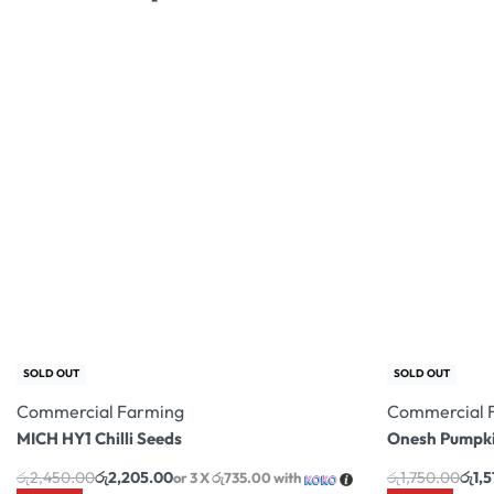
SOLD OUT
Commercial Farming
MICH HY1 Chilli Seeds
රු
2,450.00
රු
2,205.00
or 3 X
රු735.00
with
-10% OFF
SOLD OUT
Commercial 
Onesh Pumpki
රු
1,750.00
රු
1,