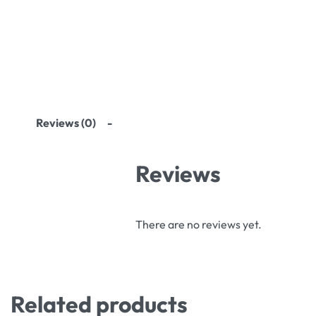
Reviews (0)
Reviews
There are no reviews yet.
Related products