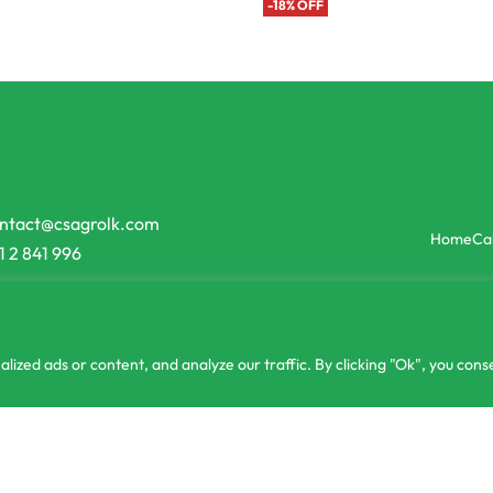
-18% OFF
ntact@csagrolk.com
Home
Ca
1 2 841 996
zed ads or content, and analyze our traffic. By clicking "Ok", you conse
g
රු
2,0