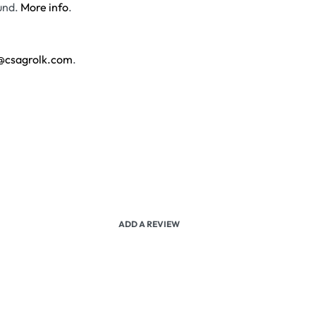
und.
More info
.
@csagrolk.com
.
ADD A REVIEW