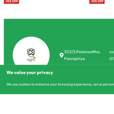
-10% OFF
303/3,Pelanwattha,
co
Pannipitiya
01
We value your privacy
We use cookies to enhance your browsing experience, serve personali
© CS Agro 2026. All rights reserved.
Onesh Melon Dignity F1 Hybrid 10