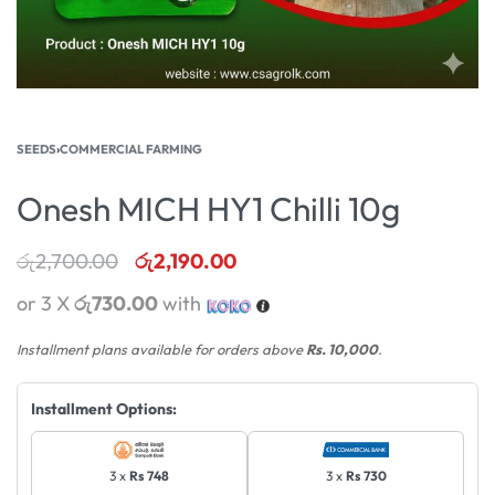
SEEDS
›
COMMERCIAL FARMING
Onesh MICH HY1 Chilli 10g
රු
2,700.00
රු
2,190.00
or 3 X
රු730.00
with
Installment plans available for orders above
Rs. 10,000
.
Installment Options:
3 x
Rs 748
3 x
Rs 730