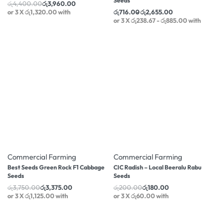
Seeds
රු
4,400.00
රු
3,960.00
or 3 X
රු1,320.00
with
රු
716.00
රු
2,655.00
or 3 X
රු238.67 - රු885.00
with
-10% OFF
-10% OFF
Commercial Farming
Commercial Farming
Best Seeds Green Rock F1 Cabbage
CIC Radish – Local Beeralu Rabu
Seeds
Seeds
රු
3,750.00
රු
3,375.00
රු
200.00
රු
180.00
or 3 X
රු1,125.00
with
or 3 X
රු60.00
with