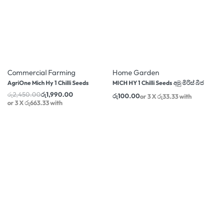
-19% OFF
Commercial Farming
Home Garden
AgriOne Mich Hy 1 Chilli Seeds
MICH HY 1 Chilli Seeds අමු මිරිස් බීජ
රු
2,450.00
රු
1,990.00
රු
100.00
or 3 X
රු663.33
with
or 3 X
රු33.33
with