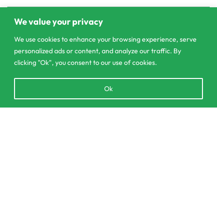
We value your privacy
We use cookies to enhance your browsing experience, serve
personalized ads or content, and analyze our traffic. By
clicking "Ok", you consent to our use of cookies.
Open
Ok
chaty
Add to cart
303/3,Pelanwattha,
Pannipitiya
contact@csagrolk.com
011 2 841 996