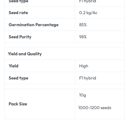
Seed type
F1 hybrid
Seed rate
0.2 kg/Ac
Germination Percentage
85%
Seed Purity
98%
Yield and Quality
Yield
High
Seed type
F1 hybrid
10g
Pack Size
1000-1200 seeds