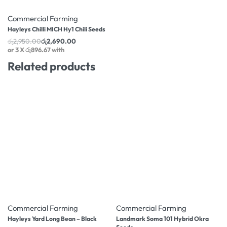
-9% OFF
Commercial Farming
Hayleys Chilli MICH Hy1 Chili Seeds
රු
2,950.00
රු
2,690.00
or 3 X
රු896.67
with
Related products
-10% OFF
-10% OFF
Commercial Farming
Commercial Farming
Hayleys Yard Long Bean – Black
Landmark Soma 101 Hybrid Okra