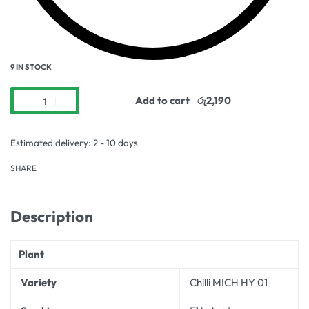
9 IN STOCK
Add to cart
Estimated delivery:
2 - 10 days
SHARE
Description
Plant
Variety
Chilli MICH HY 01