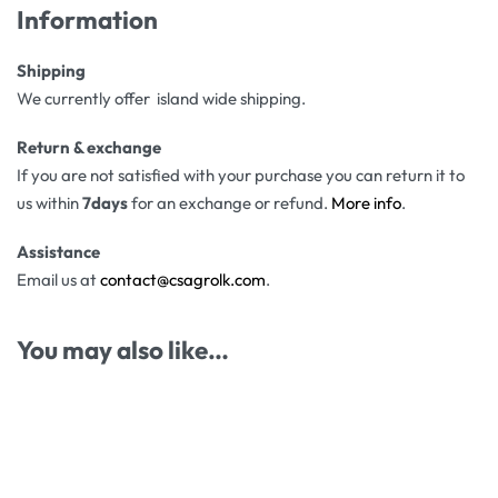
Information
Shipping
We currently offer island wide shipping.
Return & exchange
If you are not satisfied with your purchase you can return it to
us within
7days
for an exchange or refund.
More info
.
Assistance
Email us at
contact@csagrolk.com
.
You may also like…