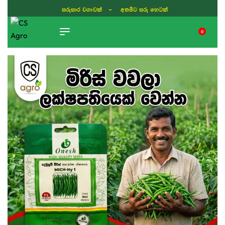
සරුසාර වගාවක් - අතමිට සරු හෙටක්
0
TIKTOK