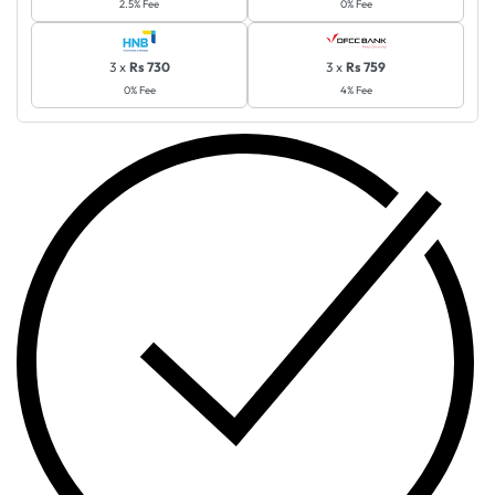
2.5% Fee
0% Fee
3 x
Rs 730
3 x
Rs 759
0% Fee
4% Fee