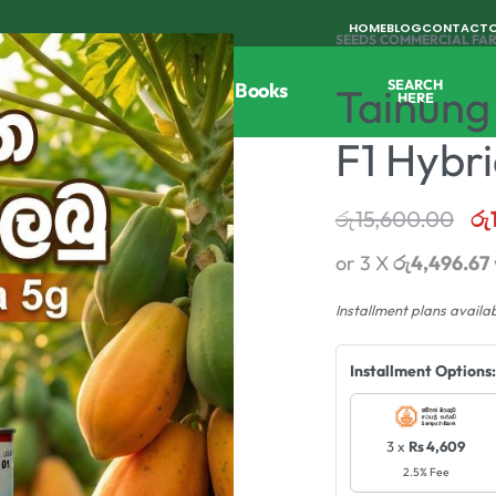
HOME
BLOG
CONTACT
SEEDS
›
COMMERCIAL FA
SEARCH
Tools
Horticulture
Agri Books
Tainung
HERE
F1 Hybr
රු
15,600.00
රු
or 3 X
රු4,496.67
Installment plans availa
Installment Options:
3 x
Rs 4,609
2.5% Fee