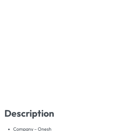
Description
Company – Onesh