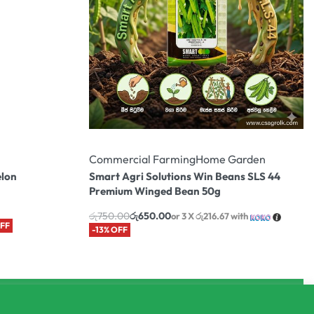
Commercial Farming
Home Garden
elon
Smart Agri Solutions Win Beans SLS 44
Premium Winged Bean 50g
රු
750.00
රු
650.00
or 3 X
රු216.67
with
OFF
-13% OFF