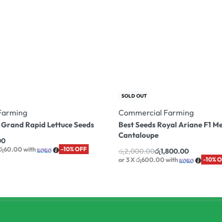
SOLD OUT
Farming
Commercial Farming
 Grand Rapid Lettuce Seeds
Best Seeds Royal Ariane F1 M
Cantaloupe
00
 රු60.00
with
-10% OFF
රු
2,000.00
රු
1,800.00
or 3 X
රු600.00
with
-10% 