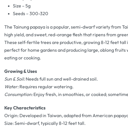
Size – 5g
Seeds – 300-320
The Tainung papaya is a popular, semi-dwarf variety from Tai
high yield, and sweet, red-orange flesh that ripens from gree
These self-fertile trees are productive, growing 8-12 feet tall i
perfect for home gardens and producing large, oblong fruits w
eating or cooking.
Growing & Uses
Sun & Soil:
Needs full sun and well-drained soil.
Water:
Requires regular watering.
Consumption:
Enjoy fresh, in smoothies, or cooked; sometim
Key Characteristics
Origin: Developed in Taiwan, adapted from American papaya
Size: Semi-dwarf, typically 8-12 feet tall.