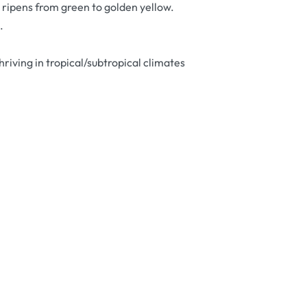
at ripens from green to golden yellow.
.
riving in tropical/subtropical climates