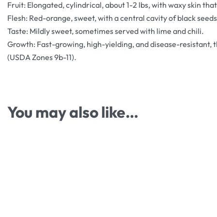
Fruit: Elongated, cylindrical, about 1-2 lbs, with waxy skin th
Flesh: Red-orange, sweet, with a central cavity of black seeds
Taste: Mildly sweet, sometimes served with lime and chili.
Growth: Fast-growing, high-yielding, and disease-resistant, th
(USDA Zones 9b-11).
You may also like…