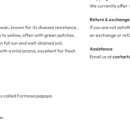
We currently offer 
Return & exchange
wan, known for its disease resistance,
If you are not satis
n to yellow, often with green patches.
an exchange or ref
n full sun and well-drained soil,
Assistance
ith a mild aroma, excellent for fresh
Email us at
contact
es called Formosa papaya.
s.