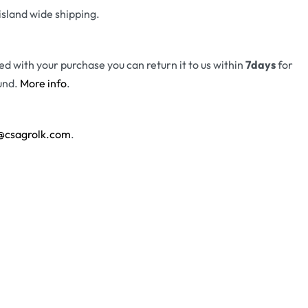
island wide shipping.
fied with your purchase you can return it to us within
7days
for
und.
More info
.
@csagrolk.com
.