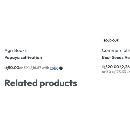
SOLD OUT
Agri Books
Commercial 
Papaya cultivation
Best Seeds V
රු
520.00
රු
2,2
රු
50.00
or 3 X
රු16.67
with
or 3 X
රු173.33 -
Related products