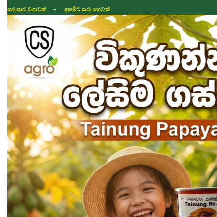
සරුසාර වගාවක් - අතමිට සරු හෙටක්
Shop
Fertilizer
Seeds
TIKTOK