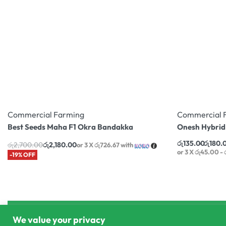
Commercial Farming
Commercial 
Best Seeds Maha F1 Okra Bandakka
Onesh Hybrid
රු
135.00
රු
180.
රු
2,700.00
රු
2,180.00
or 3 X
රු726.67
with
or 3 X
රු45.00 -
-19% OFF
We value your privacy