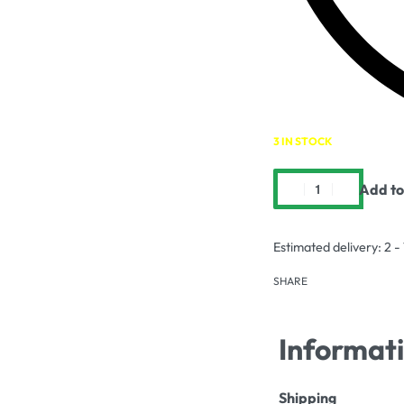
3 IN STOCK
Add to
Estimated delivery:
2 -
SHARE
Informat
Shipping