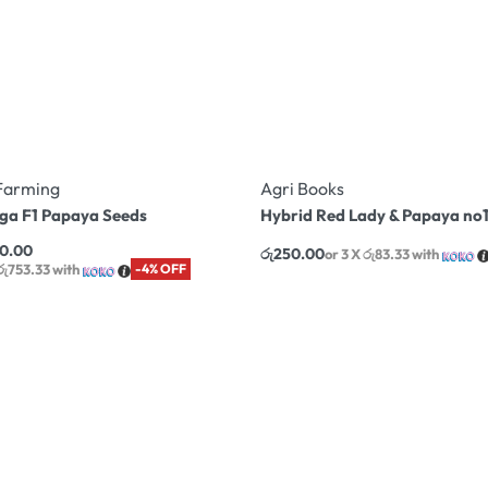
Farming
Agri Books
ega F1 Papaya Seeds
Hybrid Red Lady & Papaya no1
60.00
රු
250.00
or 3 X
රු83.33
with
 රු753.33
with
-4% OFF