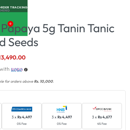
ORDER TRACKING
RMING
 Papaya 5g Tanin Tanic
0
id Seeds
13,490.00
with
ble for orders above
Rs. 10,000
.
3 x
Rs 4,497
3 x
Rs 4,497
3 x
Rs 4,677
0% Fee
0% Fee
4% Fee