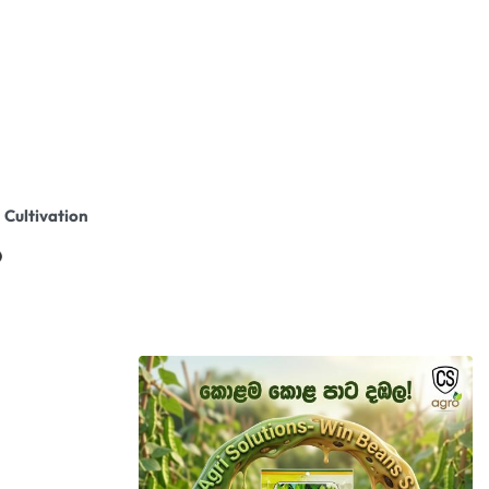
 Cultivation