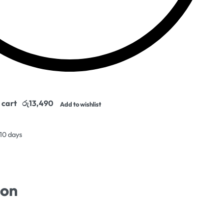
 cart
Add to wishlist
 10 days
ion