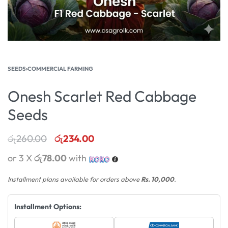
SEEDS
›
COMMERCIAL FARMING
Onesh Scarlet Red Cabbage
Seeds
රු
260.00
රු
234.00
or 3 X
රු78.00
with
Installment plans available for orders above
Rs. 10,000
.
Installment Options: