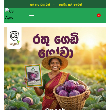
සරුසාර වගාවක් - අතමිට සරු හෙටක්
0
TIKTOK