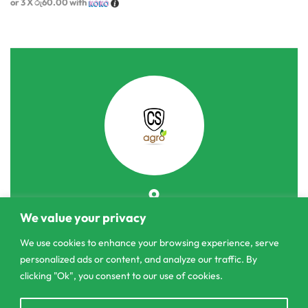
or 3 X
රු60.00
with
303/3,Pelanwattha,
We value your privacy
Pannipitiya
We use cookies to enhance your browsing experience, serve
personalized ads or content, and analyze our traffic. By
contact@csagrolk.com
clicking "Ok", you consent to our use of cookies.
011 2 841 996