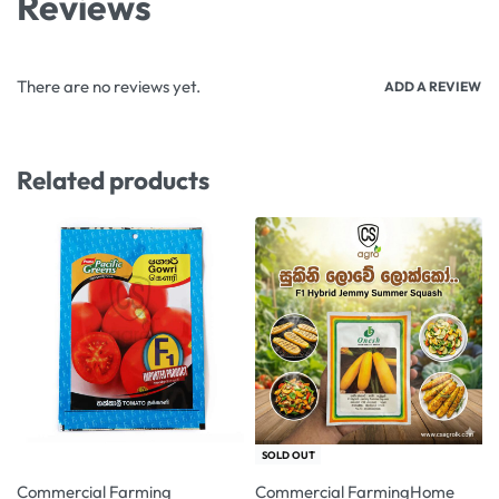
Reviews
There are no reviews yet.
ADD A REVIEW
Related products
-7% OFF
-10% OFF
SOLD OUT
Commercial Farming
Commercial Farming
Home