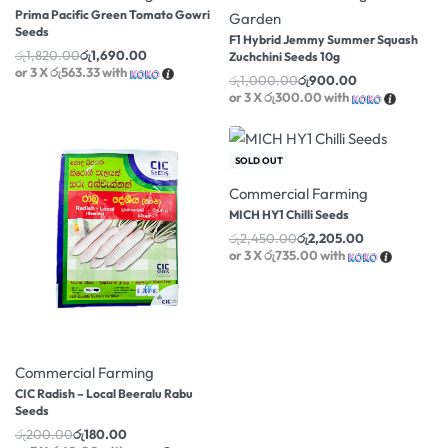
Prima Pacific Green Tomato Gowri
Garden
Seeds
F1 Hybrid Jemmy Summer Squash
රු
1,820.00
රු
1,690.00
Zuchchini Seeds 10g
or 3 X
රු563.33
with
රු
1,000.00
රු
900.00
or 3 X
රු300.00
with
-10% OFF
SOLD OUT
Commercial Farming
MICH HY1 Chilli Seeds
රු
2,450.00
රු
2,205.00
or 3 X
රු735.00
with
-10% OFF
Commercial Farming
CIC Radish – Local Beeralu Rabu
Seeds
රු
200.00
රු
180.00