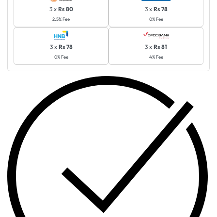
3 x
Rs 80
3 x
Rs 78
2.5% Fee
0% Fee
3 x
Rs 78
3 x
Rs 81
0% Fee
4% Fee