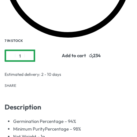
7 IN STOCK
Add to cart
Estimated delivery:
2 - 10 days
SHARE
Description
Germination Percentage – 94%
Minimum PurityPercentage – 98%
Net Weight – 1g