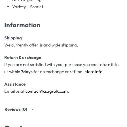
Variety – Scarlet
Information
Shipping
We currently offer island wide shipping.
Return & exchange
If you are not satisfied with your purchase you can return it to
us within
7days
for an exchange or refund.
More info
.
Assistance
Email us at
contact@csagrolk.com
.
Reviews (0)