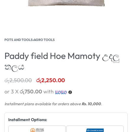
POTS AND TOOLS
›
AGRO TOOLS
Paddy field Hoe Mamoty උදලු
තලය
රු
2,500.00
රු
2,250.00
or 3 X
රු750.00
with
Installment plans available for orders above
Rs. 10,000
.
Installment Options: