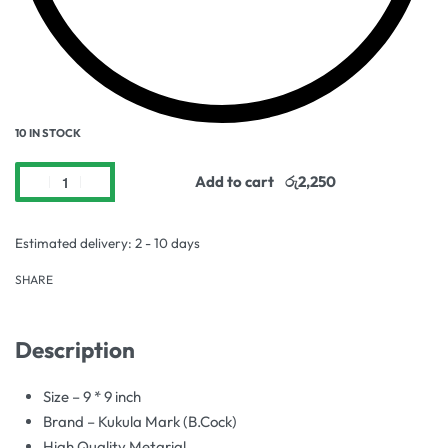
10 IN STOCK
Add to cart
Estimated delivery:
2 - 10 days
SHARE
Description
Size – 9 * 9 inch
Brand – Kukula Mark (B.Cock)
High Quality Metarial