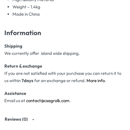
Weight – 1.4kg
Made in China
Information
Shipping
We currently offer island wide shipping.
Return & exchange
If you are not satisfied with your purchase you can return it to
us within
7days
for an exchange or refund.
More info
.
Assistance
Email us at
contact@csagrolk.com
.
Reviews (0)