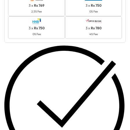
3 x
Rs 769
3 x
Rs 750
2.5% Fee
0% Fee
3 x
Rs 750
3 x
Rs 780
0% Fee
4% Fee