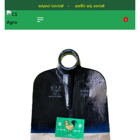
සරුසාර වගාවක් - අතමිට සරු හෙටක්
0
TIKTOK