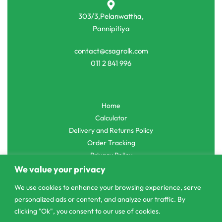
303/3,Pelanwattha,
Pannipitiya
contact@csagrolk.com
011 2 841 996
Home
Calculator
Delivery and Returns Policy
Order Tracking
Privacy Policy
We value your privacy
We use cookies to enhance your browsing experience, serve
personalized ads or content, and analyze our traffic. By
© CS Agro 2026. All rights reserved.
clicking "Ok", you consent to our use of cookies.