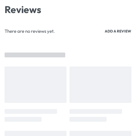
Reviews
There are no reviews yet.
ADD A REVIEW