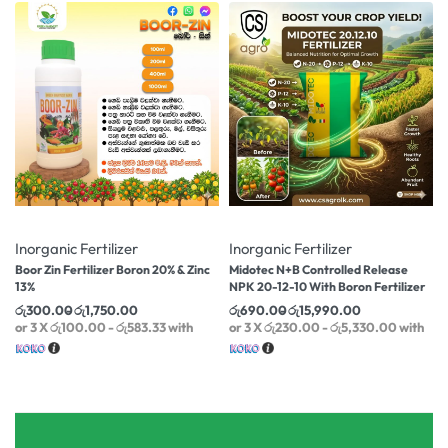
-10% OFF
-11% OFF
Inorganic Fertilizer
Inorganic Fertilizer
Boor Zin Fertilizer Boron 20% & Zinc
Midotec N+B Controlled Release
13%
NPK 20-12-10 With Boron Fertilizer
රු
300.00
රු
1,750.00
රු
690.00
රු
15,990.00
or 3 X
රු100.00 - රු583.33
with
or 3 X
රු230.00 - රු5,330.00
with