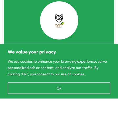
We value your privacy
303/3,Pelanwattha,
Pannipitiya
We use cookies to enhance your browsing experience, serve
personalized ads or content, and analyze our traffic. By
contact@csagrolk.com
clicking "Ok", you consent to our use of cookies.
011 2 841 996
Open
Ok
chaty
Home
Add to cart
Calculator
Delivery and Returns Policy