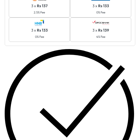
3 x
Rs 137
3 x
Rs 133
2.5% Fee
0% Fee
3 x
Rs 133
3 x
Rs 139
0% Fee
4% Fee