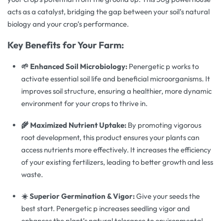
acts as a catalyst, bridging the gap between your soil’s natural
biology and your crop’s performance.
Key Benefits for Your Farm:
🌱 Enhanced Soil Microbiology:
Penergetic p works to
activate essential soil life and beneficial microorganisms. It
improves soil structure, ensuring a healthier, more dynamic
environment for your crops to thrive in.
🌾 Maximized Nutrient Uptake:
By promoting vigorous
root development, this product ensures your plants can
access nutrients more effectively. It increases the efficiency
of your existing fertilizers, leading to better growth and less
waste.
☀️ Superior Germination & Vigor:
Give your seeds the
best start. Penergetic p increases seedling vigor and
enhances the plant’s natural tolerance to environmental