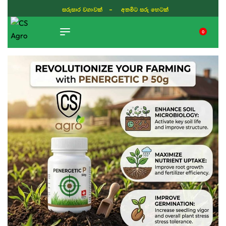
සරුසාර වගාවක් - අතමිට සරු හෙටක්
0
TIKTOK