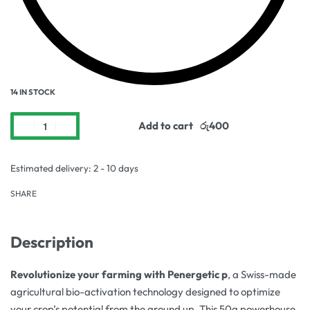
14 IN STOCK
Add to cart
Estimated delivery:
2 - 10 days
SHARE
Description
Revolutionize your farming with Penergetic p
, a Swiss-made
agricultural bio-activation technology designed to optimize
your crop’s potential from the ground up. This 50g powerhouse