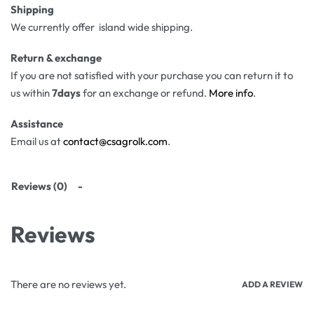
Shipping
We currently offer island wide shipping.
Return & exchange
If you are not satisfied with your purchase you can return it to
us within
7days
for an exchange or refund.
More info
.
Assistance
Email us at
contact@csagrolk.com
.
Reviews (0)
Reviews
There are no reviews yet.
ADD A REVIEW