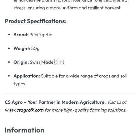
stress, ensuring a more uniform and resilient harvest.
Product Specifications:
Brand:
Penergetic
Weight:
50g
Origin:
Swiss Made 🇨🇭
Application:
Suitable for a wide range of crops and soil
types.
CS Agro – Your Partner in Modern Agriculture.
Visit us at
www.csagrolk.com
for more high-quality farming solutions.
Information