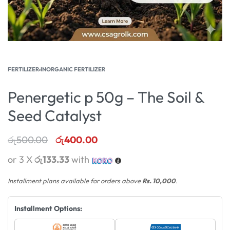
FERTILIZER
›
INORGANIC FERTILIZER
Penergetic p 50g – The Soil &
Seed Catalyst
රු
500.00
රු
400.00
or 3 X
රු133.33
with
Installment plans available for orders above
Rs. 10,000
.
Installment Options: