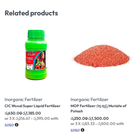
Related products
-6% OFF
-25% OFF
Inorganic Fertilizer
Inorganic Fertilizer
CIC Wuxal Super Liquid Fertilizer
MOP Fertilizer රතු කුඩු Muriate of
Potash
රු
650.00
රු
1,185.00
or 3 X
රු216.67 - රු395.00
with
රු
250.00
රු
1,500.00
or 3 X
රු83.33 - රු500.00
with