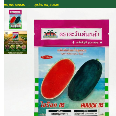
සරුසාර වගාවක් - අතමිට සරු හෙටක්
Shop
Fertilizer
Seeds
TIKTOK