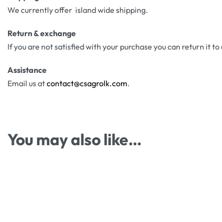
We currently offer island wide shipping.
Return & exchange
If you are not satisfied with your purchase you can return it to
Assistance
Email us at
contact@csagrolk.com
.
You may also like…