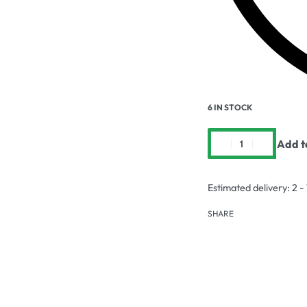
6 IN STOCK
Add t
Estimated delivery:
2 -
SHARE