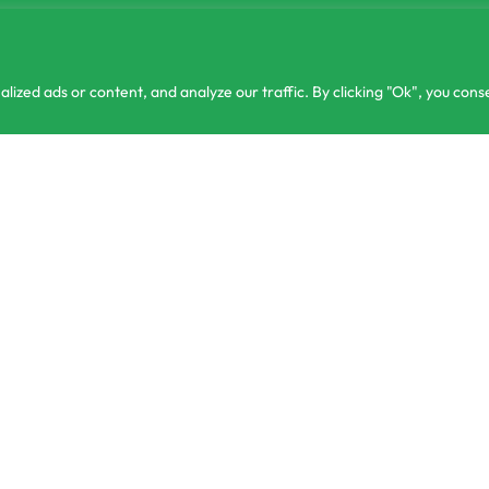
zed ads or content, and analyze our traffic. By clicking "Ok", you conse
ntact@csagrolk.com
or 3 X
Home
Ca
1 2 841 996
රු433.00
Plantseeds F1 Watermelon Hirock-05 Seeds 10g
රු
1,450.00
රු
1,299.00
with