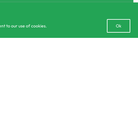
Open
nt to our use of cookies.
Ok
chaty
lculator
Delivery and Returns Policy
Order Tracking
Privacy Policy
Add to cart
6 IN STOCK