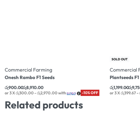
SOLD OUT
Commercial Farming
Commercial 
Onesh Rambo F1 Seeds
Plantseeds F
රු
900.00
රු
8,910.00
රු
1,199.00
රු
9,7
or 3 X
රු300.00 - රු2,970.00
with
-10% OFF
or 3 X
රු399.67 -
Related products