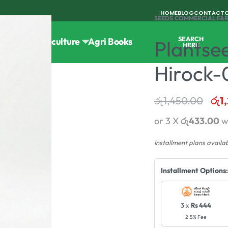
HOME
BLOG
CONTACT
SEEDS
›
COMMERCIAL FA
SEARCH
Tools
Horticulture
Agri Books
Plantse
HERE
Hirock-
රු
1,450.00
රු
1
or 3 X
රු433.00
w
Installment plans availa
Installment Options:
3 x
Rs 444
2.5% Fee