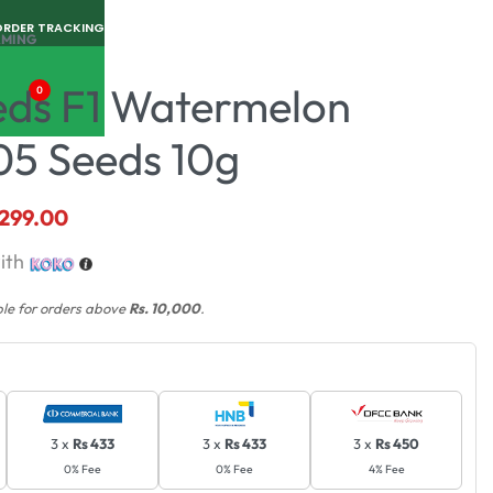
ORDER TRACKING
RMING
eds F1 Watermelon
0
05 Seeds 10g
,299.00
ith
ble for orders above
Rs. 10,000
.
3 x
Rs 433
3 x
Rs 433
3 x
Rs 450
0% Fee
0% Fee
4% Fee