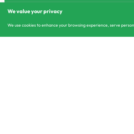
We value your privacy
We use cookies to enhance your browsing experience, serve personali
303/3,Pelanwattha,
co
Pannipitiya
01
© CS Agro 2026. All rights reserved.