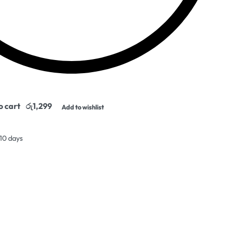
o cart
Add to wishlist
 10 days