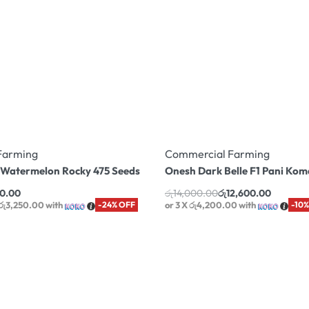
Farming
Commercial Farming
1 Watermelon Rocky 475 Seeds
Onesh Dark Belle F1 Pani Ko
50.00
රු
14,000.00
රු
12,600.00
 රු3,250.00
with
-24% OFF
or 3 X
රු4,200.00
with
-10%