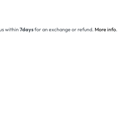
 us within
7days
for an exchange or refund.
More info
.