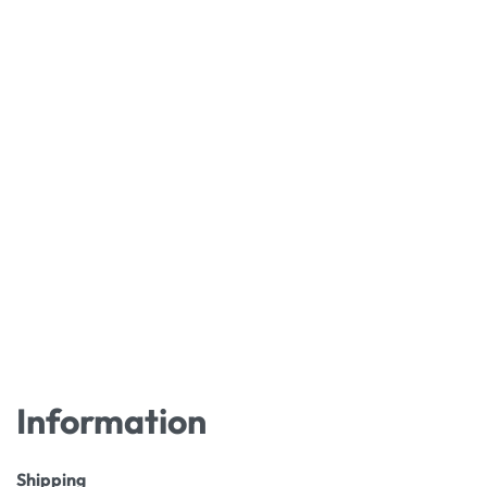
Information
Shipping