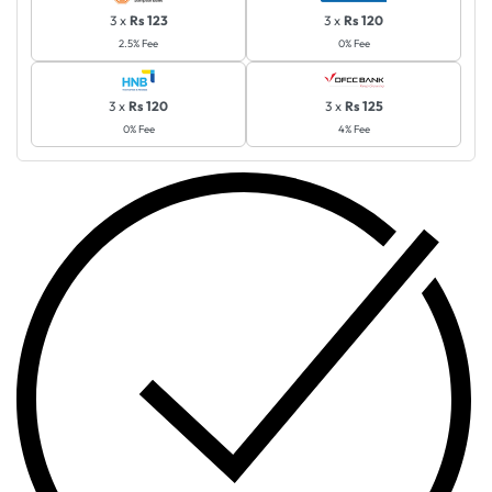
3 x
Rs 123
3 x
Rs 120
2.5% Fee
0% Fee
3 x
Rs 120
3 x
Rs 125
0% Fee
4% Fee