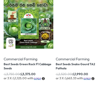
-10% OFF
-21% OFF
Commercial Farming
Commercial Farming
Best Seeds Green Rock F1 Cabbage
Best Seeds Snake Gourd TA2
Seeds
Pathola
රු
3,750.00
රු
3,375.00
රු
2,520.00
රු
1,990.00
or 3 X
රු1,125.00
with
or 3 X
රු663.33
with