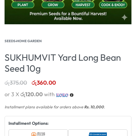
SEEDS
›
HOME GARDEN
SUKHUMVIT Yard Long Bean
Seed 10g
රු
375.00
රු
360.00
or 3 X
රු120.00
with
Installment plans available for orders above
Rs. 10,000
.
Installment Options: