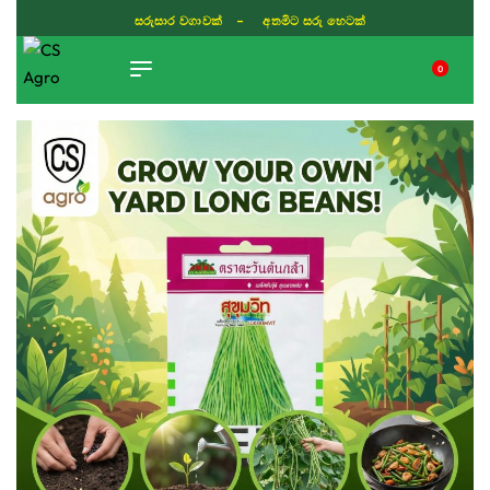
සරුසාර වගාවක් - අතමිට සරු හෙටක්
0
TIKTOK