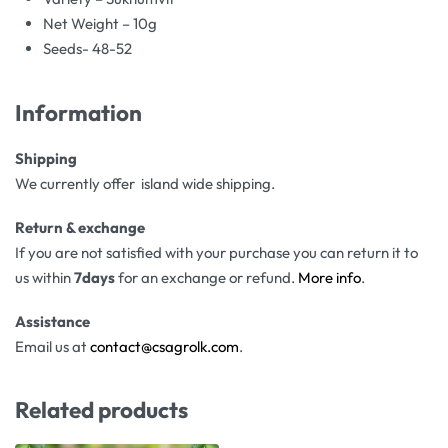
Net Weight – 10g
Seeds- 48-52
Information
Shipping
We currently offer island wide shipping.
Return & exchange
If you are not satisfied with your purchase you can return it to
us within
7days
for an exchange or refund.
More info
.
Assistance
Email us at
contact@csagrolk.com
.
Related products