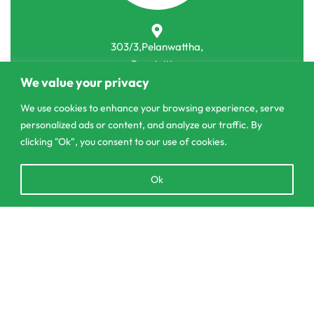
303/3,Pelanwattha,
Pannipitiya
We value your privacy
contact@csagrolk.com
We use cookies to enhance your browsing experience, serve
011 2 841 996
personalized ads or content, and analyze our traffic. By
clicking "Ok", you consent to our use of cookies.
Home
Open
Ok
Calculator
chaty
Delivery and Returns Policy
Order Tracking
Add to cart
Privacy Policy
© CS Agro 2026. All rights reserved.