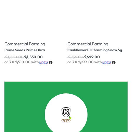
-1% OFF
-5% OFF
Commercial Farming
Commercial Farming
Prime Seeds Prime Okra
Cauliflower F1 Charming Snow 5g
රු
1,550.00
රු
1,530.00
රු
736.00
රු
699.00
or 3 X
රු510.00
with
or 3 X
රු233.00
with