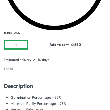
38 IN STOCK
Add to cart
Estimated delivery:
2 - 10 days
SHARE
Description
Germination Percentage – 85%
Minimum Purity Percentage – 98%
Variety – Sukhumvit