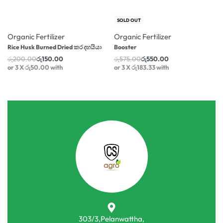
-25% OFF
-4% OFF
SOLD OUT
Organic Fertilizer
Organic Fertilizer
Rice Husk Burned Dried කර දහයියා
Booster
රු
200.00
රු
150.00
රු
575.00
රු
550.00
or 3 X
රු50.00
with
or 3 X
රු183.33
with
303/3,Pelanwattha,