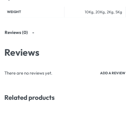
WEIGHT
10Kg, 20Kg, 2Kg, 5Kg
Reviews (0)
Reviews
There are no reviews yet.
ADD A REVIEW
Related products