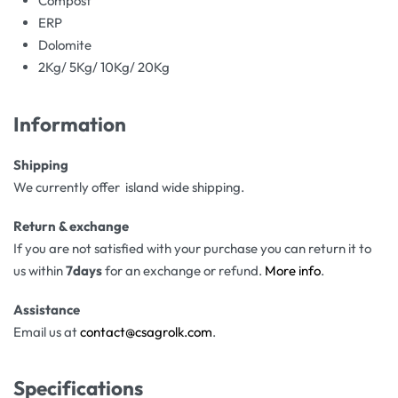
Compost
ERP
Dolomite
2Kg/ 5Kg/ 10Kg/ 20Kg
Information
Shipping
We currently offer island wide shipping.
Return & exchange
If you are not satisfied with your purchase you can return it to
us within
7days
for an exchange or refund.
More info
.
Assistance
Email us at
contact@csagrolk.com
.
Specifications