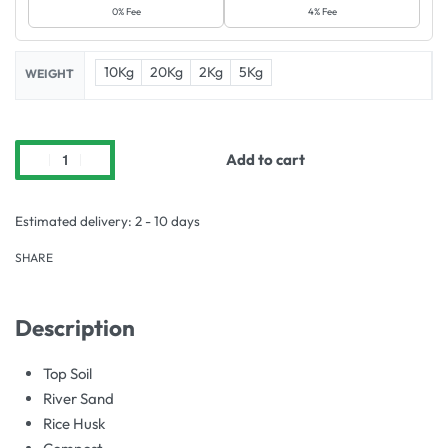
0% Fee
4% Fee
10Kg
20Kg
2Kg
5Kg
WEIGHT
Add to cart
Estimated delivery:
2 - 10 days
SHARE
Description
Top Soil
River Sand
Rice Husk