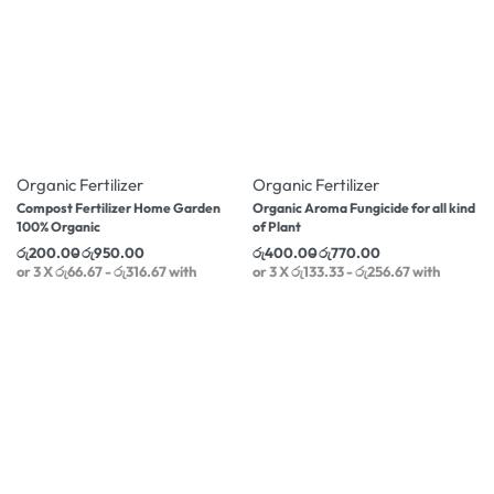
-20% OFF
-8% OFF
Organic Fertilizer
Organic Fertilizer
Compost Fertilizer Home Garden
Organic Aroma Fungicide for all kind
100% Organic
of Plant
රු
200.00
රු
950.00
රු
400.00
රු
770.00
or 3 X
රු66.67 - රු316.67
with
or 3 X
රු133.33 - රු256.67
with