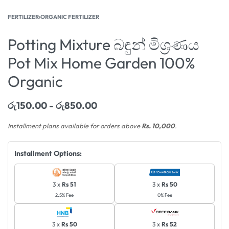
FERTILIZER
›
ORGANIC FERTILIZER
Potting Mixture බඳුන් මිශ්‍රණය
Pot Mix Home Garden 100%
Organic
රු
150.00
රු
850.00
Installment plans available for orders above
Rs. 10,000
.
Installment Options:
3 x
Rs 51
3 x
Rs 50
2.5% Fee
0% Fee
3 x
Rs 50
3 x
Rs 52