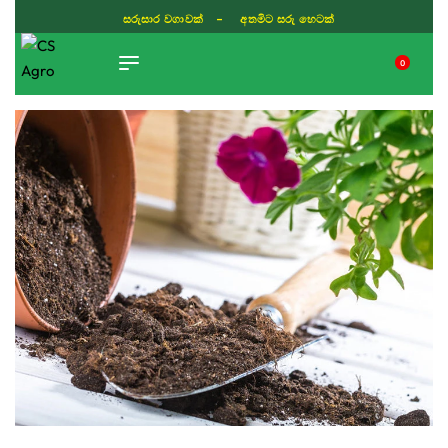
සරුසාර වගාවක් - අතමිට සරු හෙටක්
0
TIKTOK