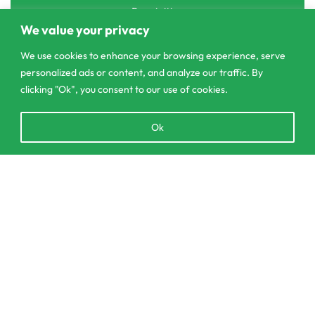
Pannipitiya
We value your privacy
contact@csagrolk.com
We use cookies to enhance your browsing experience, serve
011 2 841 996
personalized ads or content, and analyze our traffic. By
clicking "Ok", you consent to our use of cookies.
Home
Open
Ok
Calculator
chaty
Delivery and Returns Policy
Order Tracking
SELECT OPTIONS
From
රු
150.00
Privacy Policy
© CS Agro 2026. All rights reserved.