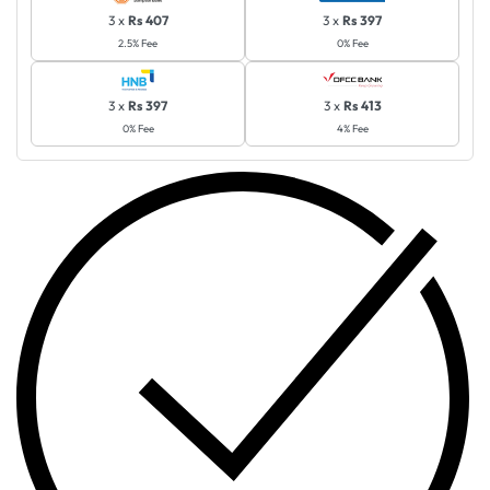
3 x
Rs 407
3 x
Rs 397
2.5% Fee
0% Fee
3 x
Rs 397
3 x
Rs 413
0% Fee
4% Fee