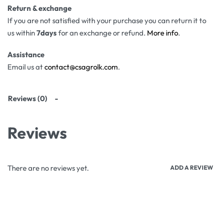
Return & exchange
If you are not satisfied with your purchase you can return it to
us within
7days
for an exchange or refund.
More info
.
Assistance
Email us at
contact@csagrolk.com
.
Reviews (0)
Reviews
There are no reviews yet.
ADD A REVIEW