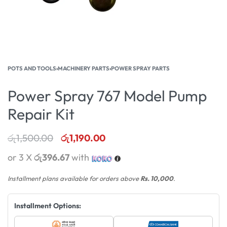
POTS AND TOOLS
›
MACHINERY PARTS
›
POWER SPRAY PARTS
Power Spray 767 Model Pump
Repair Kit
රු
1,500.00
රු
1,190.00
or 3 X
රු396.67
with
Installment plans available for orders above
Rs. 10,000
.
Installment Options: