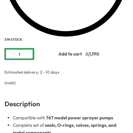
3 IN STOCK
Add to cart
Estimated delivery:
2 - 10 days
SHARE
Description
Compatible with
767 model power sprayer pumps
Complete set of
seals, O-rings, valves, springs, and
metal components