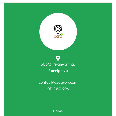
303/3,Pelanwattha,
Pannipitiya
contact@csagrolk.com
011 2 841 996
Home