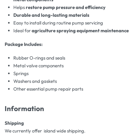
Helps
restore pump pressure and efficiency
Durable and long-lasting materials
Easy to install during routine pump servicing
Ideal for
agriculture spraying equipment maintenance
Package Includes:
Rubber O-rings and seals
Metal valve components
Springs
Washers and gaskets
Other essential pump repair parts
Information
Shipping
We currently offer island wide shipping.