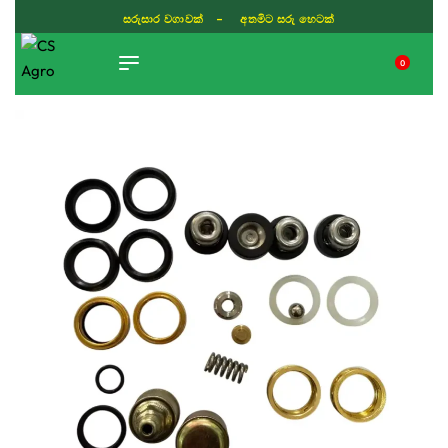
සරුසාර වගාවක් - අතමිට සරු හෙටක්
0
TIKTOK