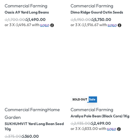
Commercial Farming
Commercial Farming
Oasis A9 Yard Long Beans
Dimo Ridge Gourd Ostin Seeds
රු
1,700.00
රු
1,490.00
රු
5,950.00
රු
5,750.00
or 3 X
රු496.67
with
or 3 X
රු1,916.67
with
Sale
-4% OFF
SOLD OUT
-15% OFF
Commercial Farming
Home
Commercial Farming
Araliya Pole Bean (Black Cora) 1Kg
Garden
රු
2,935.00
රු
2,499.00
SUKHUMVIT Yard Long Bean Seed
or 3 X
රු833.00
with
10g
රු
375.00
රු
360.00