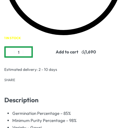
1 IN STOCK
Add to cart
Estimated delivery:
2 - 10 days
SHARE
Description
Germination Percentage – 85%
Minimum Purity Percentage – 98%
Variety – Gowri