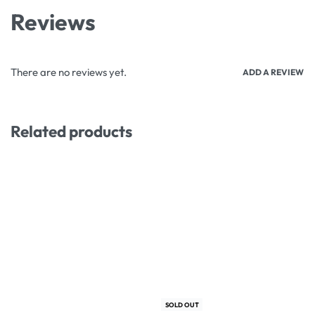
Reviews
There are no reviews yet.
ADD A REVIEW
Related products
-12% OFF
-3% OFF
SOLD OUT