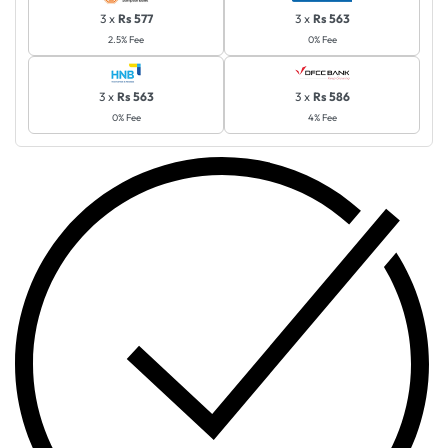
3 x
Rs 577
3 x
Rs 563
2.5% Fee
0% Fee
3 x
Rs 563
3 x
Rs 586
0% Fee
4% Fee