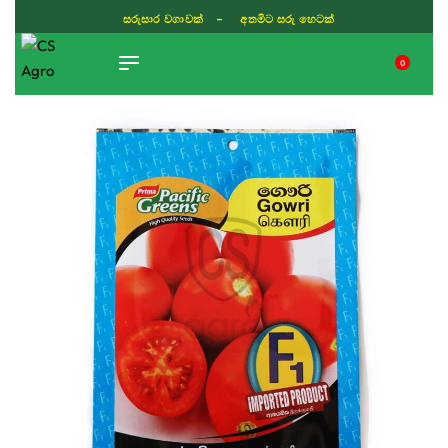
සරුසාර වගාවක් - අතමිට සරු හෙටක්
0
TIKTOK