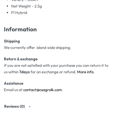
Net Weight – 2.5g
F1 Hybrid
Information
Shipping
We currently offer island wide shipping.
Return & exchange
If you are not satisfied with your purchase you can return it to
us within
7days
for an exchange or refund.
More info
.
Assistance
Email us at
contact@csagrolk.com
.
Reviews (0)