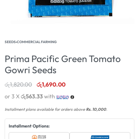
SEEDS
›
COMMERCIAL FARMING
Prima Pacific Green Tomato
Gowri Seeds
රු
1,820.00
රු
1,690.00
or 3 X
රු563.33
with
Installment plans available for orders above
Rs. 10,000
.
Installment Options: