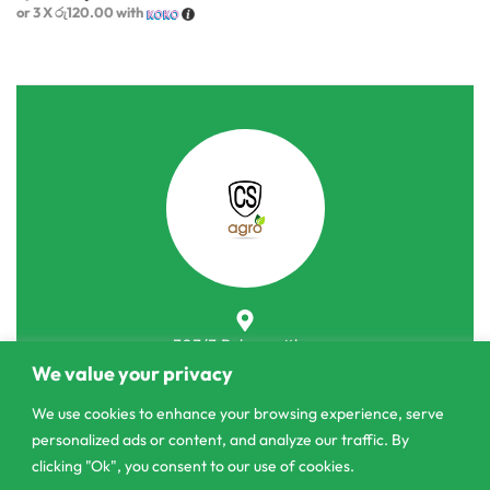
or 3 X
රු120.00
with
303/3,Pelanwattha,
We value your privacy
Pannipitiya
We use cookies to enhance your browsing experience, serve
contact@csagrolk.com
personalized ads or content, and analyze our traffic. By
011 2 841 996
clicking "Ok", you consent to our use of cookies.