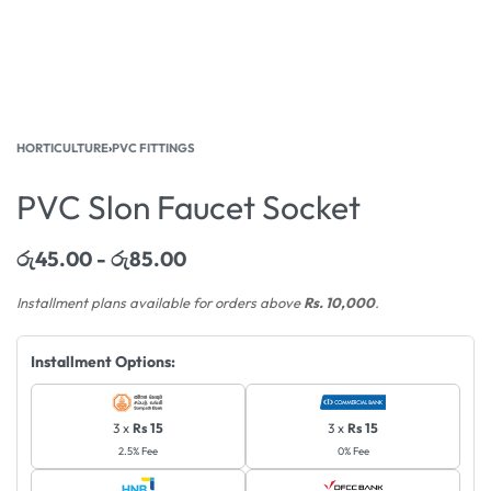
HORTICULTURE
›
PVC FITTINGS
PVC Slon Faucet Socket
රු
45.00
රු
85.00
Installment plans available for orders above
Rs. 10,000
.
Installment Options:
3 x
Rs 15
3 x
Rs 15
2.5% Fee
0% Fee