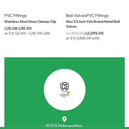
-25% OFF
-20% OFF
PVC Fittings
Ball Valves
PVC Fittings
Stainless Steel Hose Clamps Clip
Slon 1/2 inch Vito Brand Metal Ball
Valves
රු
15.00
රු
30.00
or 3 X
රු5.00 - රු10.00
with
රු
1,370.00
රු
1,095.00
or 3 X
රු365.00
with
303/3,Pelanwattha,