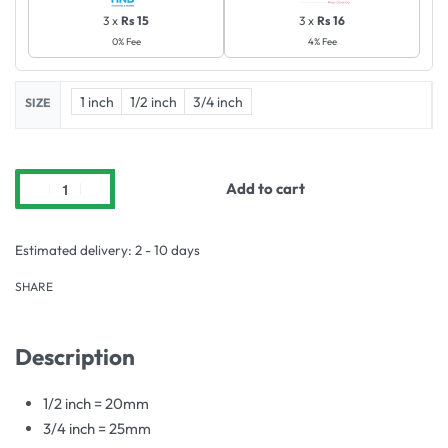
3 x
Rs 15
3 x
Rs 16
0% Fee
4% Fee
1 inch
1/2 inch
3/4 inch
SIZE
Add to cart
Estimated delivery:
2 - 10 days
SHARE
Description
1/2 inch = 20mm
3/4 inch = 25mm