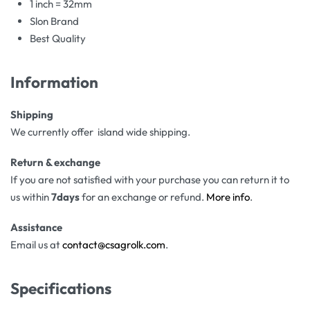
1 inch = 32mm
Slon Brand
Best Quality
Information
Shipping
We currently offer island wide shipping.
Return & exchange
If you are not satisfied with your purchase you can return it to
us within
7days
for an exchange or refund.
More info
.
Assistance
Email us at
contact@csagrolk.com
.
Specifications