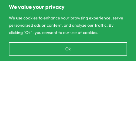
Pannipitiya
We value your privacy
contact@csagrolk.com
We use cookies to enhance your browsing experience, serve
personalized ads or content, and analyze our traffic. By
011 2 841 996
clicking "Ok", you consent to our use of cookies.
Open
Ok
Home
chaty
Calculator
Delivery and Returns Policy
SELECT OPTIONS
From
රු
45.00
Order Tracking
Privacy Policy
© CS Agro 2026. All rights reserved.