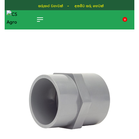
සරුසාර වගාවක් - අතමිට සරු හෙටක්
0
TIKTOK