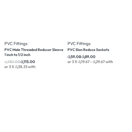
-12% OFF
-17% OFF
PVC Fittings
PVC Fittings
PVC Male Threaded Reducer Sleeve
PVC Slon Reduce Sockets
1 inch to 1/2 inch
රු
59.00
රු
89.00
රු
130.00
රු
115.00
or 3 X
රු19.67 - රු29.67
with
or 3 X
රු38.33
with