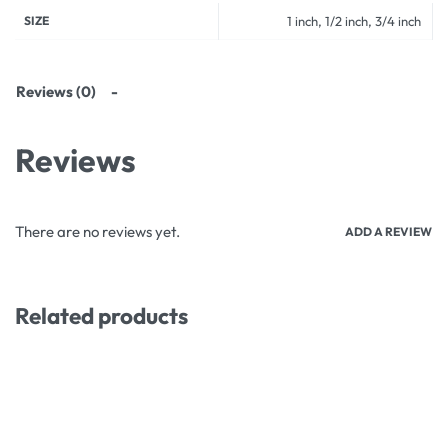
SIZE
1 inch, 1/2 inch, 3/4 inch
Reviews (0)
Reviews
There are no reviews yet.
ADD A REVIEW
Related products