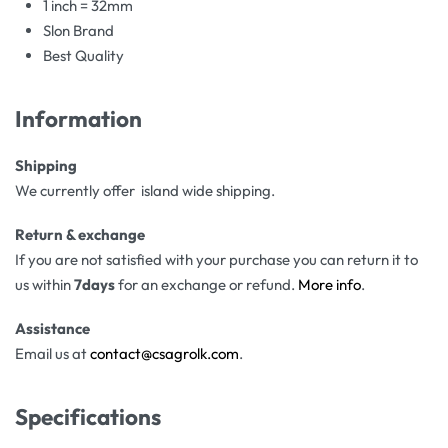
1 inch = 32mm
Slon Brand
Best Quality
Information
Shipping
We currently offer island wide shipping.
Return & exchange
If you are not satisfied with your purchase you can return it to
us within
7days
for an exchange or refund.
More info
.
Assistance
Email us at
contact@csagrolk.com
.
Specifications