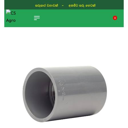
සරුසාර වගාවක් - අතමිට සරු හෙටක්
0
TIKTOK