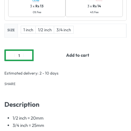
3 x
Rs 13
3 x
Rs 14
0% Fee
4% Fee
1 inch
1/2 inch
3/4 inch
SIZE
Add to cart
Estimated delivery:
2 - 10 days
SHARE
Description
1/2 inch = 20mm
3/4 inch = 25mm