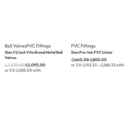
-20% OFF
-10% OFF
Ball Valves
PVC Fittings
PVC Fittings
Slon 1/2 inch Vito Brand Metal Ball
Slon Pro-tek PVC Union
Valves
රු
460.00
රු
805.00
රු
1,370.00
රු
1,095.00
or 3 X
රු153.33 - රු268.33
with
or 3 X
රු365.00
with