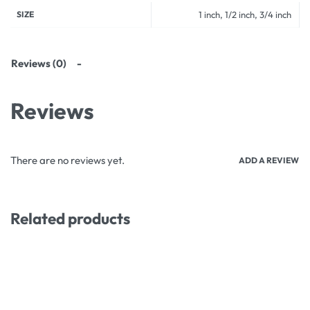
SIZE
1 inch, 1/2 inch, 3/4 inch
Reviews (0)
Reviews
There are no reviews yet.
ADD A REVIEW
Related products