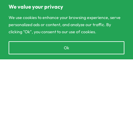
Pannipitiya
We value your privacy
contact@csagrolk.com
We use cookies to enhance your browsing experience, serve
personalized ads or content, and analyze our traffic. By
011 2 841 996
clicking "Ok", you consent to our use of cookies.
Open
Ok
Home
chaty
Calculator
Delivery and Returns Policy
SELECT OPTIONS
From
රු
39.00
Order Tracking
Privacy Policy
© CS Agro 2026. All rights reserved.