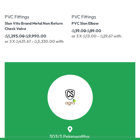
-17% OFF
-17% OFF
PVC Fittings
PVC Fittings
Slon Vito Brand Metal Non Return
PVC Slon Elbow
Check Valve
රු
39.00
රු
89.00
රු
1,295.00
රු
9,990.00
or 3 X
රු13.00 - රු29.67
with
or 3 X
රු431.67 - රු3,330.00
with
303/3,Pelanwattha,