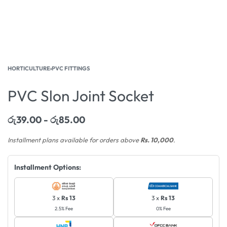
HORTICULTURE
›
PVC FITTINGS
PVC Slon Joint Socket
රු
39.00
රු
85.00
Installment plans available for orders above
Rs. 10,000
.
Installment Options:
3 x
Rs 13
3 x
Rs 13
2.5% Fee
0% Fee