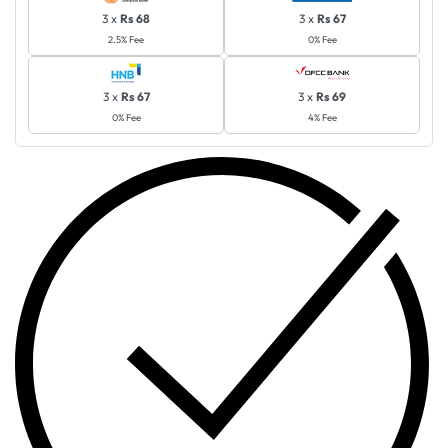
3 x
Rs 68
3 x
Rs 67
2.5% Fee
0% Fee
3 x
Rs 67
3 x
Rs 69
0% Fee
4% Fee