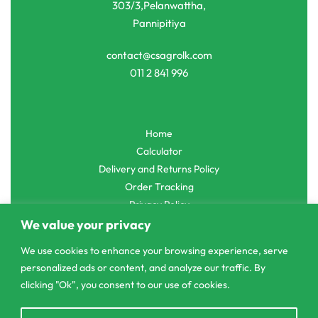
303/3,Pelanwattha,
Pannipitiya
contact@csagrolk.com
011 2 841 996
Home
Calculator
Delivery and Returns Policy
Order Tracking
Privacy Policy
We value your privacy
We use cookies to enhance your browsing experience, serve
personalized ads or content, and analyze our traffic. By
© CS Agro 2026. All rights reserved.
clicking "Ok", you consent to our use of cookies.