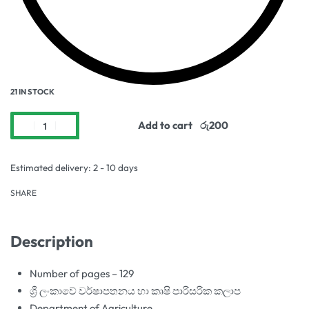
21 IN STOCK
Add to cart
Estimated delivery:
2 - 10 days
SHARE
Description
Number of pages – 129
ශ්‍රී ලංකාවේ වර්ෂාපතනය හා කෘෂි පාරිසරික කලාප
Department of Agriculture