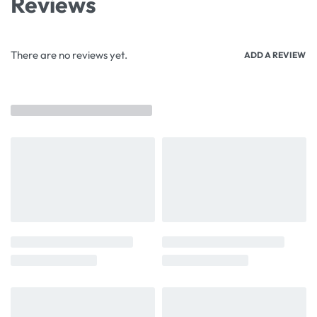
Reviews
There are no reviews yet.
ADD A REVIEW