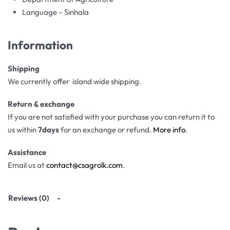
Language – Sinhala
Information
Shipping
We currently offer island wide shipping.
Return & exchange
If you are not satisfied with your purchase you can return it to
us within
7days
for an exchange or refund.
More info
.
Assistance
Email us at
contact@csagrolk.com
.
Reviews (0)