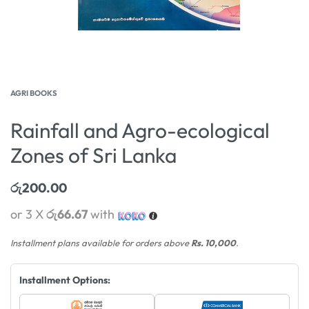
AGRI BOOKS
Rainfall and Agro-ecological
Zones of Sri Lanka
රු
200.00
or 3 X
රු66.67
with
Installment plans available for orders above
Rs. 10,000
.
Installment Options: