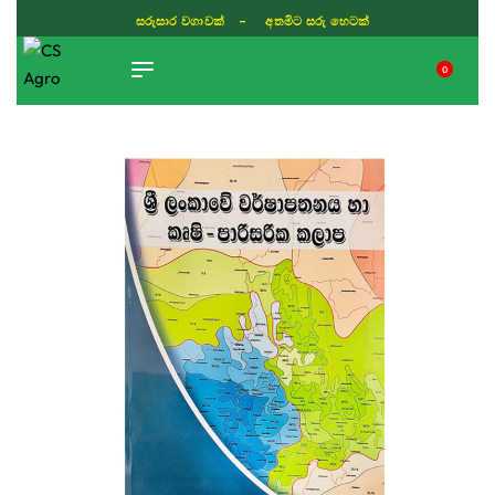
ISLAND WIDE DELIVERY
0
TIKTOK