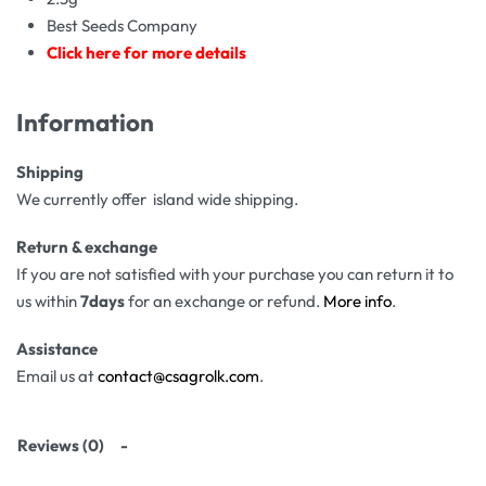
Best Seeds Company
Click here for more details
Information
Shipping
We currently offer island wide shipping.
Return & exchange
If you are not satisfied with your purchase you can return it to
us within
7days
for an exchange or refund.
More info
.
Assistance
Email us at
contact@csagrolk.com
.
Reviews (0)