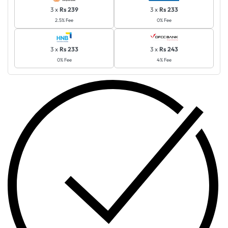
3 x
Rs 239
3 x
Rs 233
2.5% Fee
0% Fee
3 x
Rs 233
3 x
Rs 243
0% Fee
4% Fee