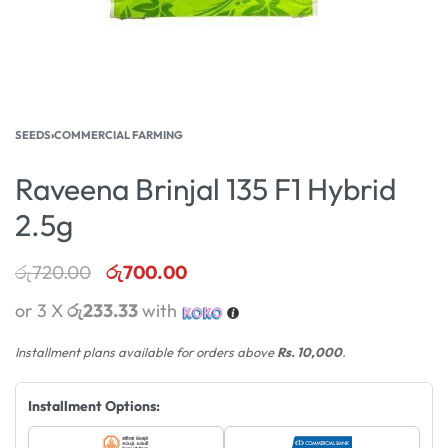
SEEDS
›
COMMERCIAL FARMING
Raveena Brinjal 135 F1 Hybrid
2.5g
රු
720.00
රු
700.00
or 3 X
රු233.33
with
Installment plans available for orders above
Rs. 10,000
.
Installment Options: