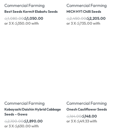
Commercial Farming
Commercial Farming
Best Seeds Kermit Elabatu Seeds
MICH HY1 Chilli Seeds
රු
1,080.00
රු
1,050.00
රු
2,450.00
රු
2,205.00
or 3 X
රු350.00
with
or 3 X
රු735.00
with
-10% OFF
-10% OFF
Commercial Farming
Commercial Farming
Kobayashi Daishin Hybrid Cabbage
Onesh Cauliflower Seeds
Seeds – Gowa
රු
164.00
රු
148.00
රු
2,100.00
රු
1,890.00
or 3 X
රු49.33
with
or 3 X
රු630.00
with