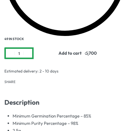
49 IN STOCK
Add to cart
Estimated delivery:
2 - 10 days
SHARE
Description
Minimum Germination Percentage – 85%
Minimum Purity Percentage – 98%
2.5g