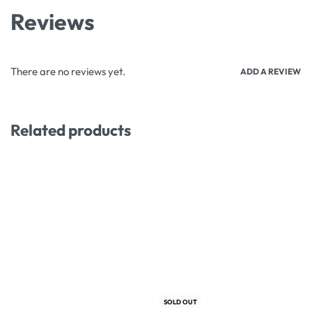
Reviews
There are no reviews yet.
ADD A REVIEW
Related products
-3% OFF
-10% OFF
SOLD OUT