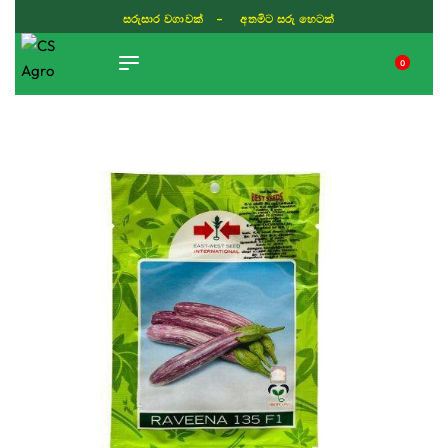
සරුසාර වගාවක් - අතමිට සරු හෙටක්
0
TIKTOK