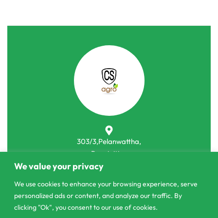
303/3,Pelanwattha,
Pannipitiya
We value your privacy
contact@csagrolk.com
We use cookies to enhance your browsing experience, serve
011 2 841 996
personalized ads or content, and analyze our traffic. By
clicking "Ok", you consent to our use of cookies.