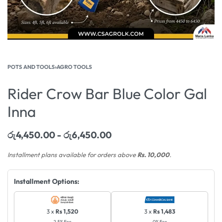
POTS AND TOOLS
›
AGRO TOOLS
Rider Crow Bar Blue Color Gal
Inna
රු
4,450.00
රු
6,450.00
Installment plans available for orders above
Rs. 10,000
.
Installment Options:
3 x
Rs 1,520
3 x
Rs 1,483
2.5% Fee
0% Fee