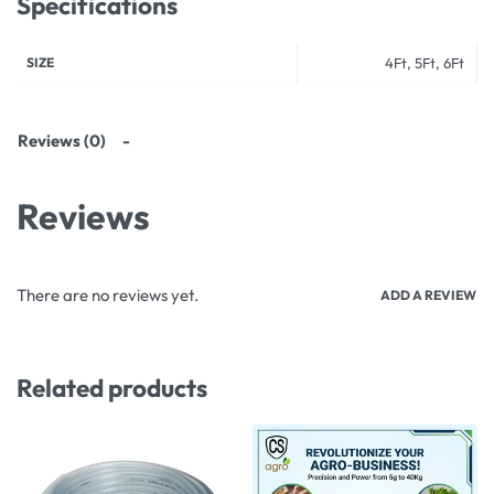
Specifications
SIZE
4Ft, 5Ft, 6Ft
Reviews (0)
Reviews
There are no reviews yet.
ADD A REVIEW
Related products