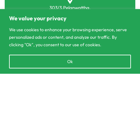
303/3,Pelanwattha,
Pannipitiya
We value your privacy
contact@csagrolk.com
We use cookies to enhance your browsing experience, serve
personalized ads or content, and analyze our traffic. By
011 2 841 996
clicking "Ok", you consent to our use of cookies.
Open
Ok
SELECT OPTIONS
From
රු
4,450.00
Home
chaty
Calculator
Delivery and Returns Policy
Order Tracking
Privacy Policy
© CS Agro 2026. All rights reserved.