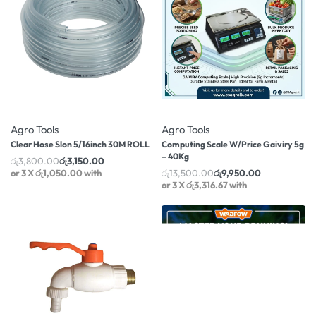
-17% OFF
-26% OFF
Agro Tools
Agro Tools
Clear Hose Slon 5/16inch 30M ROLL
Computing Scale W/Price Gaiviry 5g
– 40Kg
රු
3,800.00
රු
3,150.00
or 3 X
රු1,050.00
with
රු
13,500.00
රු
9,950.00
or 3 X
රු3,316.67
with