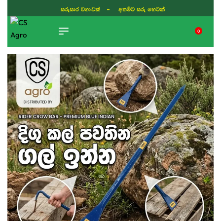
සරුසාර වගාවක් - අතමිට සරු හෙටක්
0
TIKTOK