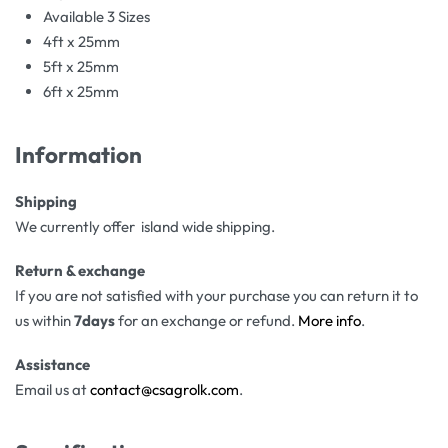
Available 3 Sizes
4ft x 25mm
5ft x 25mm
6ft x 25mm
Information
Shipping
We currently offer island wide shipping.
Return & exchange
If you are not satisfied with your purchase you can return it to
us within
7days
for an exchange or refund.
More info
.
Assistance
Email us at
contact@csagrolk.com
.