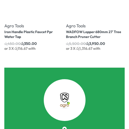
-22% OFF
-28% OFF
Agro Tools
Agro Tools
Iron Handle Plastic Faucet Ppr
WADFOW Lopper 680mm 27′ Tree
Water Tap
Branch Pruner Cutter
රු
450.00
රු
350.00
රු
5,500.00
රු
3,950.00
or 3 X
රු116.67
with
or 3 X
රු1,316.67
with