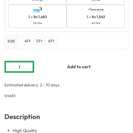
3 x
Rs 1,483
3 x
Rs 1,543
0% Fee
4% Fee
4Ft
5Ft
6Ft
SIZE
Add to cart
Estimated delivery:
2 - 10 days
SHARE
Description
High Quality