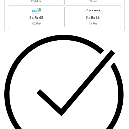
2.5% Fee
0% Fee
3 x
Rs 63
3 x
Rs 66
0% Fee
4% Fee