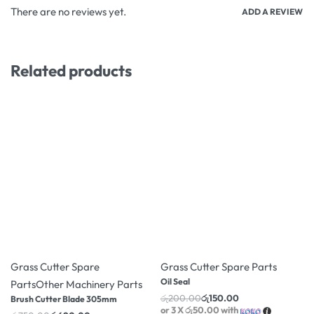
There are no reviews yet.
ADD A REVIEW
Related products
-8% OFF
-25% OFF
Grass Cutter Spare
Grass Cutter Spare Parts
Oil Seal
Parts
Other Machinery Parts
රු
200.00
රු
150.00
Brush Cutter Blade 305mm
or 3 X
රු50.00
with