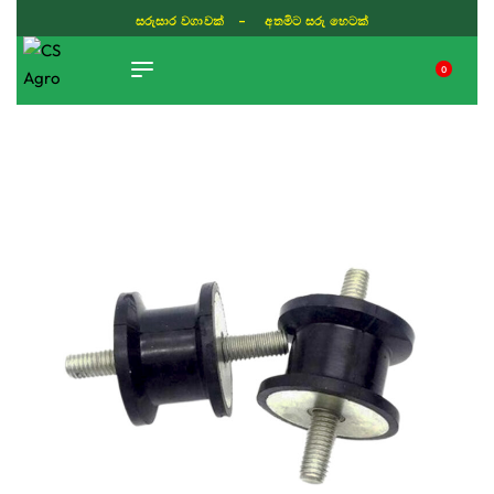
සරුසාර වගාවක් - අතමිට සරු හෙටක්
0
TIKTOK