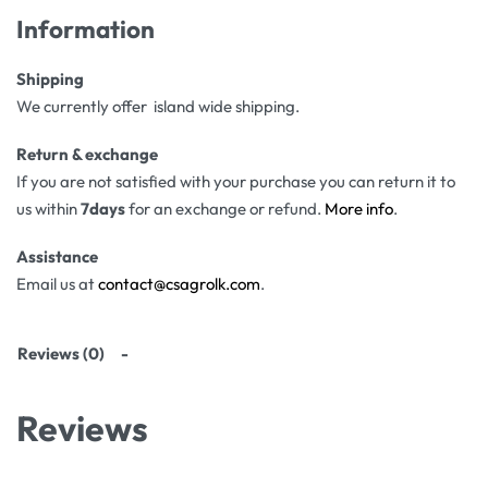
Information
Shipping
We currently offer island wide shipping.
Return & exchange
If you are not satisfied with your purchase you can return it to
us within
7days
for an exchange or refund.
More info
.
Assistance
Email us at
contact@csagrolk.com
.
Reviews (0)
Reviews