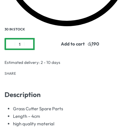
30 IN STOCK
Add to cart
Estimated delivery:
2 - 10 days
SHARE
Description
Grass Cutter Spare Parts
Length – 4cm
high quality material