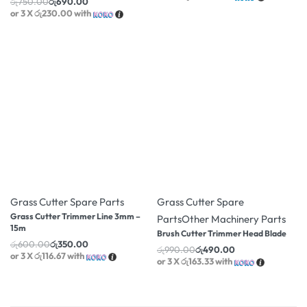
රු
750.00
රු
690.00
or 3 X
රු230.00
with
-42% OFF
-51% OFF
Grass Cutter Spare Parts
Grass Cutter Spare
Grass Cutter Trimmer Line 3mm –
Parts
Other Machinery Parts
15m
Brush Cutter Trimmer Head Blade
රු
600.00
රු
350.00
රු
990.00
රු
490.00
or 3 X
රු116.67
with
or 3 X
රු163.33
with