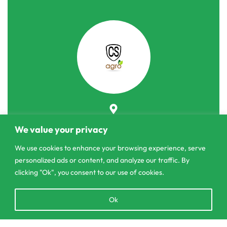
303/3,Pelanwattha,
We value your privacy
Pannipitiya
We use cookies to enhance your browsing experience, serve
contact@csagrolk.com
personalized ads or content, and analyze our traffic. By
011 2 841 996
clicking "Ok", you consent to our use of cookies.
Open
Ok
chaty
Home
Calculator