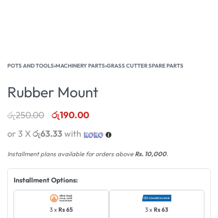
POTS AND TOOLS
›
MACHINERY PARTS
›
GRASS CUTTER SPARE PARTS
Rubber Mount
රු
250.00
රු
190.00
or 3 X
රු63.33
with
Installment plans available for orders above
Rs. 10,000
.
Installment Options:
3 x
Rs 65
3 x
Rs 63